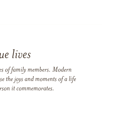
e lives
ames of family members. Modern
e the joys and moments of a life
 person it commemorates.