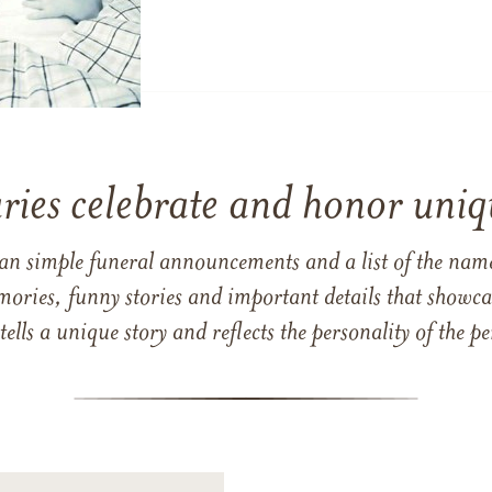
ries celebrate and honor uniqu
han simple funeral announcements and a list of the n
mories, funny stories and important details that showcas
 tells a unique story and reflects the personality of the