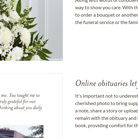
way to show you care. With th
to order a bouquet or another 
the funeral service or the fam
Online obituaries let
It's important not to underes
cherished photo to bring supp
a note, share a story or uplo
remain with the obituary and 
book, providing comfort for th