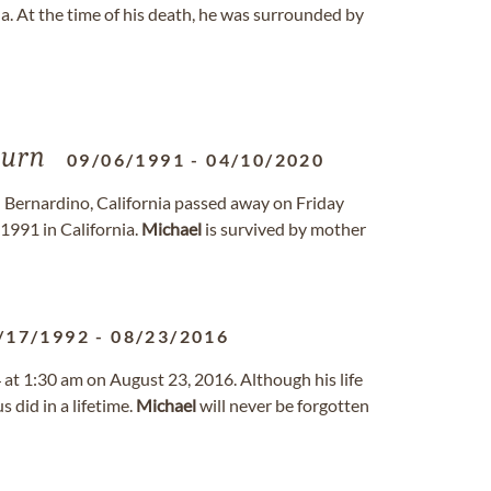
 At the time of his death, he was surrounded by
urn
09/06/1991
-
04/10/2020
n Bernardino, California passed away on Friday
1991 in California.
Michael
is survived by mother
/17/1992
-
08/23/2016
 at 1:30 am on August 23, 2016. Although his life
 did in a lifetime.
Michael
will never be forgotten