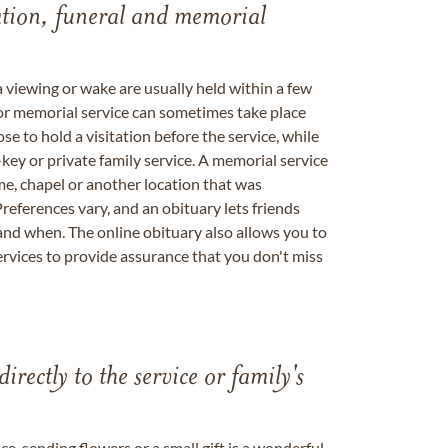
tation, funeral and memorial
a viewing or wake are usually held within a few
 or memorial service can sometimes take place
se to hold a visitation before the service, while
key or private family service. A memorial service
me, chapel or another location that was
references vary, and an obituary lets friends
nd when. The online obituary also allows you to
ervices to provide assurance that you don't miss
directly to the service or family's
, sending flowers or a small gift is a wonderful