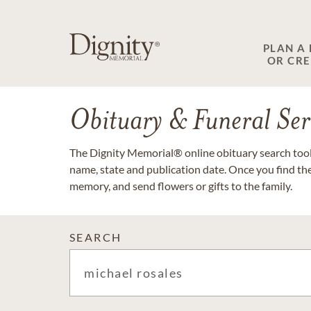
PLAN A
OR CR
Obituary & Funeral Ser
The Dignity Memorial® online obituary search tool 
name, state and publication date. Once you find th
memory, and send flowers or gifts to the family.
SEARCH