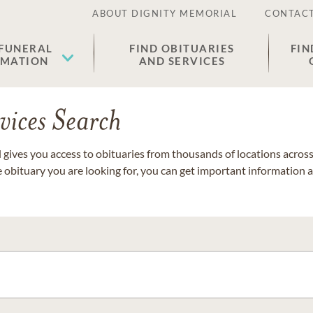
ABOUT DIGNITY MEMORIAL
CONTACT
 FUNERAL
FIND OBITUARIES
FIN
EMATION
AND SERVICES
vices Search
gives you access to obituaries from thousands of locations across 
e obituary you are looking for, you can get important information 