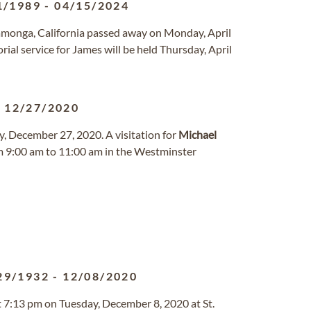
1/1989
-
04/15/2024
amonga, California passed away on Monday, April
ial service for James will be held Thursday, April
-
12/27/2020
, December 27, 2020. A visitation for
Michael
om 9:00 am to 11:00 am in the Westminster
29/1932
-
12/08/2020
t 7:13 pm on Tuesday, December 8, 2020 at St.