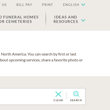
 US
BILL PAY
PRINT
ENGLISH
D FUNERAL HOMES
IDEAS AND
OR CEMETERIES
RESOURCES
North America. You can search by first or last
about upcoming services, share a favorite photo or
CLEAR
SEARCH