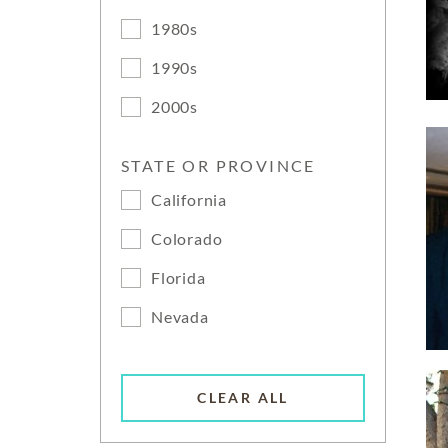
1980s
1990s
2000s
STATE OR PROVINCE
California
Colorado
Florida
Nevada
CLEAR ALL