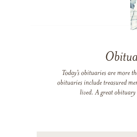
Obitua
Today’s obituaries are more t
obituaries include treasured me
lived. A great obituary