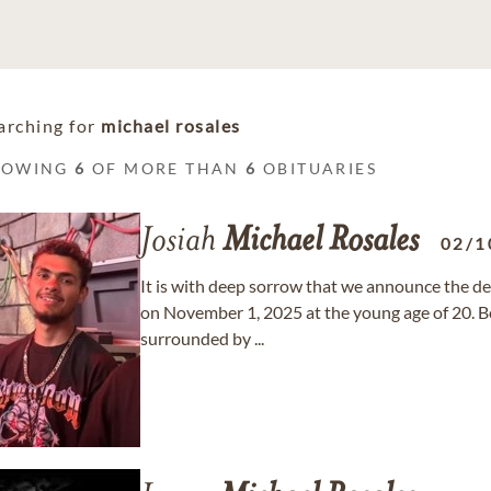
arching for
michael rosales
HOWING
6
OF MORE THAN
6
OBITUARIES
Josiah
Michael
Rosales
02/1
It is with deep sorrow that we announce the de
on November 1, 2025 at the young age of 20. Bo
surrounded by ...