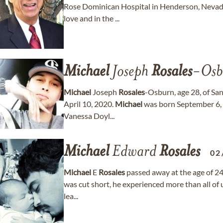
Rose Dominican Hospital in Henderson, Nevada.
love and in the ...
Michael
Joseph
Rosales
-Osb
Michael
Joseph
Rosales
-Osburn, age 28, of Sa
April 10, 2020.
Michael
was born September 6, 
Vanessa Doyl...
Michael
Edward
Rosales
02
Michael
E
Rosales
passed away at the age of 24
was cut short, he experienced more than all of us
lea...