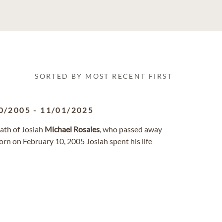
SORTED BY MOST RECENT FIRST
0/2005
-
11/01/2025
ath of Josiah
Michael
Rosales
, who passed away
rn on February 10, 2005 Josiah spent his life