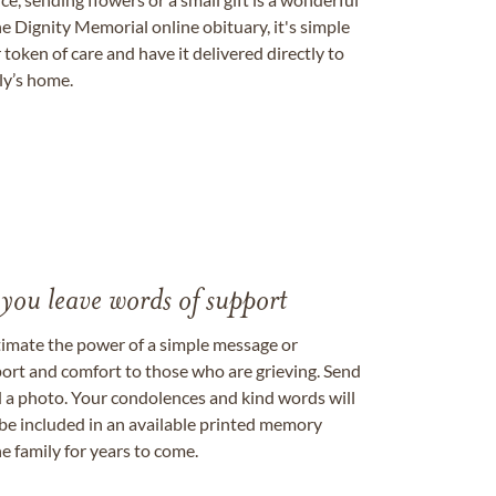
e Dignity Memorial online obituary, it's simple
token of care and have it delivered directly to
ily’s home.
 you leave words of support
timate the power of a simple message or
ort and comfort to those who are grieving. Send
ad a photo. Your condolences and kind words will
be included in an available printed memory
e family for years to come.