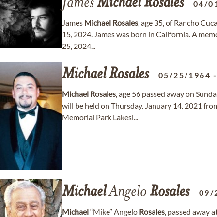
James
Michael
Rosales
04/0
James
Michael
Rosales
, age 35, of Rancho Cuc
15, 2024. James was born in California. A memor
25, 2024...
Michael
Rosales
05/25/1964
Michael
Rosales
, age 56 passed away on Sunday
will be held on Thursday, January 14, 2021 fr
Memorial Park Lakesi...
Michael
Angelo
Rosales
09/
Michael
“Mike” Angelo
Rosales
, passed away a