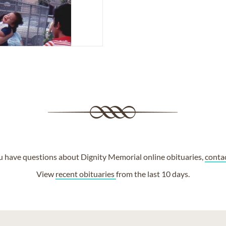
ou have questions about Dignity Memorial online obituaries,
conta
View
recent obituaries
from the last 10 days.