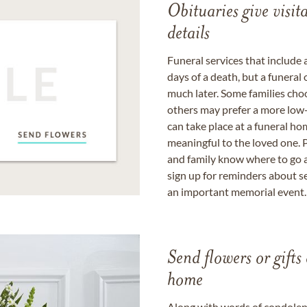
Obituaries give visi
details
Funeral services that include 
days of a death, but a funeral
much later. Some families choo
others may prefer a more low-
can take place at a funeral ho
meaningful to the loved one. P
and family know where to go a
sign up for reminders about s
an important memorial event.
Send flowers or gifts 
home
Along with words of condolence