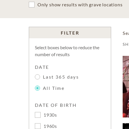
Only show results with grave locations
FILTER
Se
S
Select boxes below to reduce the
number of results
DATE
Last 365 days
All Time
DATE OF BIRTH
1930s
1960s