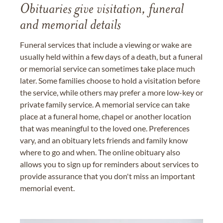
Obituaries give visitation, funeral
and memorial details
Funeral services that include a viewing or wake are
usually held within a few days of a death, but a funeral
or memorial service can sometimes take place much
later. Some families choose to hold a visitation before
the service, while others may prefer a more low-key or
private family service. A memorial service can take
place at a funeral home, chapel or another location
that was meaningful to the loved one. Preferences
vary, and an obituary lets friends and family know
where to go and when. The online obituary also
allows you to sign up for reminders about services to
provide assurance that you don't miss an important
memorial event.