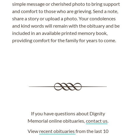
simple message or cherished photo to bring support
and comfort to those who are grieving. Send a note,
share a story or upload a photo. Your condolences
and kind words will remain with the obituary and be
included in an available printed memory book,
providing comfort for the family for years to come.
If you have questions about Dignity
Memorial online obituaries,
contact us
.
View
recent obituaries
from the last 10