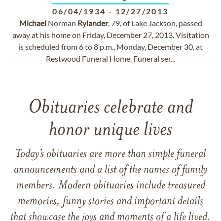
06/04/1934
-
12/27/2013
Michael
Norman
Rylander
, 79, of Lake Jackson, passed
away at his home on Friday, December 27, 2013. Visitation
is scheduled from 6 to 8 p.m., Monday, December 30, at
Restwood Funeral Home. Funeral ser...
Obituaries celebrate and
honor unique lives
Today’s obituaries are more than simple funeral
announcements and a list of the names of family
members. Modern obituaries include treasured
memories, funny stories and important details
that showcase the joys and moments of a life lived.