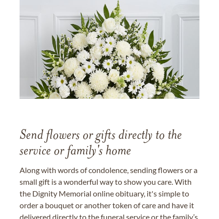
Send flowers or gifts directly to the
service or family's home
Along with words of condolence, sending flowers or a
small gift is a wonderful way to show you care. With
the Dignity Memorial online obituary, it's simple to
order a bouquet or another token of care and have it
delivered directly to the funeral service or the family’s