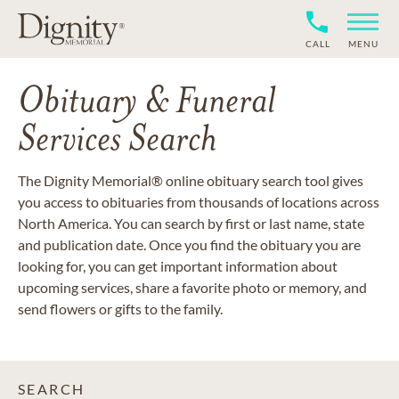
CALL
MENU
Obituary & Funeral
Services Search
The Dignity Memorial® online obituary search tool gives
you access to obituaries from thousands of locations across
North America. You can search by first or last name, state
and publication date. Once you find the obituary you are
looking for, you can get important information about
upcoming services, share a favorite photo or memory, and
send flowers or gifts to the family.
SEARCH