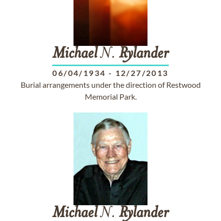
Michael
N.
Rylander
06/04/1934
-
12/27/2013
Burial arrangements under the direction of Restwood
Memorial Park.
Michael
N.
Rylander