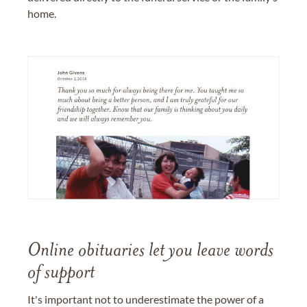
home.
Online obituaries let you leave words
of support
It's important not to underestimate the power of a