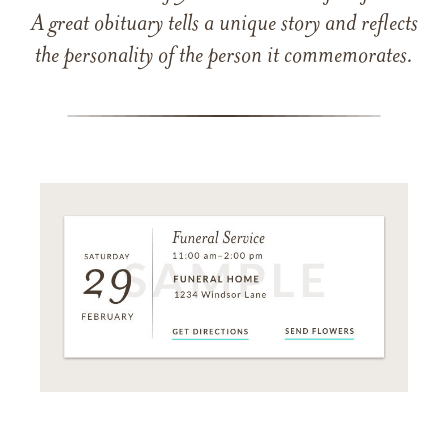
A great obituary tells a unique story and reflects
the personality of the person it commemorates.