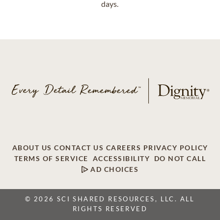
days.
ABOUT US
CONTACT US
CAREERS
PRIVACY POLICY
TERMS OF SERVICE
ACCESSIBILITY
DO NOT CALL
AD CHOICES
© 2026 SCI SHARED RESOURCES, LLC. ALL
RIGHTS RESERVED