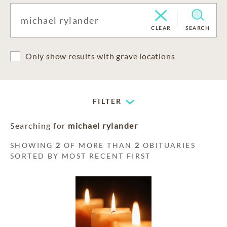
CLEAR
SEARCH
Only show results with grave locations
FILTER
Searching for
michael rylander
SHOWING
2
OF MORE THAN
2
OBITUARIES
SORTED BY MOST RECENT FIRST