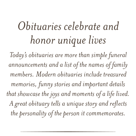
Obituaries celebrate and
honor unique lives
Today’s obituaries are more than simple funeral
announcements and a list of the names of family
members. Modern obituaries include treasured
memories, funny stories and important details
that showcase the joys and moments of a life lived.
A great obituary tells a unique story and reflects
the personality of the person it commemorates.