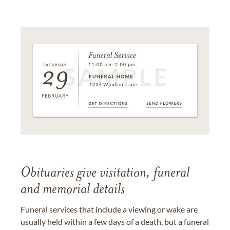
Obituaries give visitation, funeral
and memorial details
Funeral services that include a viewing or wake are
usually held within a few days of a death, but a funeral