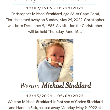
12/09/1985
-
05/29/2022
Christopher
Michael
Stoddard
, age 36, of Cape Coral,
Florida passed away on Sunday, May 29, 2022. Christopher
was born December 9, 1985. A visitation for Christopher
will be held Thursday, June 16, ...
Weston
Michael
Stoddard
12/15/2021
-
05/09/2022
Weston
Michael
Stoddard
, infant son of Caden
Stoddard
and Hannah Sisk, passed away Monday, May 9, 2022 at