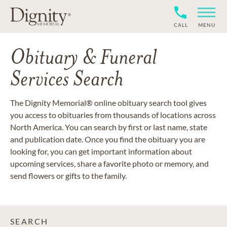
CALL
MENU
Obituary & Funeral
Services Search
The Dignity Memorial® online obituary search tool gives
you access to obituaries from thousands of locations across
North America. You can search by first or last name, state
and publication date. Once you find the obituary you are
looking for, you can get important information about
upcoming services, share a favorite photo or memory, and
send flowers or gifts to the family.
SEARCH