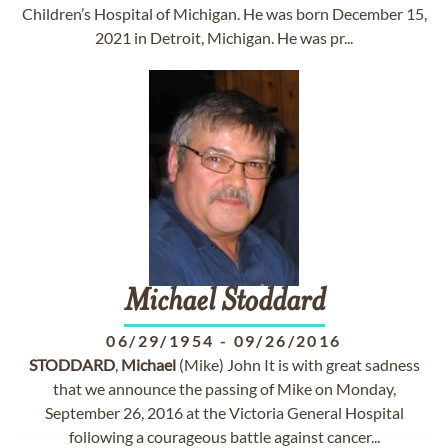
Children’s Hospital of Michigan. He was born December 15,
2021 in Detroit, Michigan. He was pr...
Michael
Stoddard
06/29/1954
-
09/26/2016
STODDARD
,
Michael
(Mike) John It is with great sadness
that we announce the passing of Mike on Monday,
September 26, 2016 at the Victoria General Hospital
following a courageous battle against cancer...