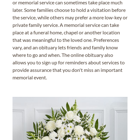
or memorial service can sometimes take place much
later. Some families choose to hold a visitation before
the service, while others may prefer a more low-key or
private family service. A memorial service can take
place at a funeral home, chapel or another location
that was meaningful to the loved one. Preferences
vary, and an obituary lets friends and family know
where to go and when. The online obituary also
allows you to sign up for reminders about services to
provide assurance that you don't miss an important
memorial event.