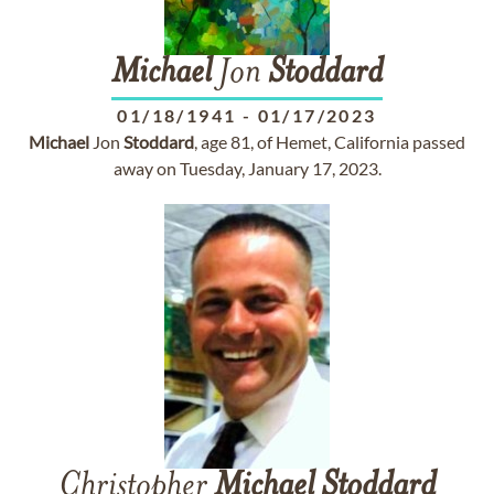
Michael
Jon
Stoddard
01/18/1941
-
01/17/2023
Michael
Jon
Stoddard
, age 81, of Hemet, California passed
away on Tuesday, January 17, 2023.
Christopher
Michael
Stoddard