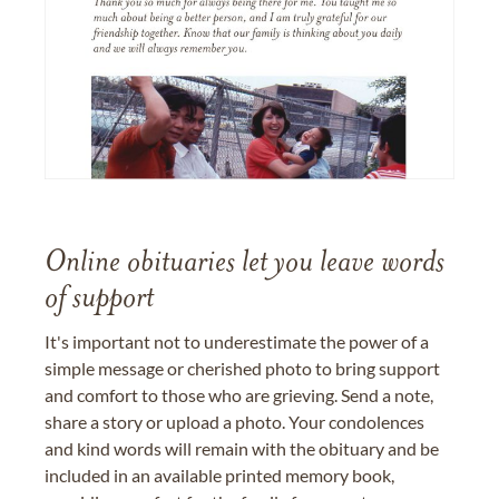
Online obituaries let you leave words
of support
It's important not to underestimate the power of a
simple message or cherished photo to bring support
and comfort to those who are grieving. Send a note,
share a story or upload a photo. Your condolences
and kind words will remain with the obituary and be
included in an available printed memory book,