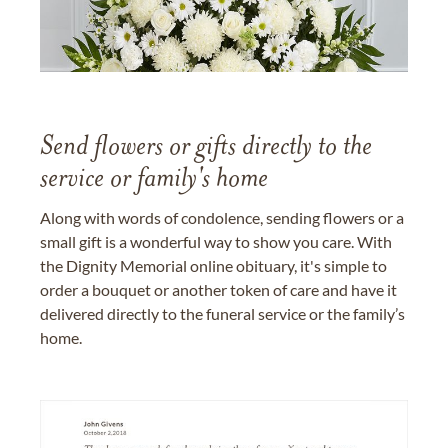
Send flowers or gifts directly to the
service or family's home
Along with words of condolence, sending flowers or a
small gift is a wonderful way to show you care. With
the Dignity Memorial online obituary, it's simple to
order a bouquet or another token of care and have it
delivered directly to the funeral service or the family’s
home.