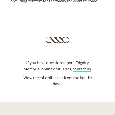
providing comfort for the family for years to come.
If you have questions about Dignity
Memorial online obituaries,
contact us
.
View
recent obituaries
from the last 10
days.