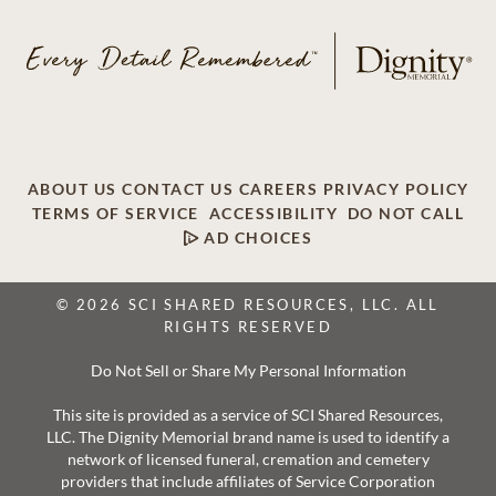
ABOUT US
CONTACT US
CAREERS
PRIVACY POLICY
TERMS OF SERVICE
ACCESSIBILITY
DO NOT CALL
AD CHOICES
© 2026 SCI SHARED RESOURCES, LLC. ALL
RIGHTS RESERVED
Do Not Sell or Share My Personal Information
This site is provided as a service of SCI Shared Resources,
LLC. The Dignity Memorial brand name is used to identify a
network of licensed funeral, cremation and cemetery
providers that include affiliates of Service Corporation