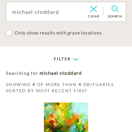
CLEAR
SEARCH
Only show results with grave locations
FILTER
Searching for
michael stoddard
SHOWING
4
OF MORE THAN
4
OBITUARIES
SORTED BY MOST RECENT FIRST