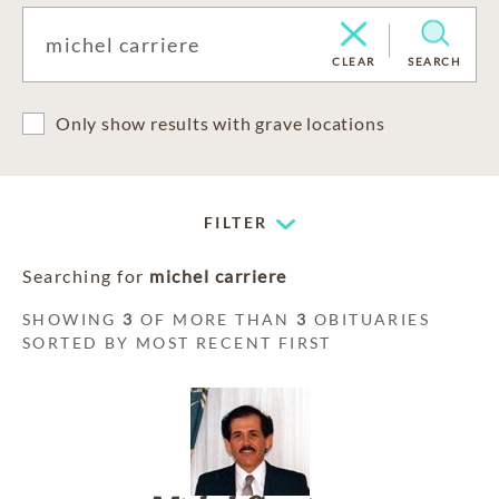
CLEAR
SEARCH
Only show results with grave locations
FILTER
Searching for
michel carriere
SHOWING
3
OF MORE THAN
3
OBITUARIES
SORTED BY MOST RECENT FIRST