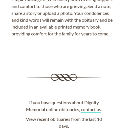
and comfort to those who are grieving. Send a note,
share a story or upload a photo. Your condolences
and kind words will remain with the obituary and be
included in an available printed memory book,
providing comfort for the family for years to come.
If you have questions about Dignity
Memorial online obituaries,
contact us
.
View
recent obituaries
from the last 10
days.