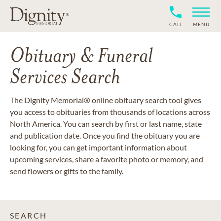
CALL
MENU
Obituary & Funeral
Services Search
The Dignity Memorial® online obituary search tool gives
you access to obituaries from thousands of locations across
North America. You can search by first or last name, state
and publication date. Once you find the obituary you are
looking for, you can get important information about
upcoming services, share a favorite photo or memory, and
send flowers or gifts to the family.
SEARCH