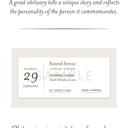
A great obituary tells a unique story and reflects
the personality of the person it commemorates.