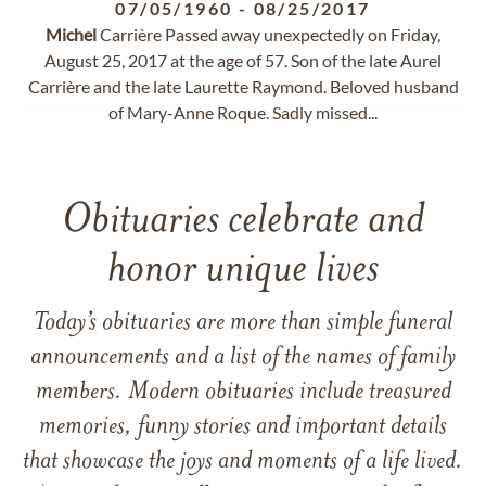
07/05/1960
-
08/25/2017
Michel
Carrière Passed away unexpectedly on Friday,
August 25, 2017 at the age of 57. Son of the late Aurel
Carrière and the late Laurette Raymond. Beloved husband
of Mary-Anne Roque. Sadly missed...
Obituaries celebrate and
honor unique lives
Today’s obituaries are more than simple funeral
announcements and a list of the names of family
members. Modern obituaries include treasured
memories, funny stories and important details
that showcase the joys and moments of a life lived.