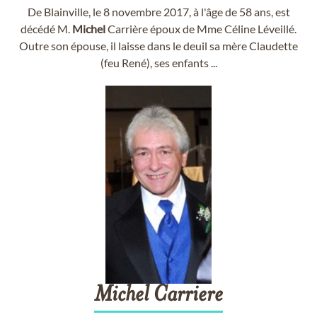
De Blainville, le 8 novembre 2017, à l'âge de 58 ans, est
décédé M.
Michel
Carrière époux de Mme Céline Léveillé.
Outre son épouse, il laisse dans le deuil sa mère Claudette
(feu René), ses enfants ...
Michel
Carriere