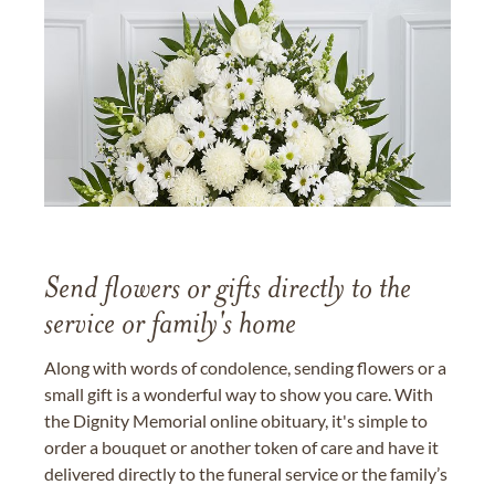
Send flowers or gifts directly to the
service or family's home
Along with words of condolence, sending flowers or a
small gift is a wonderful way to show you care. With
the Dignity Memorial online obituary, it's simple to
order a bouquet or another token of care and have it
delivered directly to the funeral service or the family’s