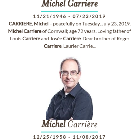
Michel
Carriere
11/21/1946
-
07/23/2019
CARRIERE
,
Michel
– peacefully on Tuesday, July 23, 2019.
Michel
Carriere
of Cornwall; age 72 years. Loving father of
Louis
Carriere
and Josée
Carriere
. Dear brother of Roger
Carriere
, Laurier Carrie...
Michel
Carrière
12/25/1958
-
11/08/2017