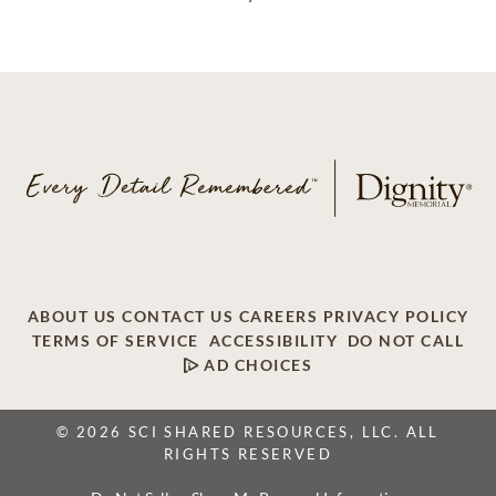
ABOUT US
CONTACT US
CAREERS
PRIVACY POLICY
TERMS OF SERVICE
ACCESSIBILITY
DO NOT CALL
AD CHOICES
© 2026 SCI SHARED RESOURCES, LLC. ALL
RIGHTS RESERVED