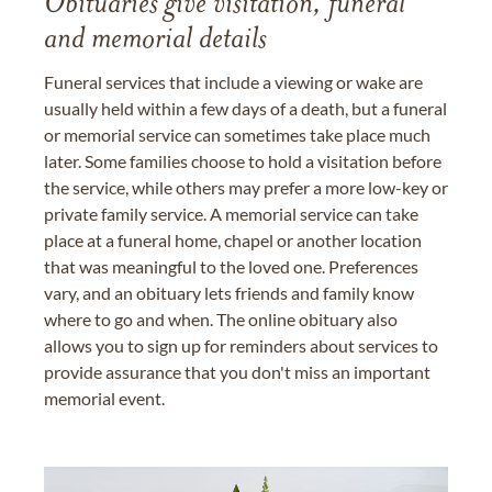
Obituaries give visitation, funeral
and memorial details
Funeral services that include a viewing or wake are
usually held within a few days of a death, but a funeral
or memorial service can sometimes take place much
later. Some families choose to hold a visitation before
the service, while others may prefer a more low-key or
private family service. A memorial service can take
place at a funeral home, chapel or another location
that was meaningful to the loved one. Preferences
vary, and an obituary lets friends and family know
where to go and when. The online obituary also
allows you to sign up for reminders about services to
provide assurance that you don't miss an important
memorial event.