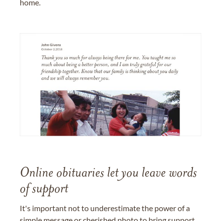
home.
Online obituaries let you leave words
of support
It's important not to underestimate the power of a
simple message or cherished photo to bring support