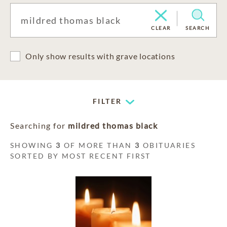
CLEAR
SEARCH
Only show results with grave locations
FILTER
Searching for
mildred thomas black
SHOWING
3
OF MORE THAN
3
OBITUARIES
SORTED BY MOST RECENT FIRST