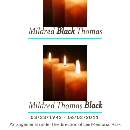
Mildred
Black
Thomas
Mildred Thomas
Black
03/23/1942
-
06/02/2011
Arrangements under the direction of Lee Memorial Park