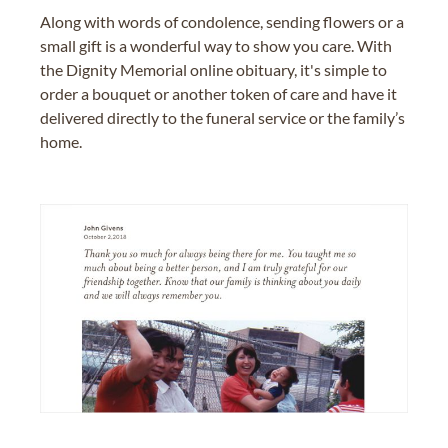
Along with words of condolence, sending flowers or a
small gift is a wonderful way to show you care. With
the Dignity Memorial online obituary, it's simple to
order a bouquet or another token of care and have it
delivered directly to the funeral service or the family’s
home.