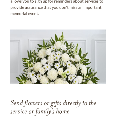
allows you to sign up for reminders about services to
provide assurance that you don't miss an important
memorial event.
Send flowers or gifts directly to the
service or family's home