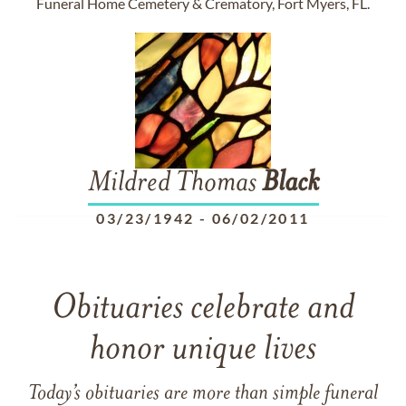
Funeral Home Cemetery & Crematory, Fort Myers, FL.
Mildred Thomas
Black
03/23/1942
-
06/02/2011
Obituaries celebrate and
honor unique lives
Today’s obituaries are more than simple funeral