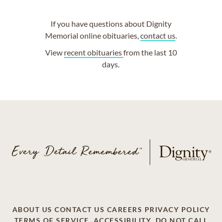
If you have questions about Dignity
Memorial online obituaries,
contact us
.
View
recent obituaries
from the last 10
days.
ABOUT US
CONTACT US
CAREERS
PRIVACY POLICY
TERMS OF SERVICE
ACCESSIBILITY
DO NOT CALL