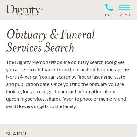
CALL
MENU
Obituary & Funeral
Services Search
The Dignity Memorial® online obituary search tool gives
you access to obituaries from thousands of locations across
North America. You can search by first or last name, state
and publication date. Once you find the obituary you are
looking for, you can get important information about
upcoming services, share a favorite photo or memory, and
send flowers or gifts to the family.
SEARCH