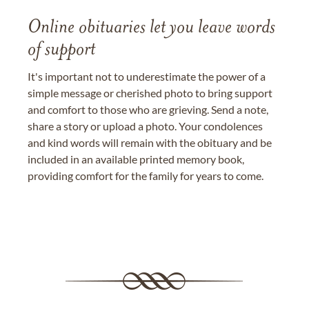
Online obituaries let you leave words
of support
It's important not to underestimate the power of a
simple message or cherished photo to bring support
and comfort to those who are grieving. Send a note,
share a story or upload a photo. Your condolences
and kind words will remain with the obituary and be
included in an available printed memory book,
providing comfort for the family for years to come.