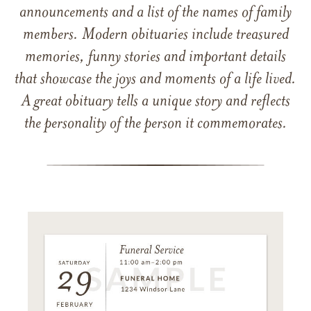
announcements and a list of the names of family
members. Modern obituaries include treasured
memories, funny stories and important details
that showcase the joys and moments of a life lived.
A great obituary tells a unique story and reflects
the personality of the person it commemorates.