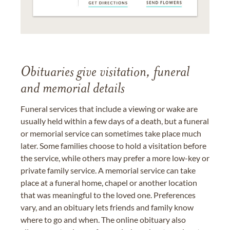
Obituaries give visitation, funeral
and memorial details
Funeral services that include a viewing or wake are
usually held within a few days of a death, but a funeral
or memorial service can sometimes take place much
later. Some families choose to hold a visitation before
the service, while others may prefer a more low-key or
private family service. A memorial service can take
place at a funeral home, chapel or another location
that was meaningful to the loved one. Preferences
vary, and an obituary lets friends and family know
where to go and when. The online obituary also