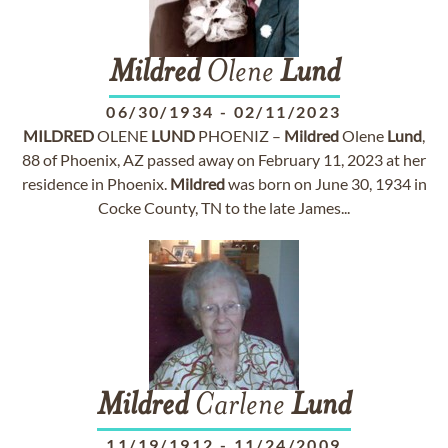
Mildred
Olene
Lund
06/30/1934
-
02/11/2023
MILDRED
OLENE
LUND
PHOENIZ –
Mildred
Olene
Lund
,
88 of Phoenix, AZ passed away on February 11, 2023 at her
residence in Phoenix.
Mildred
was born on June 30, 1934 in
Cocke County, TN to the late James...
Mildred
Carlene
Lund
11/19/1912
-
11/24/2009