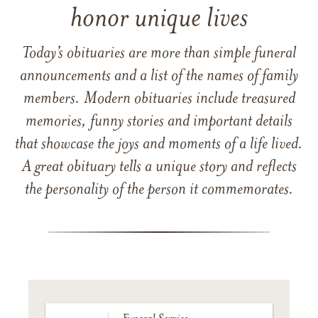
honor unique lives
Today’s obituaries are more than simple funeral
announcements and a list of the names of family
members. Modern obituaries include treasured
memories, funny stories and important details
that showcase the joys and moments of a life lived.
A great obituary tells a unique story and reflects
the personality of the person it commemorates.