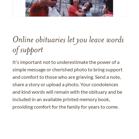
Online obituaries let you leave words
of support
It's important not to underestimate the power of a
simple message or cherished photo to bring support
and comfort to those who are grieving. Send a note,
share a story or upload a photo. Your condolences
and kind words will remain with the obituary and be
included in an available printed memory book,
providing comfort for the family for years to come.