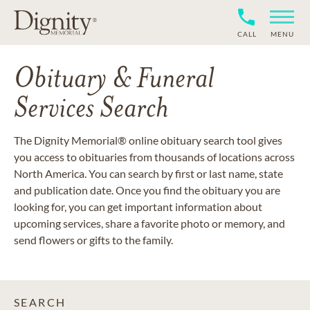
CALL
MENU
Obituary & Funeral
Services Search
The Dignity Memorial® online obituary search tool gives
you access to obituaries from thousands of locations across
North America. You can search by first or last name, state
and publication date. Once you find the obituary you are
looking for, you can get important information about
upcoming services, share a favorite photo or memory, and
send flowers or gifts to the family.
SEARCH