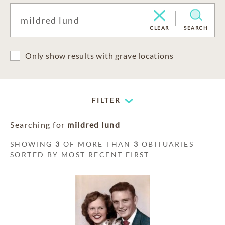
CLEAR
SEARCH
Only show results with grave locations
FILTER
Searching for
mildred lund
SHOWING
3
OF MORE THAN
3
OBITUARIES
SORTED BY MOST RECENT FIRST