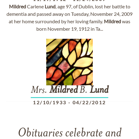
Mildred
Carlene
Lund
, age 97, of Dublin, lost her battle to
dementia and passed away on Tuesday, November 24, 2009
at her home surrounded by her loving family.
Mildred
was
born November 19, 1912 in Ta...
Mrs.
Mildred
B.
Lund
12/10/1933
-
04/22/2012
Obituaries celebrate and