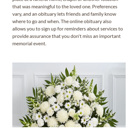
that was meaningful to the loved one. Preferences
vary, and an obituary lets friends and family know
where to go and when. The online obituary also
allows you to sign up for reminders about services to
provide assurance that you don't miss an important
memorial event.