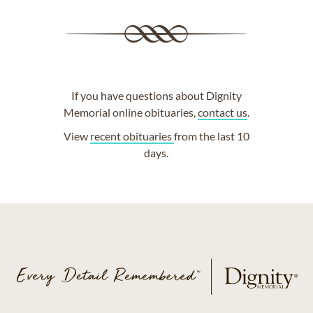
If you have questions about Dignity
Memorial online obituaries,
contact us
.
View
recent obituaries
from the last 10
days.