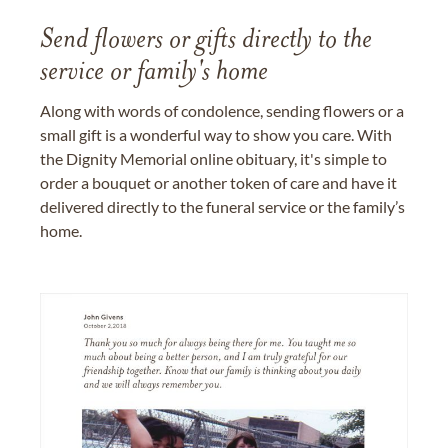
Send flowers or gifts directly to the
service or family's home
Along with words of condolence, sending flowers or a
small gift is a wonderful way to show you care. With
the Dignity Memorial online obituary, it's simple to
order a bouquet or another token of care and have it
delivered directly to the funeral service or the family’s
home.