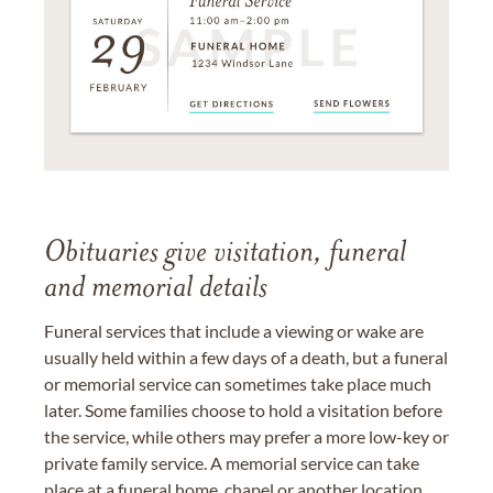
Obituaries give visitation, funeral
and memorial details
Funeral services that include a viewing or wake are
usually held within a few days of a death, but a funeral
or memorial service can sometimes take place much
later. Some families choose to hold a visitation before
the service, while others may prefer a more low-key or
private family service. A memorial service can take
place at a funeral home, chapel or another location