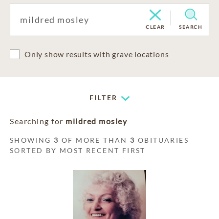
CLEAR
SEARCH
Only show results with grave locations
FILTER
Searching for
mildred mosley
SHOWING
3
OF MORE THAN
3
OBITUARIES
SORTED BY MOST RECENT FIRST