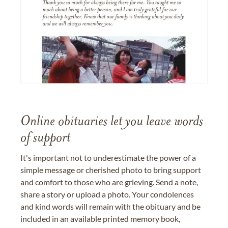
Online obituaries let you leave words
of support
It's important not to underestimate the power of a
simple message or cherished photo to bring support
and comfort to those who are grieving. Send a note,
share a story or upload a photo. Your condolences
and kind words will remain with the obituary and be
included in an available printed memory book,