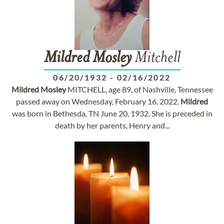
Mildred
Mosley
Mitchell
06/20/1932
-
02/16/2022
Mildred
Mosley
MITCHELL, age 89, of Nashville, Tennessee
passed away on Wednesday, February 16, 2022.
Mildred
was born in Bethesda, TN June 20, 1932. She is preceded in
death by her parents, Henry and...