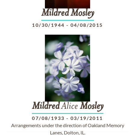
Mildred
Mosley
10/30/1944
-
04/08/2015
Mildred
Alice
Mosley
07/08/1933
-
03/19/2011
Arrangements under the direction of Oakland Memory
Lanes, Dolton, IL.