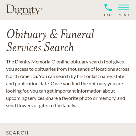
CALL
MENU
Obituary & Funeral
Services Search
The Dignity Memorial® online obituary search tool gives
you access to obituaries from thousands of locations across
North America. You can search by first or last name, state
and publication date. Once you find the obituary you are
looking for, you can get important information about
upcoming services, share a favorite photo or memory, and
send flowers or gifts to the family.
SEARCH