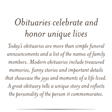
Obituaries celebrate and
honor unique lives
Today’s obituaries are more than simple funeral
announcements and a list of the names of family
members. Modern obituaries include treasured
memories, funny stories and important details
that showcase the joys and moments of a life lived.
A great obituary tells a unique story and reflects
the personality of the person it commemorates.