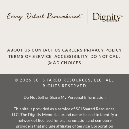
ABOUT US
CONTACT US
CAREERS
PRIVACY POLICY
TERMS OF SERVICE
ACCESSIBILITY
DO NOT CALL
AD CHOICES
© 2026 SCI SHARED RESOURCES, LLC. ALL
RIGHTS RESERVED
Do Not Sell or Share My Personal Information
This site is provided as a service of SCI Shared Resources,
LLC. The Dignity Memorial brand name is used to identify a
network of licensed funeral, cremation and cemetery
providers that include affiliates of Service Corporation