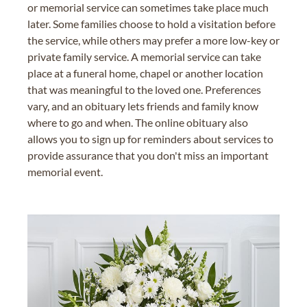
or memorial service can sometimes take place much
later. Some families choose to hold a visitation before
the service, while others may prefer a more low-key or
private family service. A memorial service can take
place at a funeral home, chapel or another location
that was meaningful to the loved one. Preferences
vary, and an obituary lets friends and family know
where to go and when. The online obituary also
allows you to sign up for reminders about services to
provide assurance that you don't miss an important
memorial event.