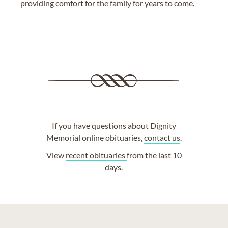
providing comfort for the family for years to come.
If you have questions about Dignity
Memorial online obituaries,
contact us
.
View
recent obituaries
from the last 10
days.