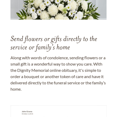
Send flowers or gifts directly to the
service or family's home
Along with words of condolence, sending flowers or a
small gift is a wonderful way to show you care. With
the Dignity Memorial online obituary, it's simple to
order a bouquet or another token of care and have it
delivered directly to the funeral service or the family’s
home.