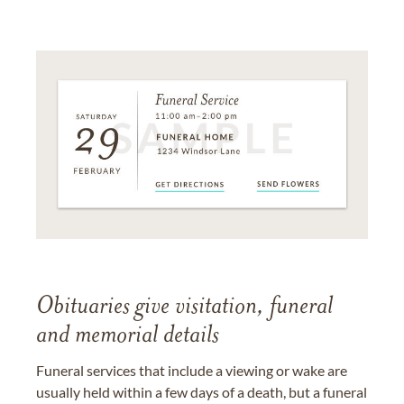
Obituaries give visitation, funeral
and memorial details
Funeral services that include a viewing or wake are
usually held within a few days of a death, but a funeral