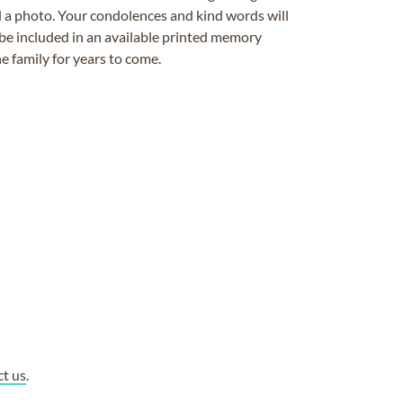
ad a photo. Your condolences and kind words will
be included in an available printed memory
e family for years to come.
ct us
.