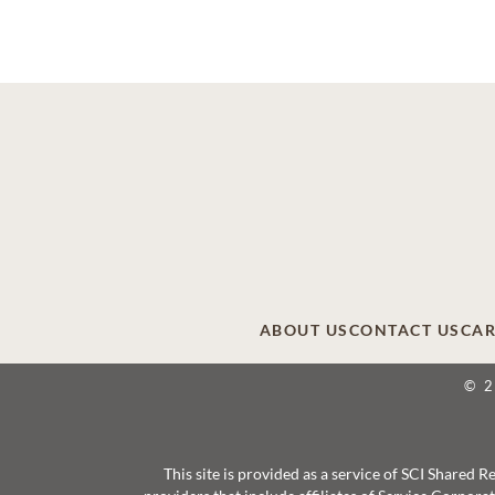
ABOUT US
CONTACT US
CAR
© 
This site is provided as a service of SCI Shared