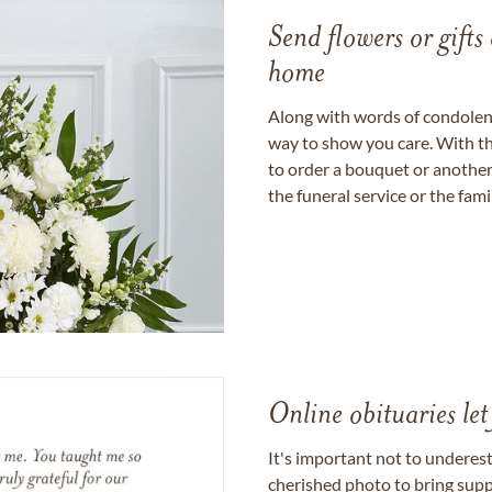
Send flowers or gifts 
home
Along with words of condolence
way to show you care. With th
to order a bouquet or another 
the funeral service or the fam
Online obituaries let
It's important not to underes
cherished photo to bring supp