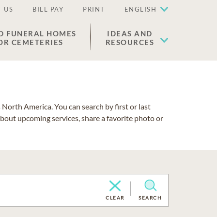
 US
BILL PAY
PRINT
ENGLISH
D FUNERAL HOMES
IDEAS AND
OR CEMETERIES
RESOURCES
North America. You can search by first or last
about upcoming services, share a favorite photo or
CLEAR
SEARCH