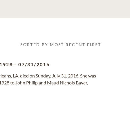
SORTED BY MOST RECENT FIRST
/1928
-
07/31/2016
rleans, LA, died on Sunday, July 31, 2016. She was
 1928 to John Philip and Maud Nichols Bayer,