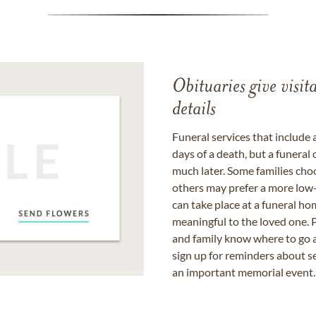
Obituaries give visi
details
Funeral services that include 
days of a death, but a funeral
much later. Some families choo
others may prefer a more low-
can take place at a funeral ho
meaningful to the loved one. P
and family know where to go a
sign up for reminders about s
an important memorial event.