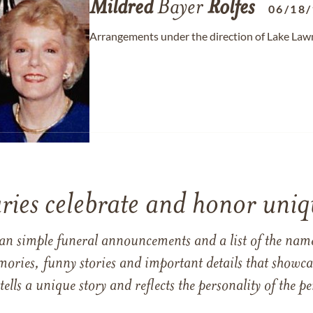
Mildred
Bayer
Rolfes
06/18
Arrangements under the direction of Lake Law
ries celebrate and honor uniqu
han simple funeral announcements and a list of the n
mories, funny stories and important details that showcas
 tells a unique story and reflects the personality of the