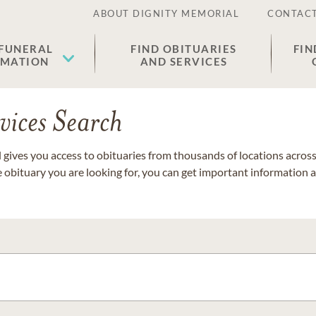
ABOUT DIGNITY MEMORIAL
CONTACT
 FUNERAL
FIND OBITUARIES
FIN
EMATION
AND SERVICES
vices Search
gives you access to obituaries from thousands of locations across 
e obituary you are looking for, you can get important information 