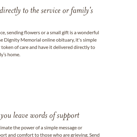
directly to the service or family's
, sending flowers or a small gift is a wonderful
e Dignity Memorial online obituary, it's simple
token of care and have it delivered directly to
ily’s home.
 you leave words of support
timate the power of a simple message or
ort and comfort to those who are grieving. Send