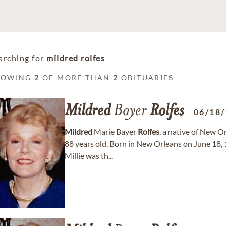
arching for
mildred rolfes
HOWING
2
OF MORE THAN
2
OBITUARIES
Mildred
Bayer
Rolfes
06/18
Mildred
Marie Bayer
Rolfes
, a native of New O
88 years old. Born in New Orleans on June 18,
Millie was th...