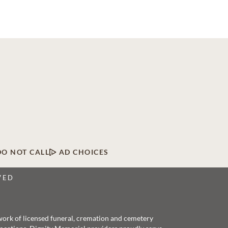
DO NOT CALL
AD CHOICES
VED
twork of licensed funeral, cremation and cemetery