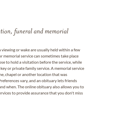
tation, funeral and memorial
a viewing or wake are usually held within a few
 or memorial service can sometimes take place
se to hold a visitation before the service, while
key or private family service. A memorial service
me, chapel or another location that was
references vary, and an obituary lets friends
nd when. The online obituary also allows you to
ervices to provide assurance that you don't miss