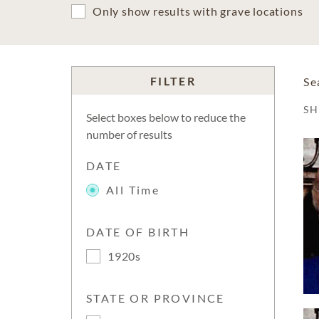
Only show results with grave locations
FILTER
Se
S
Select boxes below to reduce the
number of results
DATE
All Time
DATE OF BIRTH
1920s
STATE OR PROVINCE