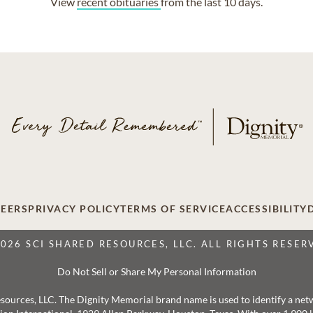
View
recent obituaries
from the last 10 days.
EERS
PRIVACY POLICY
TERMS OF SERVICE
ACCESSIBILITY
2026 SCI SHARED RESOURCES, LLC. ALL RIGHTS RESER
Do Not Sell or Share My Personal Information
 Resources, LLC. The Dignity Memorial brand name is used to identify a ne