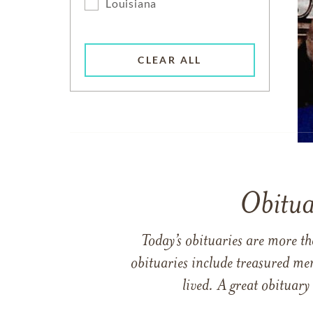
Louisiana
CLEAR ALL
Obitua
Today’s obituaries are more t
obituaries include treasured me
lived. A great obituary