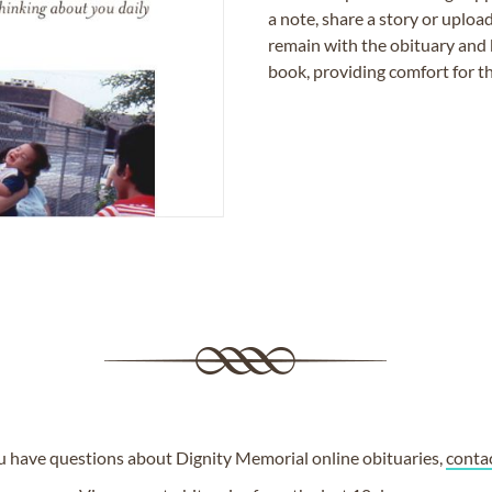
a note, share a story or uplo
remain with the obituary and 
book, providing comfort for th
ou have questions about Dignity Memorial online obituaries,
conta