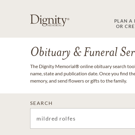
PLAN A
OR CR
Obituary & Funeral Ser
The Dignity Memorial® online obituary search tool 
name, state and publication date. Once you find th
memory, and send flowers or gifts to the family.
SEARCH