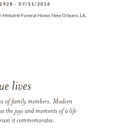
/1928
-
07/31/2016
n Metairie Funeral Home, New Orleans, LA.
e lives
ames of family members. Modern
e the joys and moments of a life
 person it commemorates.