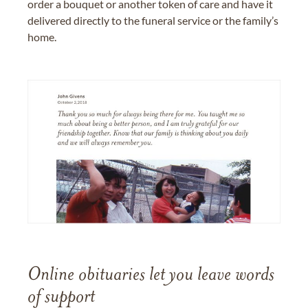
order a bouquet or another token of care and have it
delivered directly to the funeral service or the family’s
home.
Online obituaries let you leave words
of support