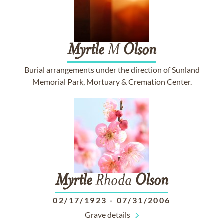
Myrtle
M
Olson
Burial arrangements under the direction of Sunland
Memorial Park, Mortuary & Cremation Center.
Myrtle
Rhoda
Olson
02/17/1923
-
07/31/2006
Grave details