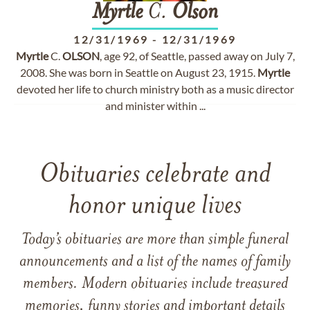
Myrtle
C.
Olson
12/31/1969
-
12/31/1969
Myrtle
C.
OLSON
, age 92, of Seattle, passed away on July 7,
2008. She was born in Seattle on August 23, 1915.
Myrtle
devoted her life to church ministry both as a music director
and minister within ...
Obituaries celebrate and
honor unique lives
Today’s obituaries are more than simple funeral
announcements and a list of the names of family
members. Modern obituaries include treasured
memories, funny stories and important details