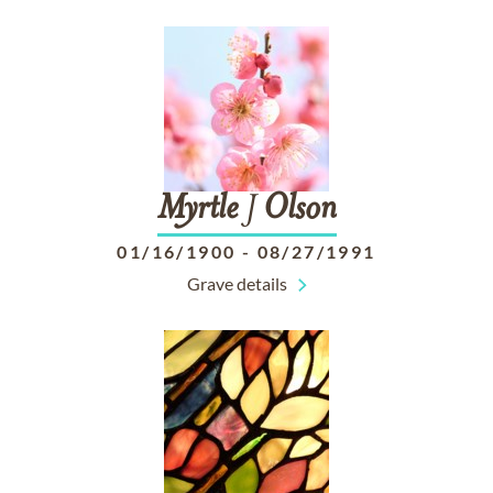
Myrtle
J
Olson
01/16/1900
-
08/27/1991
Grave details