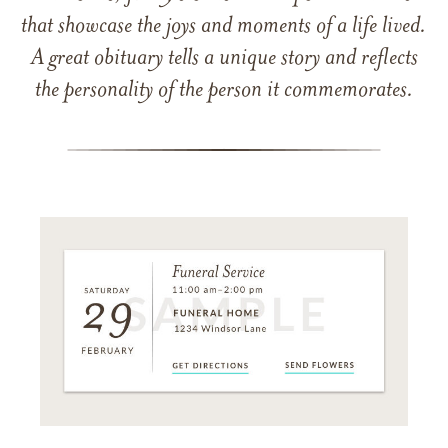
that showcase the joys and moments of a life lived.
A great obituary tells a unique story and reflects
the personality of the person it commemorates.