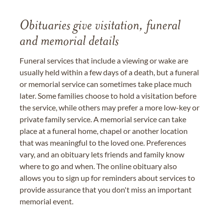
Obituaries give visitation, funeral
and memorial details
Funeral services that include a viewing or wake are
usually held within a few days of a death, but a funeral
or memorial service can sometimes take place much
later. Some families choose to hold a visitation before
the service, while others may prefer a more low-key or
private family service. A memorial service can take
place at a funeral home, chapel or another location
that was meaningful to the loved one. Preferences
vary, and an obituary lets friends and family know
where to go and when. The online obituary also
allows you to sign up for reminders about services to
provide assurance that you don't miss an important
memorial event.