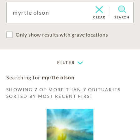
CLEAR
SEARCH
Only show results with grave locations
FILTER
Searching for
myrtle olson
SHOWING
7
OF MORE THAN
7
OBITUARIES
SORTED BY MOST RECENT FIRST