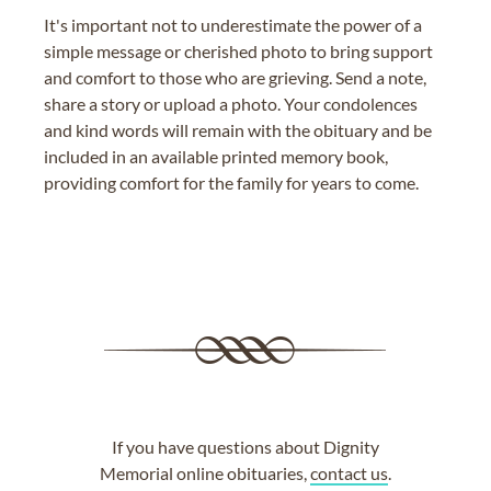
It's important not to underestimate the power of a
simple message or cherished photo to bring support
and comfort to those who are grieving. Send a note,
share a story or upload a photo. Your condolences
and kind words will remain with the obituary and be
included in an available printed memory book,
providing comfort for the family for years to come.
If you have questions about Dignity
Memorial online obituaries,
contact us
.