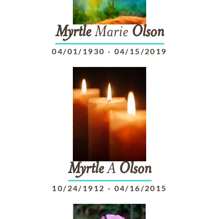
Myrtle
Marie
Olson
04/01/1930
-
04/15/2019
Myrtle
A
Olson
10/24/1912
-
04/16/2015