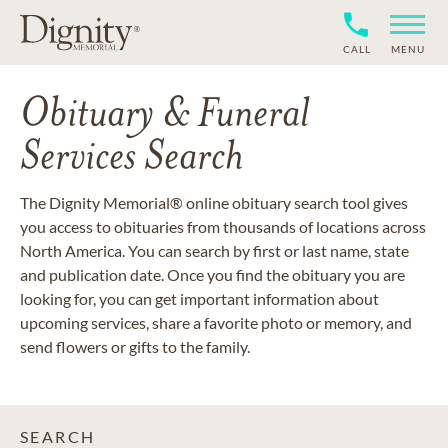
CALL
MENU
Obituary & Funeral
Services Search
The Dignity Memorial® online obituary search tool gives
you access to obituaries from thousands of locations across
North America. You can search by first or last name, state
and publication date. Once you find the obituary you are
looking for, you can get important information about
upcoming services, share a favorite photo or memory, and
send flowers or gifts to the family.
SEARCH