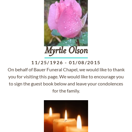
Myrtle
Olson
11/25/1926
-
01/08/2015
On behalf of Bauer Funeral Chapel, we would like to thank
you for visiting this page. We would like to encourage you
to sign the guest book below and leave your condolences
for the family.