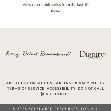
View
recent obituaries
from the last 10
days.
ABOUT US
CONTACT US
CAREERS
PRIVACY POLICY
TERMS OF SERVICE
ACCESSIBILITY
DO NOT CALL
AD CHOICES
© 2026 SCI SHARED RESOURCES, LLC. ALL