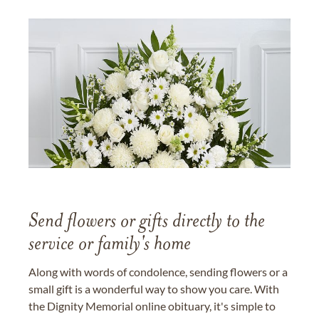
Send flowers or gifts directly to the
service or family's home
Along with words of condolence, sending flowers or a
small gift is a wonderful way to show you care. With
the Dignity Memorial online obituary, it's simple to