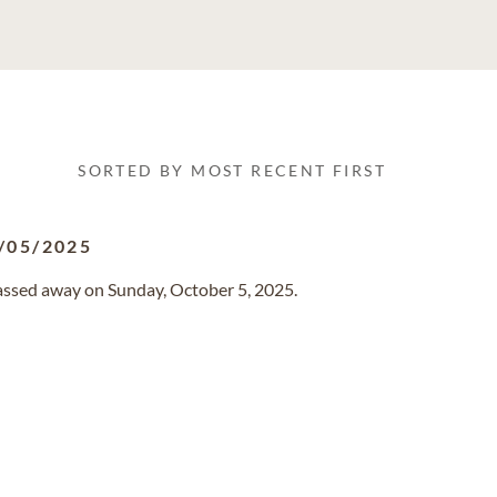
SORTED BY MOST RECENT FIRST
/05/2025
 passed away on Sunday, October 5, 2025.