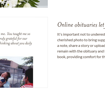
Online obituaries let
It's important not to underes
cherished photo to bring supp
a note, share a story or uplo
remain with the obituary and 
book, providing comfort for th