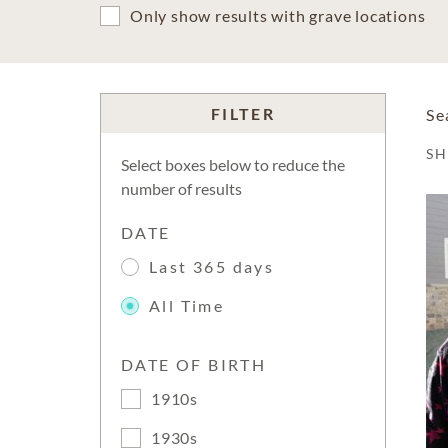
Only show results with grave locations
FILTER
Se
S
Select boxes below to reduce the
number of results
DATE
Last 365 days
All Time
DATE OF BIRTH
1910s
1930s