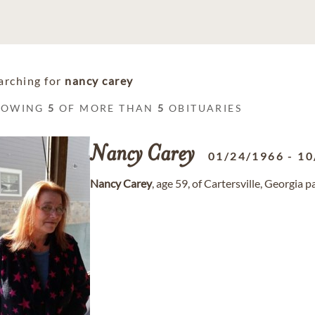
arching for
nancy carey
HOWING
5
OF MORE THAN
5
OBITUARIES
Nancy
Carey
01/24/1966
-
10
Nancy
Carey
, age 59, of Cartersville, Georgia