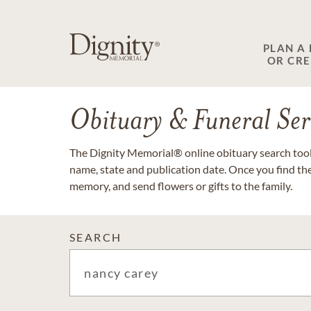
PLAN A
OR CR
Obituary & Funeral Ser
The Dignity Memorial® online obituary search tool 
name, state and publication date. Once you find th
memory, and send flowers or gifts to the family.
SEARCH