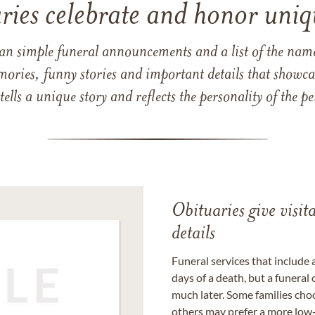
ries celebrate and honor uniqu
han simple funeral announcements and a list of the n
mories, funny stories and important details that showcas
 tells a unique story and reflects the personality of the
Obituaries give visi
details
Funeral services that include 
days of a death, but a funeral
much later. Some families choo
others may prefer a more low-