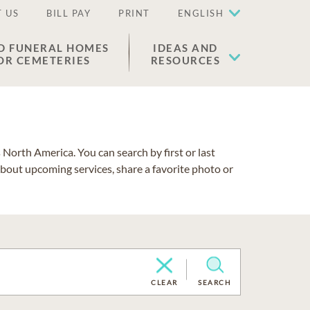
 US
BILL PAY
PRINT
ENGLISH
D FUNERAL HOMES
IDEAS AND
OR CEMETERIES
RESOURCES
North America. You can search by first or last
about upcoming services, share a favorite photo or
CLEAR
SEARCH