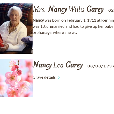
Mrs.
Nancy
Willis
Carey
02
Nancy
was born on February 1, 1911 at Kennin
was 18, unmarried and had to give up her baby 
orphanage, where she w...
Nancy
Lea
Carey
08/08/193
Grave details