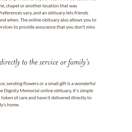
me, chapel or another location that was
references vary, and an obituary lets friends
nd when. The online obituary also allows you to
ervices to provide assurance that you don't miss
directly to the service or family's
, sending flowers or a small gift is a wonderful
e Dignity Memorial online obituary, it's simple
token of care and have it delivered directly to
ily’s home.