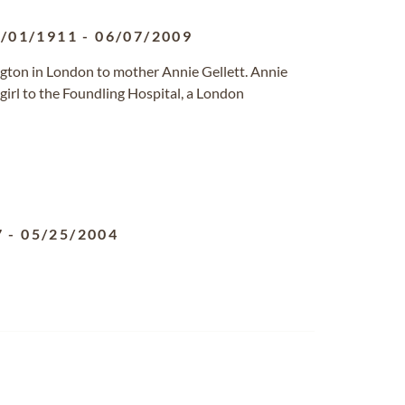
/01/1911
-
06/07/2009
gton in London to mother Annie Gellett. Annie
girl to the Foundling Hospital, a London
7
-
05/25/2004