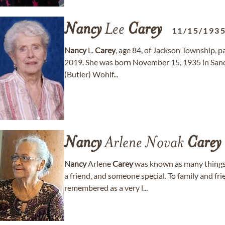
Nancy
Lee
Carey
11/15/193
Nancy
L.
Carey
, age 84, of Jackson Township,
2019. She was born November 15, 1935 in Sandy
(Butler) Wohlf...
Nancy
Arlene Novak
Carey
Nancy
Arlene
Carey
was known as many things 
a friend, and someone special. To family and f
remembered as a very l...