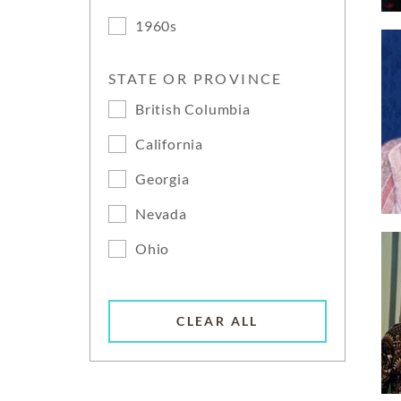
1960s
STATE OR PROVINCE
British Columbia
California
Georgia
Nevada
Ohio
CLEAR ALL