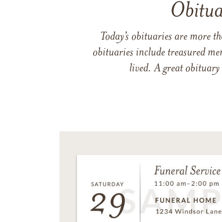
Obitua
Today’s obituaries are more t
obituaries include treasured me
lived. A great obituary