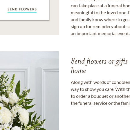
can take place at a funeral ho
meaningful to the loved one. P
and family know where to go a
sign up for reminders about s
an important memorial event.
Send flowers or gifts 
home
Along with words of condolence
way to show you care. With th
to order a bouquet or another 
the funeral service or the fam