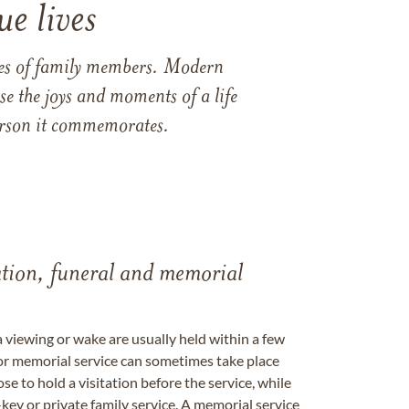
e lives
ames of family members. Modern
e the joys and moments of a life
 person it commemorates.
tation, funeral and memorial
a viewing or wake are usually held within a few
 or memorial service can sometimes take place
se to hold a visitation before the service, while
key or private family service. A memorial service