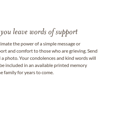
 you leave words of support
timate the power of a simple message or
ort and comfort to those who are grieving. Send
ad a photo. Your condolences and kind words will
be included in an available printed memory
e family for years to come.