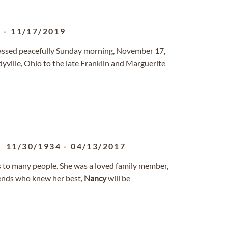
5
-
11/17/2019
 passed peacefully Sunday morning, November 17,
ville, Ohio to the late Franklin and Marguerite
11/30/1934
-
04/13/2017
to many people. She was a loved family member,
riends who knew her best,
Nancy
will be