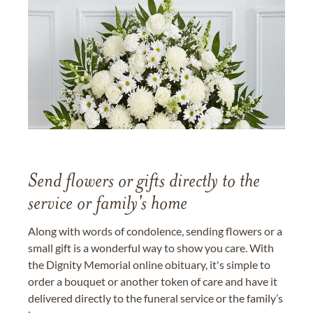
Send flowers or gifts directly to the
service or family's home
Along with words of condolence, sending flowers or a
small gift is a wonderful way to show you care. With
the Dignity Memorial online obituary, it's simple to
order a bouquet or another token of care and have it
delivered directly to the funeral service or the family’s