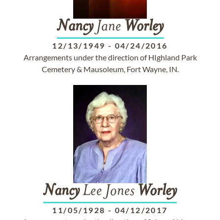
Nancy
Jane
Worley
12/13/1949
-
04/24/2016
Arrangements under the direction of HIghland Park
Cemetery & Mausoleum, Fort Wayne, IN.
Nancy
Lee Jones
Worley
11/05/1928
-
04/12/2017