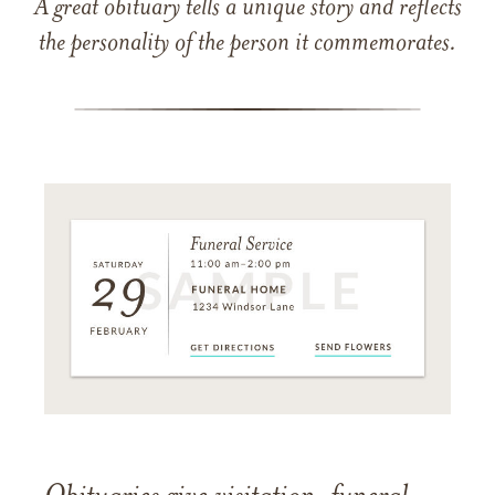
A great obituary tells a unique story and reflects
the personality of the person it commemorates.