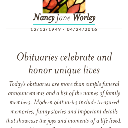
Nancy
Jane
Worley
12/13/1949
-
04/24/2016
Obituaries celebrate and
honor unique lives
Today’s obituaries are more than simple funeral
announcements and a list of the names of family
members. Modern obituaries include treasured
memories, funny stories and important details
that showcase the joys and moments of a life lived.