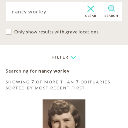
CLEAR
SEARCH
Only show results with grave locations
FILTER
Searching for
nancy worley
SHOWING
7
OF MORE THAN
7
OBITUARIES
SORTED BY MOST RECENT FIRST