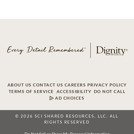
ABOUT US
CONTACT US
CAREERS
PRIVACY POLICY
TERMS OF SERVICE
ACCESSIBILITY
DO NOT CALL
AD CHOICES
© 2026 SCI SHARED RESOURCES, LLC. ALL
RIGHTS RESERVED
Do Not Sell or Share My Personal Information