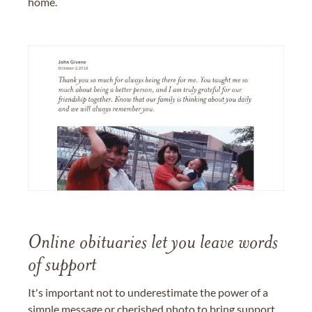
home.
Online obituaries let you leave words
of support
It's important not to underestimate the power of a
simple message or cherished photo to bring support