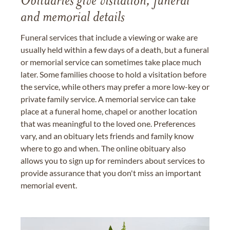
Obituaries give visitation, funeral
and memorial details
Funeral services that include a viewing or wake are
usually held within a few days of a death, but a funeral
or memorial service can sometimes take place much
later. Some families choose to hold a visitation before
the service, while others may prefer a more low-key or
private family service. A memorial service can take
place at a funeral home, chapel or another location
that was meaningful to the loved one. Preferences
vary, and an obituary lets friends and family know
where to go and when. The online obituary also
allows you to sign up for reminders about services to
provide assurance that you don't miss an important
memorial event.