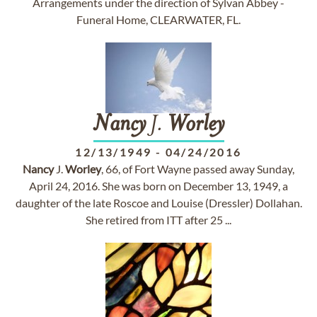
Arrangements under the direction of Sylvan Abbey -
Funeral Home, CLEARWATER, FL.
Nancy
J.
Worley
12/13/1949
-
04/24/2016
Nancy
J.
Worley
, 66, of Fort Wayne passed away Sunday,
April 24, 2016. She was born on December 13, 1949, a
daughter of the late Roscoe and Louise (Dressler) Dollahan.
She retired from ITT after 25 ...