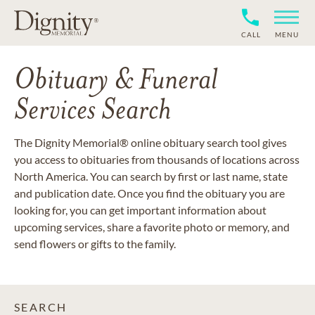
CALL
MENU
Obituary & Funeral
Services Search
The Dignity Memorial® online obituary search tool gives
you access to obituaries from thousands of locations across
North America. You can search by first or last name, state
and publication date. Once you find the obituary you are
looking for, you can get important information about
upcoming services, share a favorite photo or memory, and
send flowers or gifts to the family.
SEARCH