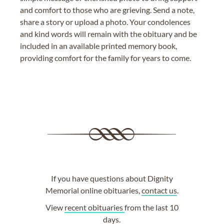
and comfort to those who are grieving. Send a note,
share a story or upload a photo. Your condolences
and kind words will remain with the obituary and be
included in an available printed memory book,
providing comfort for the family for years to come.
If you have questions about Dignity
Memorial online obituaries,
contact us
.
View
recent obituaries
from the last 10
days.