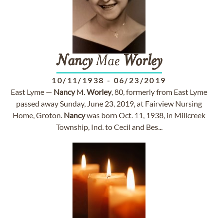
Nancy
Mae
Worley
10/11/1938
-
06/23/2019
East Lyme —
Nancy
M.
Worley
, 80, formerly from East Lyme
passed away Sunday, June 23, 2019, at Fairview Nursing
Home, Groton.
Nancy
was born Oct. 11, 1938, in Millcreek
Township, Ind. to Cecil and Bes...