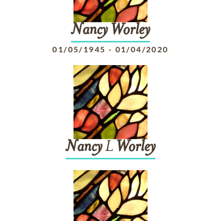
Nancy
Worley
01/05/1945
-
01/04/2020
Nancy
L
Worley