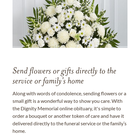
Send flowers or gifts directly to the
service or family's home
Along with words of condolence, sending flowers or a
small gift is a wonderful way to show you care. With
the Dignity Memorial online obituary, it's simple to
order a bouquet or another token of care and have it
delivered directly to the funeral service or the family’s
home.