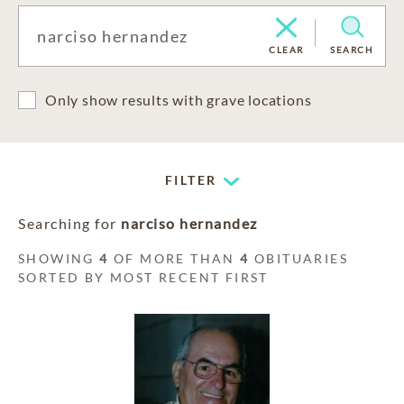
CLEAR
SEARCH
Only show results with grave locations
FILTER
Searching for
narciso hernandez
SHOWING
4
OF MORE THAN
4
OBITUARIES
SORTED BY MOST RECENT FIRST