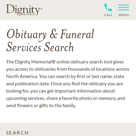
CALL
MENU
Obituary & Funeral
Services Search
The Dignity Memorial® online obituary search tool gives
you access to obituaries from thousands of locations across
North America. You can search by first or last name, state
and publication date. Once you find the obituary you are
looking for, you can get important information about
upcoming services, share a favorite photo or memory, and
send flowers or gifts to the family.
SEARCH