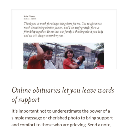
Online obituaries let you leave words
of support
It's important not to underestimate the power of a
simple message or cherished photo to bring support
and comfort to those who are grieving. Send a note,