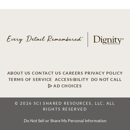
ABOUT US
CONTACT US
CAREERS
PRIVACY POLICY
TERMS OF SERVICE
ACCESSIBILITY
DO NOT CALL
AD CHOICES
© 2026 SCI SHARED RESOURCES, LLC. ALL
RIGHTS RESERVED
Do Not Sell or Share My Personal Information