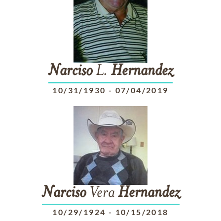
Narciso
L.
Hernandez
10/31/1930
-
07/04/2019
Narciso
Vera
Hernandez
10/29/1924
-
10/15/2018