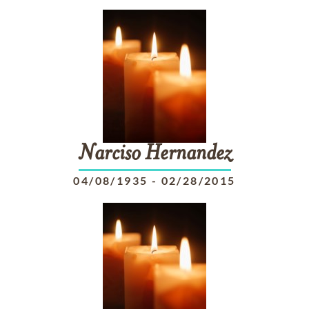
Narciso
Hernandez
04/08/1935
-
02/28/2015