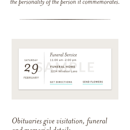
the personality of the person it commemorates.
Obituaries give visitation, funeral