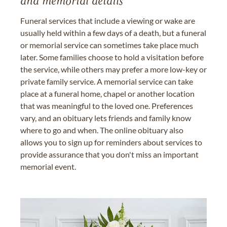
and memorial details
Funeral services that include a viewing or wake are
usually held within a few days of a death, but a funeral
or memorial service can sometimes take place much
later. Some families choose to hold a visitation before
the service, while others may prefer a more low-key or
private family service. A memorial service can take
place at a funeral home, chapel or another location
that was meaningful to the loved one. Preferences
vary, and an obituary lets friends and family know
where to go and when. The online obituary also
allows you to sign up for reminders about services to
provide assurance that you don't miss an important
memorial event.