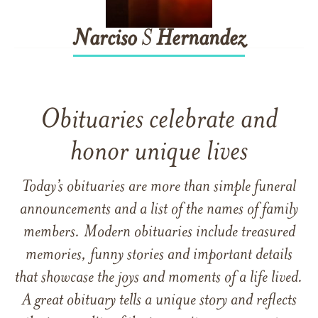
Narciso
S
Hernandez
Obituaries celebrate and
honor unique lives
Today’s obituaries are more than simple funeral
announcements and a list of the names of family
members. Modern obituaries include treasured
memories, funny stories and important details
that showcase the joys and moments of a life lived.
A great obituary tells a unique story and reflects