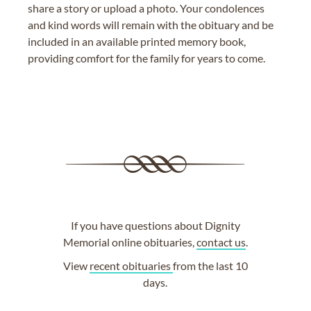
share a story or upload a photo. Your condolences
and kind words will remain with the obituary and be
included in an available printed memory book,
providing comfort for the family for years to come.
If you have questions about Dignity
Memorial online obituaries,
contact us
.
View
recent obituaries
from the last 10
days.