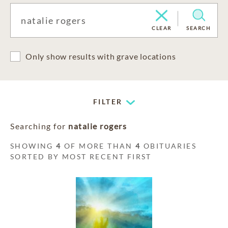
CLEAR
SEARCH
Only show results with grave locations
FILTER
Searching for
natalie rogers
SHOWING
4
OF MORE THAN
4
OBITUARIES
SORTED BY MOST RECENT FIRST