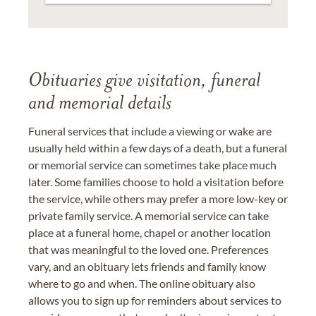
Obituaries give visitation, funeral
and memorial details
Funeral services that include a viewing or wake are
usually held within a few days of a death, but a funeral
or memorial service can sometimes take place much
later. Some families choose to hold a visitation before
the service, while others may prefer a more low-key or
private family service. A memorial service can take
place at a funeral home, chapel or another location
that was meaningful to the loved one. Preferences
vary, and an obituary lets friends and family know
where to go and when. The online obituary also
allows you to sign up for reminders about services to