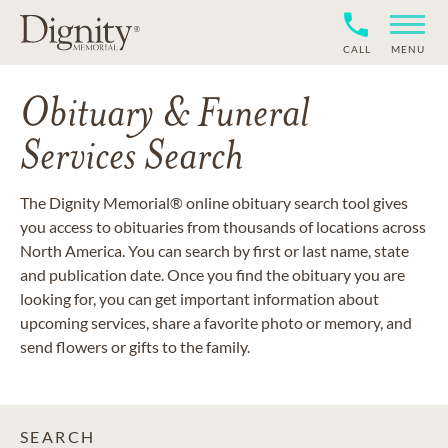
CALL
MENU
Obituary & Funeral
Services Search
The Dignity Memorial® online obituary search tool gives
you access to obituaries from thousands of locations across
North America. You can search by first or last name, state
and publication date. Once you find the obituary you are
looking for, you can get important information about
upcoming services, share a favorite photo or memory, and
send flowers or gifts to the family.
SEARCH