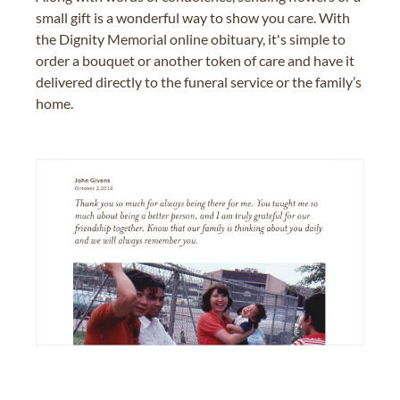
small gift is a wonderful way to show you care. With
the Dignity Memorial online obituary, it's simple to
order a bouquet or another token of care and have it
delivered directly to the funeral service or the family’s
home.