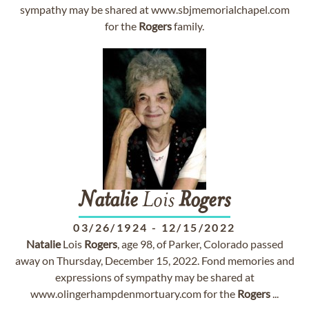
sympathy may be shared at www.sbjmemorialchapel.com
for the
Rogers
family.
Natalie
Lois
Rogers
03/26/1924
-
12/15/2022
Natalie
Lois
Rogers
, age 98, of Parker, Colorado passed
away on Thursday, December 15, 2022. Fond memories and
expressions of sympathy may be shared at
www.olingerhampdenmortuary.com for the
Rogers
...