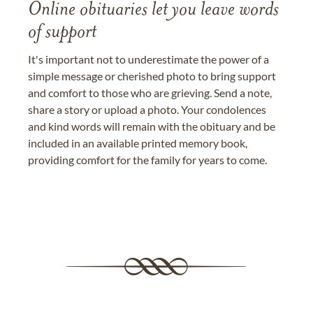
Online obituaries let you leave words
of support
It's important not to underestimate the power of a
simple message or cherished photo to bring support
and comfort to those who are grieving. Send a note,
share a story or upload a photo. Your condolences
and kind words will remain with the obituary and be
included in an available printed memory book,
providing comfort for the family for years to come.