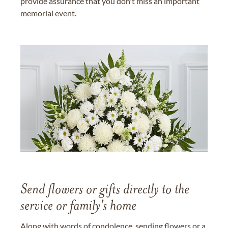
provide assurance that you don't miss an important
memorial event.
Send flowers or gifts directly to the
service or family's home
Along with words of condolence, sending flowers or a