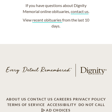
If you have questions about Dignity
Memorial online obituaries,
contact us
.
View
recent obituaries
from the last 10
days.
ABOUT US
CONTACT US
CAREERS
PRIVACY POLICY
TERMS OF SERVICE
ACCESSIBILITY
DO NOT CALL
AD CHOICES