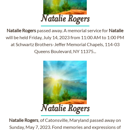
Natalie
Rogers
Natalie
Rogers
passed away. A memorial service for
Natalie
will be held Friday, July 14, 2023 from 11:00 AM to 1:00 PM
at Schwartz Brothers-Jeffer Memorial Chapels, 114-03
Queens Boulevard, NY 11375...
Natalie
Rogers
Natalie
Rogers
, of Catonsville, Maryland passed away on
Sunday, May 7, 2023. Fond memories and expressions of