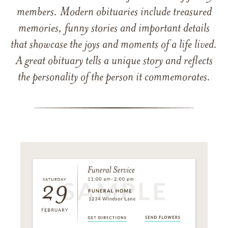
members. Modern obituaries include treasured
memories, funny stories and important details
that showcase the joys and moments of a life lived.
A great obituary tells a unique story and reflects
the personality of the person it commemorates.