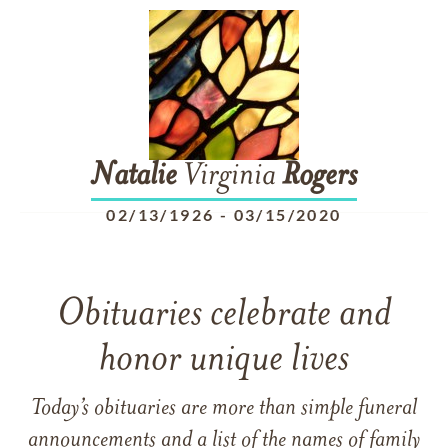
Natalie
Virginia
Rogers
02/13/1926
-
03/15/2020
Obituaries celebrate and
honor unique lives
Today’s obituaries are more than simple funeral
announcements and a list of the names of family