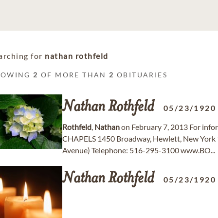
arching for
nathan rothfeld
HOWING
2
OF MORE THAN
2
OBITUARIES
Nathan
Rothfeld
05/23/1920
Rothfeld
,
Nathan
on February 7, 2013 For in
CHAPELS 1450 Broadway, Hewlett, New York 
Avenue) Telephone: 516-295-3100 www.BO...
Nathan
Rothfeld
05/23/1920