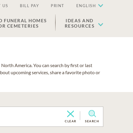
 US
BILL PAY
PRINT
ENGLISH
D FUNERAL HOMES
IDEAS AND
OR CEMETERIES
RESOURCES
North America. You can search by first or last
about upcoming services, share a favorite photo or
CLEAR
SEARCH