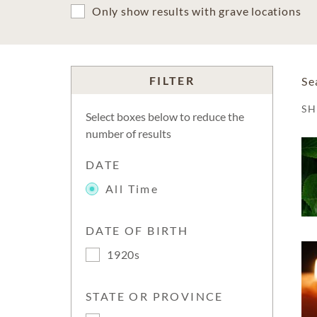
Only show results with grave locations
FILTER
Se
S
Select boxes below to reduce the
number of results
DATE
All Time
DATE OF BIRTH
1920s
STATE OR PROVINCE