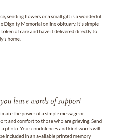
, sending flowers or a small gift is a wonderful
e Dignity Memorial online obituary, it's simple
token of care and have it delivered directly to
ily’s home.
 you leave words of support
timate the power of a simple message or
ort and comfort to those who are grieving. Send
ad a photo. Your condolences and kind words will
be included in an available printed memory