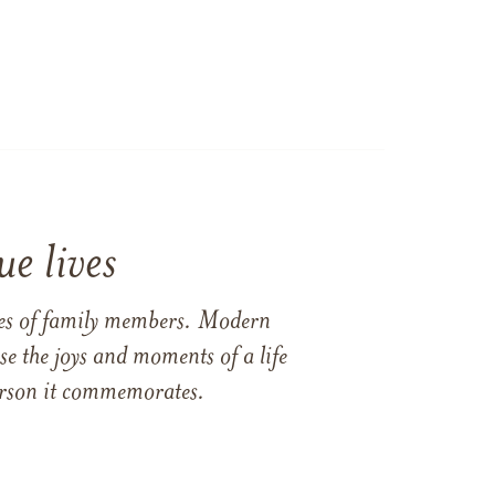
e lives
ames of family members. Modern
e the joys and moments of a life
 person it commemorates.