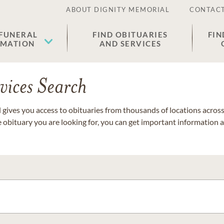
ABOUT DIGNITY MEMORIAL
CONTACT
 FUNERAL
FIND OBITUARIES
FIN
EMATION
AND SERVICES
vices Search
gives you access to obituaries from thousands of locations across 
e obituary you are looking for, you can get important information 