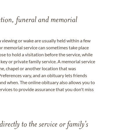
tation, funeral and memorial
a viewing or wake are usually held within a few
 or memorial service can sometimes take place
se to hold a visitation before the service, while
key or private family service. A memorial service
me, chapel or another location that was
references vary, and an obituary lets friends
nd when. The online obituary also allows you to
ervices to provide assurance that you don't miss
directly to the service or family's