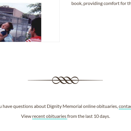
book, providing comfort for th
ou have questions about Dignity Memorial online obituaries,
conta
View
recent obituaries
from the last 10 days.