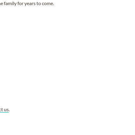
e family for years to come.
ct us
.