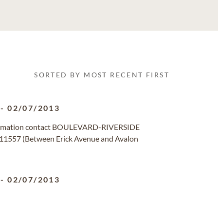
SORTED BY MOST RECENT FIRST
-
02/07/2013
formation contact BOULEVARD-RIVERSIDE
11557 (Between Erick Avenue and Avalon
-
02/07/2013