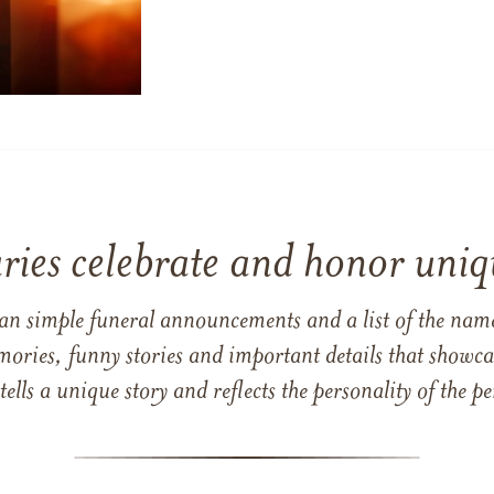
ries celebrate and honor uniqu
han simple funeral announcements and a list of the n
mories, funny stories and important details that showcas
 tells a unique story and reflects the personality of the