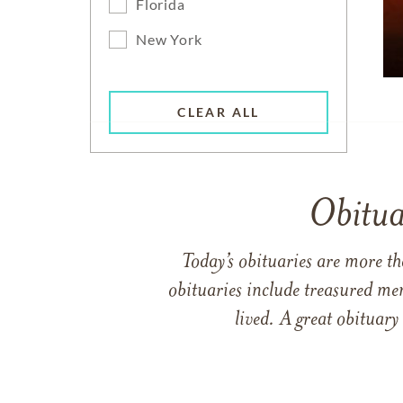
Florida
New York
CLEAR ALL
Obitua
Today’s obituaries are more t
obituaries include treasured me
lived. A great obituary