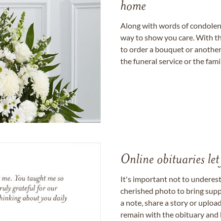
home
Along with words of condolence
way to show you care. With th
to order a bouquet or another 
the funeral service or the fam
Online obituaries let
It's important not to underes
cherished photo to bring supp
a note, share a story or uplo
remain with the obituary and 