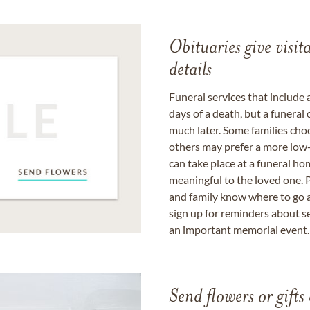
Obituaries give visi
details
Funeral services that include 
days of a death, but a funeral
much later. Some families choo
others may prefer a more low-
can take place at a funeral ho
meaningful to the loved one. P
and family know where to go a
sign up for reminders about s
an important memorial event.
Send flowers or gifts 