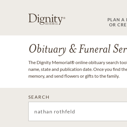
PLAN A
OR CR
Obituary & Funeral Ser
The Dignity Memorial® online obituary search tool 
name, state and publication date. Once you find th
memory, and send flowers or gifts to the family.
SEARCH