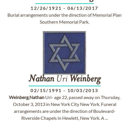
12/26/1921
-
06/13/2017
Burial arrangements under the direction of Memorial Plan
Southern Memorial Park.
Nathan
Uri
Weinberg
02/15/1991
-
10/03/2013
Weinberg
,
Nathan
Uri- age 22, passed away on Thursday,
October 3, 2013 in New York City New York. Funeral
arrangements are under the direction of Boulevard-
Riverside Chapels in Hewlett, New York. A ...