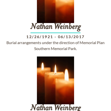
Nathan
Weinberg
12/26/1921
-
06/13/2017
Burial arrangements under the direction of Memorial Plan
Southern Memorial Park.
Nathan
Weinberg