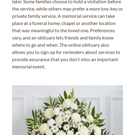
later. Some families choose to hold a visitation before
the service, while others may prefer a more low-key or
private family service. A memorial service can take
place at a funeral home, chapel or another location
that was meaningful to the loved one. Preferences
vary, and an obituary lets friends and family know
where to go and when. The online obituary also
allows you to sign up for reminders about services to
provide assurance that you don't miss an important
memorial event.