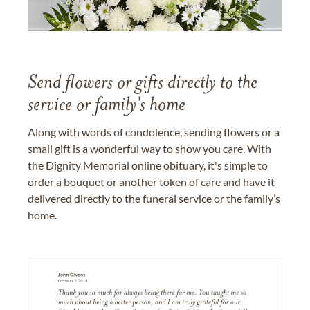
Send flowers or gifts directly to the
service or family's home
Along with words of condolence, sending flowers or a
small gift is a wonderful way to show you care. With
the Dignity Memorial online obituary, it's simple to
order a bouquet or another token of care and have it
delivered directly to the funeral service or the family’s
home.