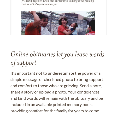
Online obituaries let you leave words
of support
It's important not to underestimate the power of a
simple message or cherished photo to bring support
and comfort to those who are grieving. Send a note,
share a story or upload a photo. Your condolences
and kind words will remain with the obituary and be
included in an available printed memory book,
providing comfort for the family for years to come.