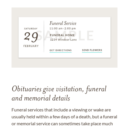
Obituaries give visitation, funeral
and memorial details
Funeral services that include a viewing or wake are
usually held within a few days of a death, but a funeral
or memorial service can sometimes take place much