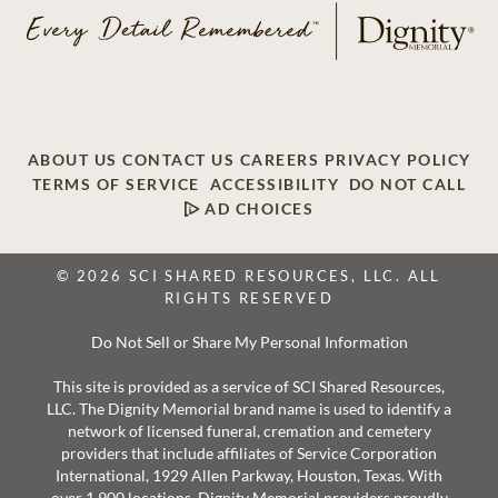
ABOUT US
CONTACT US
CAREERS
PRIVACY POLICY
TERMS OF SERVICE
ACCESSIBILITY
DO NOT CALL
AD CHOICES
© 2026 SCI SHARED RESOURCES, LLC. ALL
RIGHTS RESERVED
Do Not Sell or Share My Personal Information
This site is provided as a service of SCI Shared Resources,
LLC. The Dignity Memorial brand name is used to identify a
network of licensed funeral, cremation and cemetery
providers that include affiliates of Service Corporation
International, 1929 Allen Parkway, Houston, Texas. With
over 1,900 locations, Dignity Memorial providers proudly