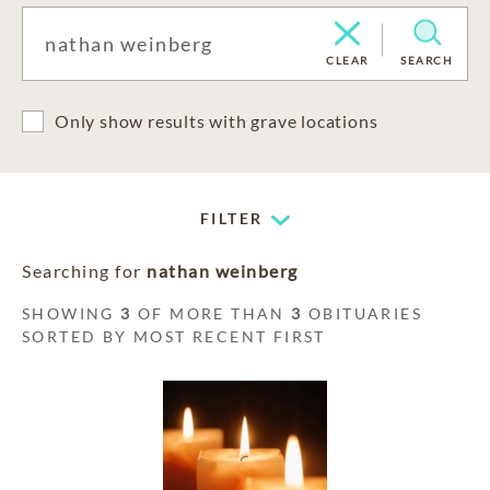
CLEAR
SEARCH
Only show results with grave locations
FILTER
Searching for
nathan weinberg
SHOWING
3
OF MORE THAN
3
OBITUARIES
SORTED BY MOST RECENT FIRST