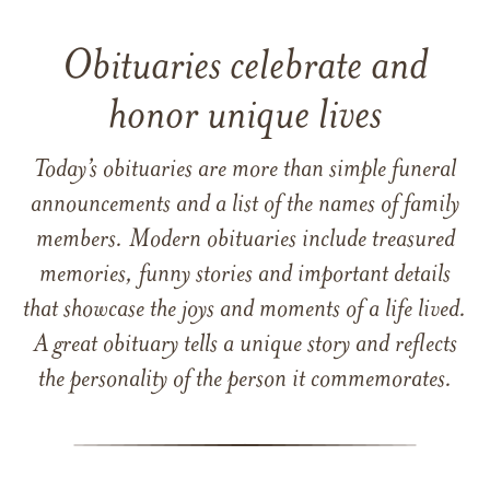
Obituaries celebrate and
honor unique lives
Today’s obituaries are more than simple funeral
announcements and a list of the names of family
members. Modern obituaries include treasured
memories, funny stories and important details
that showcase the joys and moments of a life lived.
A great obituary tells a unique story and reflects
the personality of the person it commemorates.