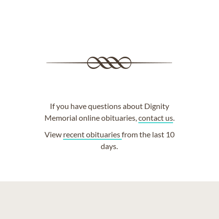
If you have questions about Dignity
Memorial online obituaries,
contact us
.
View
recent obituaries
from the last 10
days.