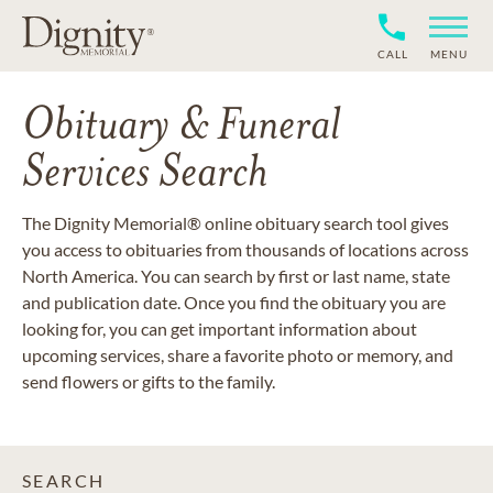
CALL
MENU
Obituary & Funeral
Services Search
The Dignity Memorial® online obituary search tool gives
you access to obituaries from thousands of locations across
North America. You can search by first or last name, state
and publication date. Once you find the obituary you are
looking for, you can get important information about
upcoming services, share a favorite photo or memory, and
send flowers or gifts to the family.
SEARCH