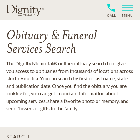
CALL
MENU
Obituary & Funeral
Services Search
The Dignity Memorial® online obituary search tool gives
you access to obituaries from thousands of locations across
North America. You can search by first or last name, state
and publication date. Once you find the obituary you are
looking for, you can get important information about
upcoming services, share a favorite photo or memory, and
send flowers or gifts to the family.
SEARCH