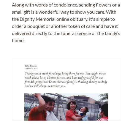
Along with words of condolence, sending flowers or a
small gift is a wonderful way to show you care. With
the Dignity Memorial online obituary, it's simple to
order a bouquet or another token of care and have it
delivered directly to the funeral service or the family’s
home.