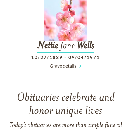
Nettie
Jane
Wells
10/27/1889
-
09/04/1971
Grave details
Obituaries celebrate and
honor unique lives
Today’s obituaries are more than simple funeral