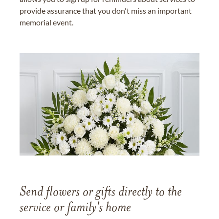
provide assurance that you don't miss an important
memorial event.
Send flowers or gifts directly to the
service or family's home