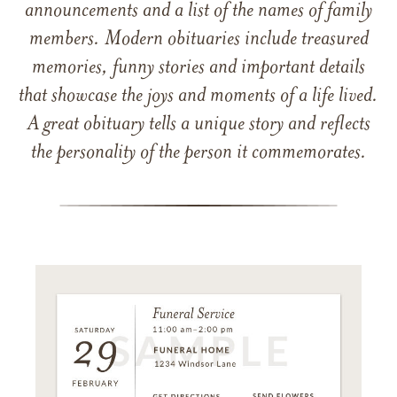
announcements and a list of the names of family
members. Modern obituaries include treasured
memories, funny stories and important details
that showcase the joys and moments of a life lived.
A great obituary tells a unique story and reflects
the personality of the person it commemorates.