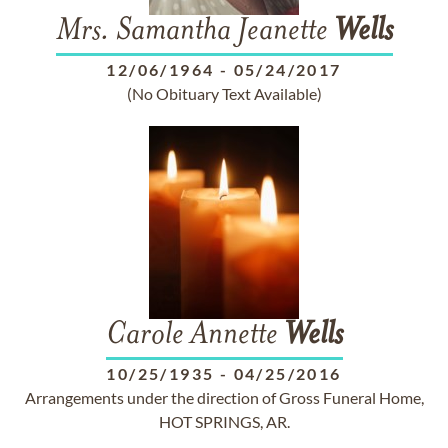
Mrs. Samantha Jeanette
Wells
12/06/1964
-
05/24/2017
(No Obituary Text Available)
Carole Annette
Wells
10/25/1935
-
04/25/2016
Arrangements under the direction of Gross Funeral Home,
HOT SPRINGS, AR.