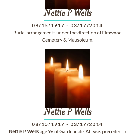
Nettie
P
Wells
08/15/1917
-
03/17/2014
Burial arrangements under the direction of Elmwood
Cemetery & Mausoleum.
Nettie
P
Wells
08/15/1917
-
03/17/2014
Nettie
P.
Wells
age 96 of Gardendale, AL. was preceded in