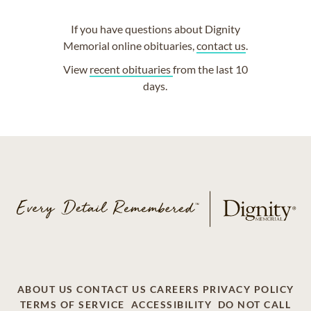
If you have questions about Dignity
Memorial online obituaries,
contact us
.
View
recent obituaries
from the last 10
days.
ABOUT US
CONTACT US
CAREERS
PRIVACY POLICY
TERMS OF SERVICE
ACCESSIBILITY
DO NOT CALL