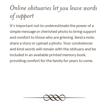
Online obituaries let you leave words
of support
It's important not to underestimate the power of a
simple message or cherished photo to bring support
and comfort to those who are grieving. Send a note,
share a story or upload a photo. Your condolences
and kind words will remain with the obituary and be
included in an available printed memory book,
providing comfort for the family for years to come.