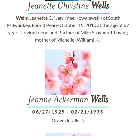
Jeanette Christine
Wells
Wells
, Jeanette C. "Jan" (nee Kowalewski) of South
Milwaukee. Found Peace October 15, 2010 at the age of 67
years. Loving friend and Partner of Mike Stoyanoff. Loving
mother of Michelle (William) K...
Jeanne Ackerman
Wells
06/27/1925
-
02/21/1975
Grave details