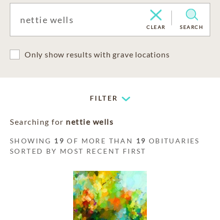
CLEAR
SEARCH
Only show results with grave locations
FILTER
Searching for
nettie wells
SHOWING
19
OF MORE THAN
19
OBITUARIES
SORTED BY MOST RECENT FIRST