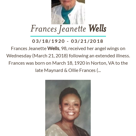
Frances Jeanette
Wells
03/18/1920
-
03/21/2018
Frances Jeanette
Wells
, 98, received her angel wings on
Wednesday (March 21, 2018) following an extended illness.
Frances was born on March 18, 1920 in Norton, VA to the
late Maynard & Ollie Frances (...