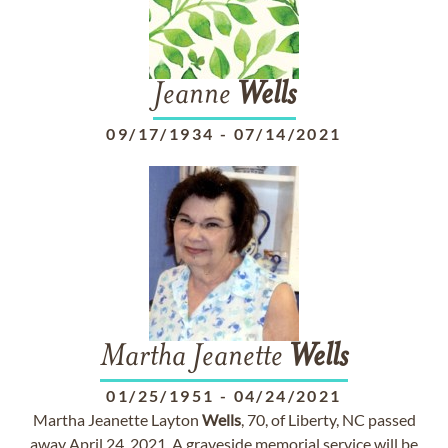
Jeanne
Wells
09/17/1934
-
07/14/2021
Martha Jeanette
Wells
01/25/1951
-
04/24/2021
Martha Jeanette Layton
Wells
, 70, of Liberty, NC passed
away April 24, 2021. A graveside memorial service will be