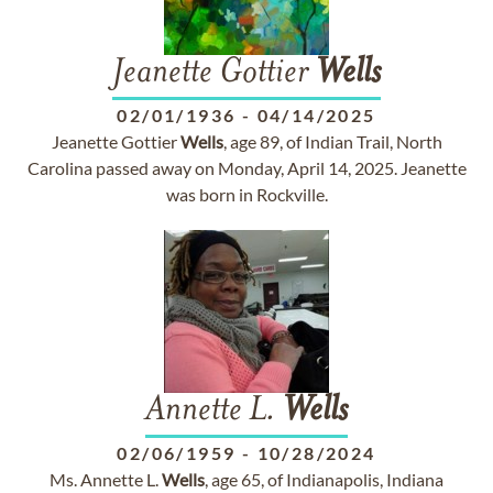
Jeanette Gottier
Wells
02/01/1936
-
04/14/2025
Jeanette Gottier
Wells
, age 89, of Indian Trail, North
Carolina passed away on Monday, April 14, 2025. Jeanette
was born in Rockville.
Annette L.
Wells
02/06/1959
-
10/28/2024
Ms. Annette L.
Wells
, age 65, of Indianapolis, Indiana