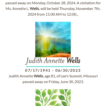
passed away on Monday, October 28, 2024. A visitation for
Ms. Annette L.
Wells
, will be held Thursday, November 7th,
2024 from 11:00 AM to 12:00...
Judith Annette
Wells
07/17/1941
-
06/30/2023
Judith Annette
Wells
, age 81, of Lee's Summit, Missouri
passed away on Friday, June 30, 2023.