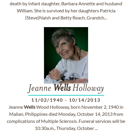
death by infant daughter, Barbara Annette and husband
William. She is survived by her daughters Patricia
(Steve)Naish and Betty Reach, Grandch...
Jeanne
Wells
Holloway
11/02/1940
-
10/14/2013
Jeanne
Wells
Wood Holloway, born November 2, 1940 in
Malian, Philippines died Monday, October 14, 2013 from
complications of Multiple Sclerosis. Funeral services will be
10:30a.m., Thursday, October ...