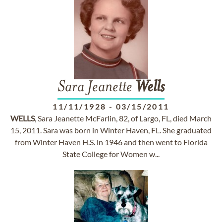
Sara Jeanette
Wells
11/11/1928
-
03/15/2011
WELLS
, Sara Jeanette McFarlin, 82, of Largo, FL, died March
15, 2011. Sara was born in Winter Haven, FL. She graduated
from Winter Haven H.S. in 1946 and then went to Florida
State College for Women w...