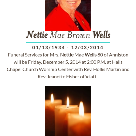
Nettie
Mae Brown
Wells
01/13/1934
-
12/03/2014
Funeral Services for Mrs.
Nettie
Mae
Wells
80 of Anniston
will be Friday, December 5, 2014 at 2:00 P.M. at Halls
Chapel Church Worship Center with Rev. Hollis Martin and
Rev. Jeanette Fisher officiati...