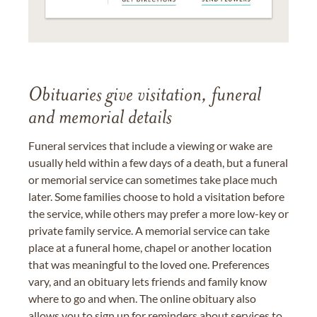
Obituaries give visitation, funeral
and memorial details
Funeral services that include a viewing or wake are
usually held within a few days of a death, but a funeral
or memorial service can sometimes take place much
later. Some families choose to hold a visitation before
the service, while others may prefer a more low-key or
private family service. A memorial service can take
place at a funeral home, chapel or another location
that was meaningful to the loved one. Preferences
vary, and an obituary lets friends and family know
where to go and when. The online obituary also
allows you to sign up for reminders about services to