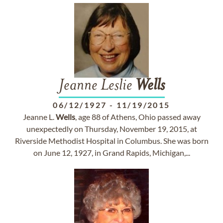
Jeanne Leslie
Wells
06/12/1927
-
11/19/2015
Jeanne L.
Wells
, age 88 of Athens, Ohio passed away
unexpectedly on Thursday, November 19, 2015, at
Riverside Methodist Hospital in Columbus. She was born
on June 12, 1927, in Grand Rapids, Michigan,...