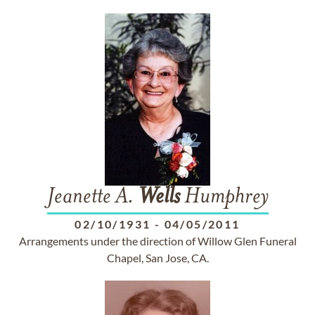
Jeanette A.
Wells
Humphrey
02/10/1931
-
04/05/2011
Arrangements under the direction of Willow Glen Funeral
Chapel, San Jose, CA.