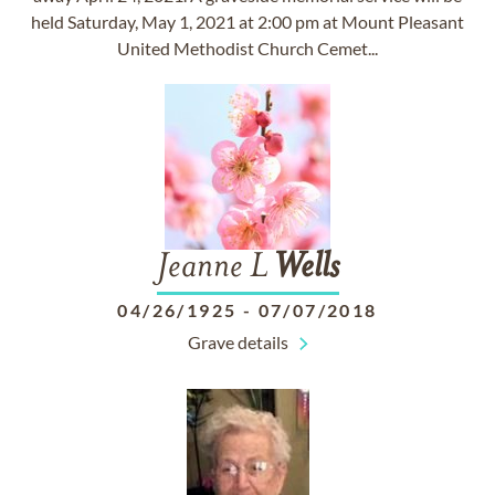
held Saturday, May 1, 2021 at 2:00 pm at Mount Pleasant
United Methodist Church Cemet...
Jeanne L
Wells
04/26/1925
-
07/07/2018
Grave details