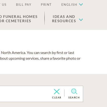
 US
BILL PAY
PRINT
ENGLISH
D FUNERAL HOMES
IDEAS AND
OR CEMETERIES
RESOURCES
North America. You can search by first or last
about upcoming services, share a favorite photo or
CLEAR
SEARCH