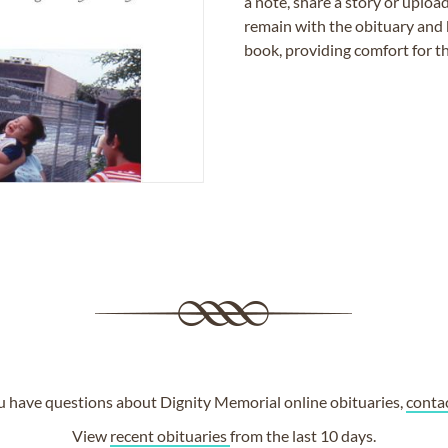
a note, share a story or uplo
remain with the obituary and 
book, providing comfort for th
ou have questions about Dignity Memorial online obituaries,
conta
View
recent obituaries
from the last 10 days.