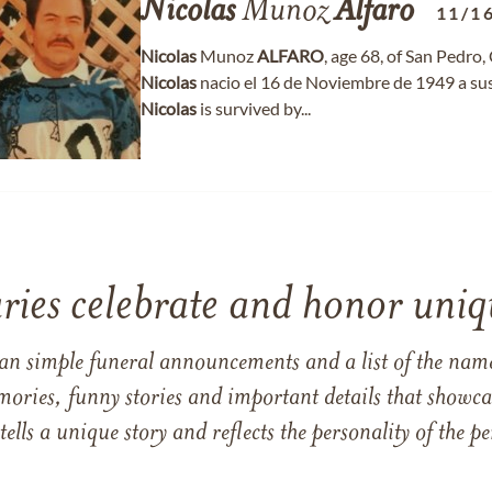
Nicolas
Munoz
Alfaro
11/1
Nicolas
Munoz
ALFARO
, age 68, of San Pedro,
Nicolas
nacio el 16 de Noviembre de 1949 a su
Nicolas
is survived by...
ries celebrate and honor uniqu
han simple funeral announcements and a list of the n
mories, funny stories and important details that showcas
 tells a unique story and reflects the personality of the