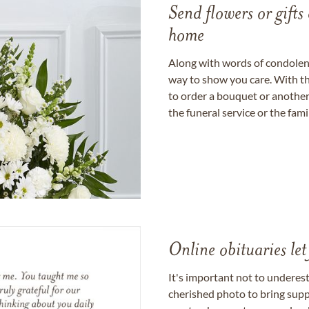
Send flowers or gifts 
home
Along with words of condolence
way to show you care. With th
to order a bouquet or another 
the funeral service or the fam
Online obituaries let
It's important not to underes
cherished photo to bring supp