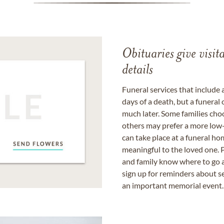
Obituaries give visi
details
Funeral services that include 
days of a death, but a funeral
much later. Some families choo
others may prefer a more low-
can take place at a funeral ho
meaningful to the loved one. P
and family know where to go a
sign up for reminders about s
an important memorial event.