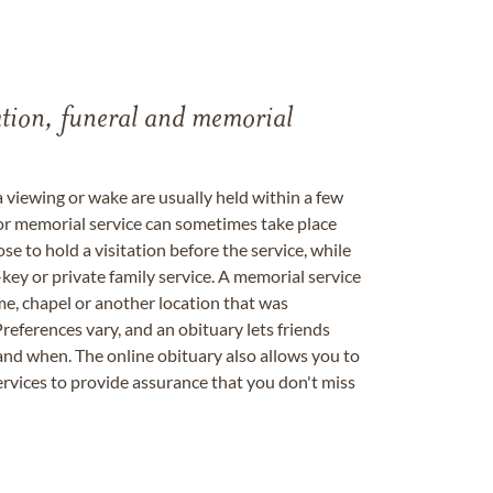
tation, funeral and memorial
a viewing or wake are usually held within a few
 or memorial service can sometimes take place
se to hold a visitation before the service, while
key or private family service. A memorial service
me, chapel or another location that was
references vary, and an obituary lets friends
nd when. The online obituary also allows you to
ervices to provide assurance that you don't miss