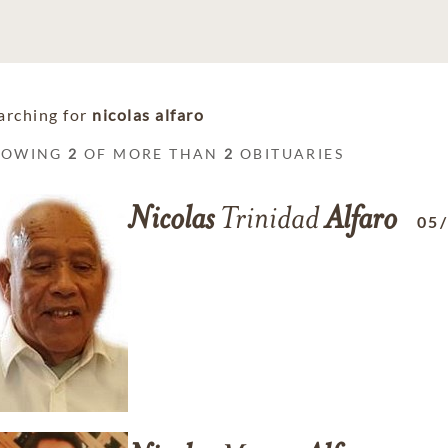
arching for
nicolas alfaro
HOWING
2
OF MORE THAN
2
OBITUARIES
Nicolas
Trinidad
Alfaro
05