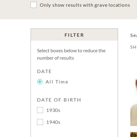
Only show results with grave locations
FILTER
Se
S
Select boxes below to reduce the
number of results
DATE
All Time
DATE OF BIRTH
1930s
1940s