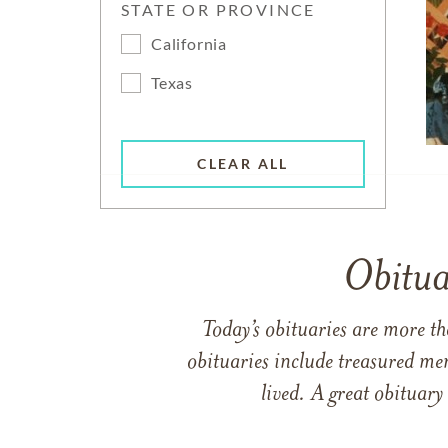
STATE OR PROVINCE
California
Texas
CLEAR ALL
Obitua
Today’s obituaries are more t
obituaries include treasured me
lived. A great obituary