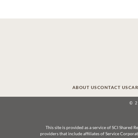
ABOUT US
CONTACT US
CAR
© 
This site is provided as a service of SCI Shared
providers that include affiliates of Service Corpor