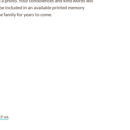
ad a photo. Your condolences and kind words will
be included in an available printed memory
e family for years to come.
ct us
.