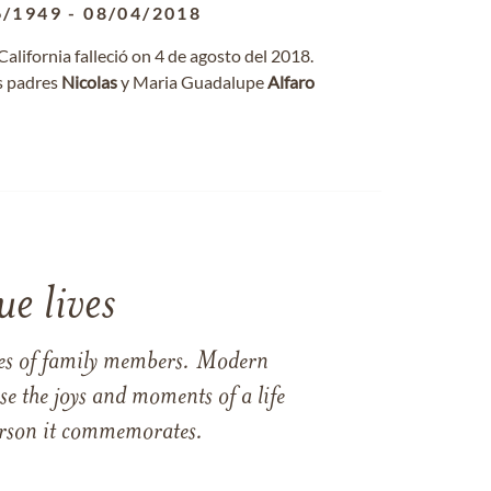
6/1949
-
08/04/2018
 California falleció on 4 de agosto del 2018.
s padres
Nicolas
y Maria Guadalupe
Alfaro
e lives
ames of family members. Modern
e the joys and moments of a life
 person it commemorates.