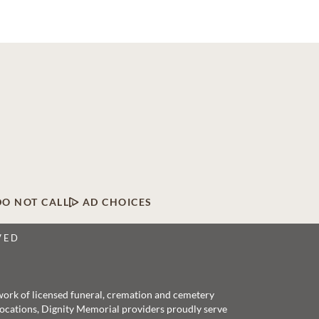
DO NOT CALL
AD CHOICES
VED
twork of licensed funeral, cremation and cemetery
 locations, Dignity Memorial providers proudly serve