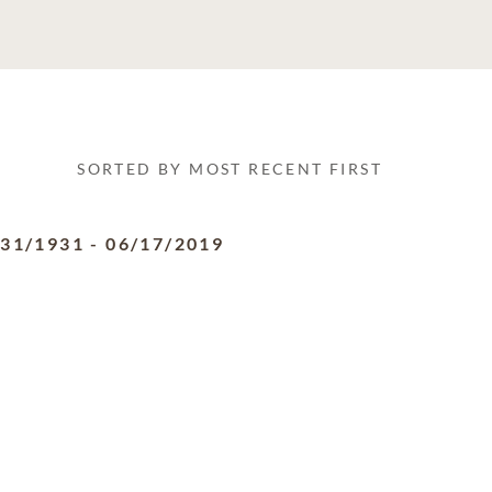
SORTED BY MOST RECENT FIRST
/31/1931
-
06/17/2019