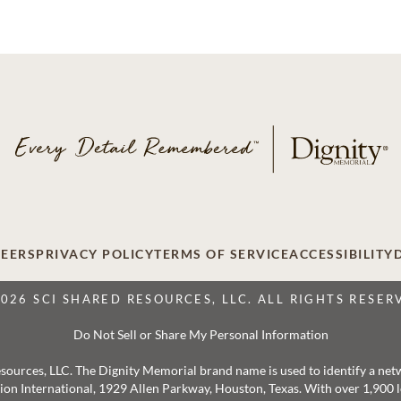
EERS
PRIVACY POLICY
TERMS OF SERVICE
ACCESSIBILITY
2026 SCI SHARED RESOURCES, LLC. ALL RIGHTS RESER
Do Not Sell or Share My Personal Information
 Resources, LLC. The Dignity Memorial brand name is used to identify a ne
ation International, 1929 Allen Parkway, Houston, Texas. With over 1,900