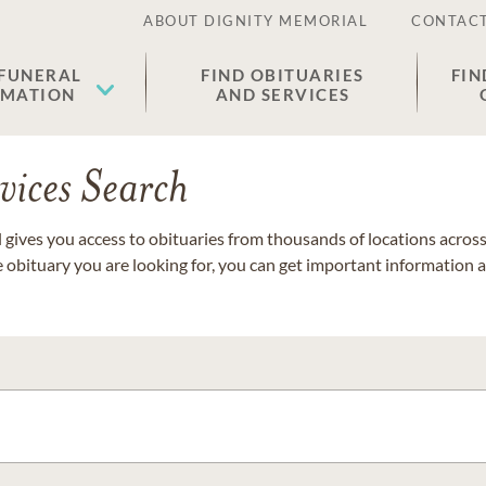
ABOUT DIGNITY MEMORIAL
CONTACT
 FUNERAL
FIND OBITUARIES
FIN
EMATION
AND SERVICES
vices Search
gives you access to obituaries from thousands of locations across 
e obituary you are looking for, you can get important information 