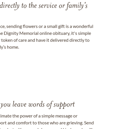
directly to the service or family's
, sending flowers or a small gift is a wonderful
e Dignity Memorial online obituary, it's simple
token of care and have it delivered directly to
ily’s home.
 you leave words of support
timate the power of a simple message or
ort and comfort to those who are grieving. Send