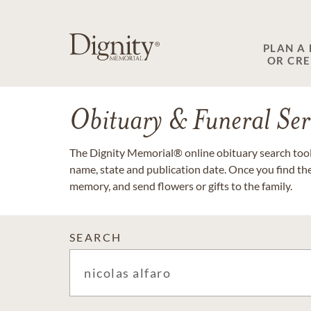
PLAN A
OR CR
Obituary & Funeral Ser
The Dignity Memorial® online obituary search tool 
name, state and publication date. Once you find th
memory, and send flowers or gifts to the family.
SEARCH