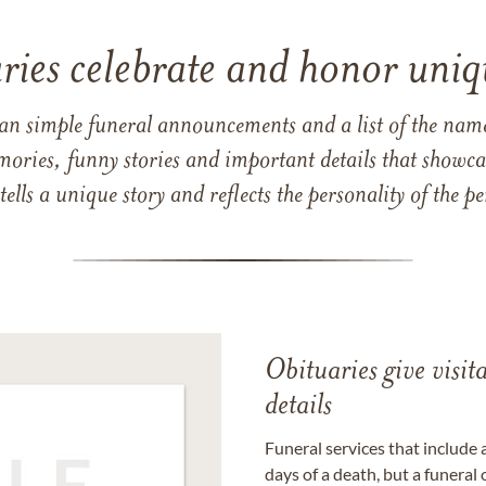
ries celebrate and honor uniqu
han simple funeral announcements and a list of the n
mories, funny stories and important details that showcas
 tells a unique story and reflects the personality of the
Obituaries give visi
details
Funeral services that include 
days of a death, but a funeral