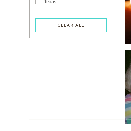
Texas
CLEAR ALL