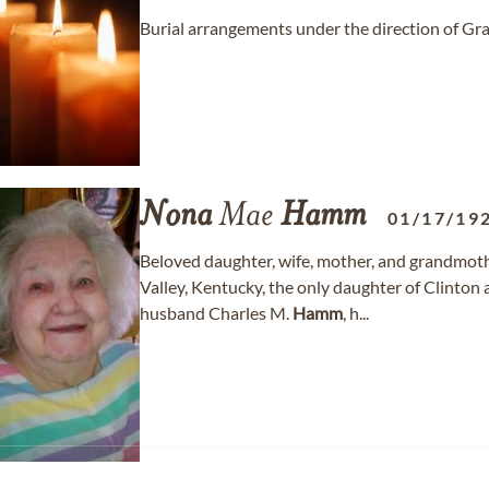
Burial arrangements under the direction of 
Nona
Mae
Hamm
01/17/19
Beloved daughter, wife, mother, and grandmot
Valley, Kentucky, the only daughter of Clinto
husband Charles M.
Hamm
, h...