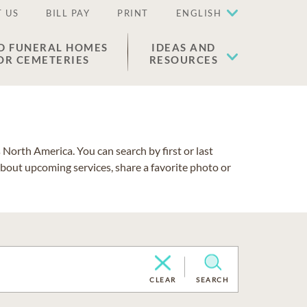
 US
BILL PAY
PRINT
ENGLISH
D FUNERAL HOMES
IDEAS AND
OR CEMETERIES
RESOURCES
North America. You can search by first or last
about upcoming services, share a favorite photo or
CLEAR
SEARCH