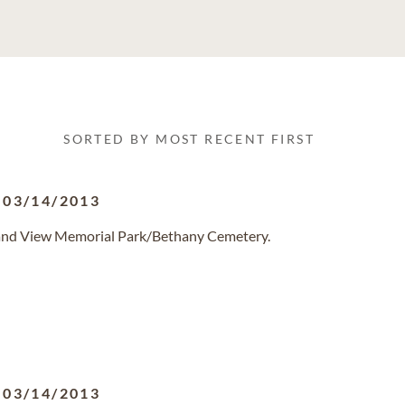
SORTED BY MOST RECENT FIRST
-
03/14/2013
Grand View Memorial Park/Bethany Cemetery.
-
03/14/2013