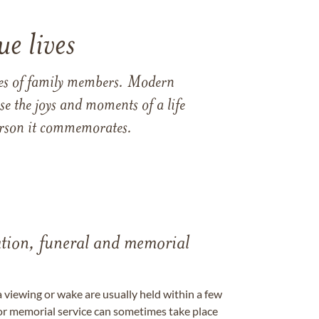
e lives
ames of family members. Modern
e the joys and moments of a life
 person it commemorates.
tation, funeral and memorial
a viewing or wake are usually held within a few
 or memorial service can sometimes take place