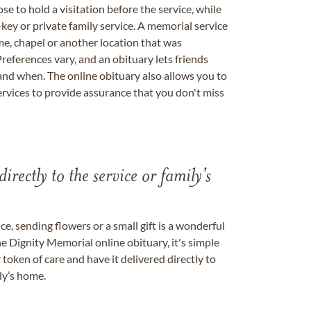
se to hold a visitation before the service, while
key or private family service. A memorial service
me, chapel or another location that was
references vary, and an obituary lets friends
nd when. The online obituary also allows you to
ervices to provide assurance that you don't miss
directly to the service or family's
, sending flowers or a small gift is a wonderful
e Dignity Memorial online obituary, it's simple
token of care and have it delivered directly to
ily’s home.