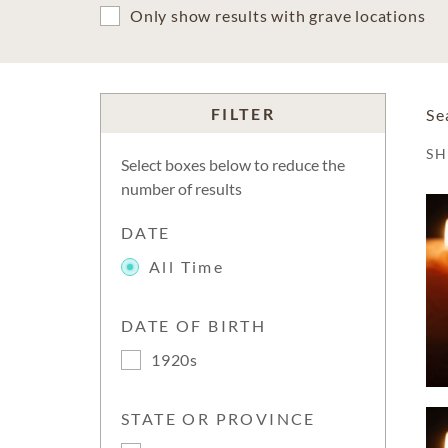
Only show results with grave locations
FILTER
Se
S
Select boxes below to reduce the
number of results
DATE
All Time
DATE OF BIRTH
1920s
STATE OR PROVINCE