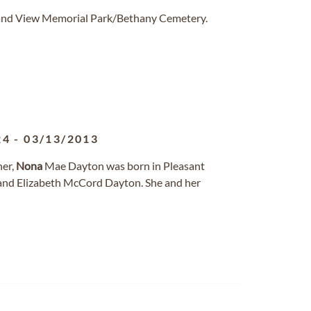
Grand View Memorial Park/Bethany Cemetery.
24
-
03/13/2013
her,
Nona
Mae Dayton was born in Pleasant
n and Elizabeth McCord Dayton. She and her