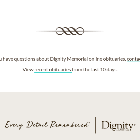
ou have questions about Dignity Memorial online obituaries,
conta
View
recent obituaries
from the last 10 days.