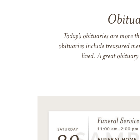
Obitua
Today’s obituaries are more t
obituaries include treasured me
lived. A great obituary