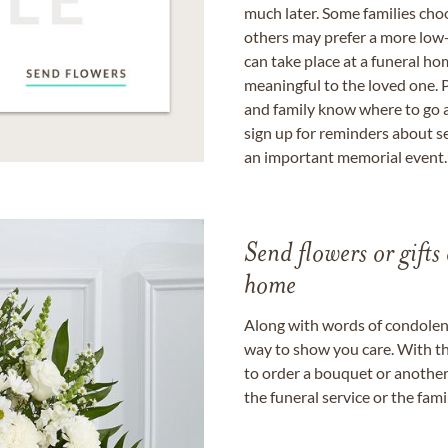
much later. Some families choo
others may prefer a more low-
can take place at a funeral ho
meaningful to the loved one. P
and family know where to go a
sign up for reminders about s
an important memorial event.
Send flowers or gifts 
home
Along with words of condolence
way to show you care. With th
to order a bouquet or another 
the funeral service or the fam