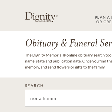
PLAN A
OR CR
Obituary & Funeral Ser
The Dignity Memorial® online obituary search tool 
name, state and publication date. Once you find th
memory, and send flowers or gifts to the family.
SEARCH