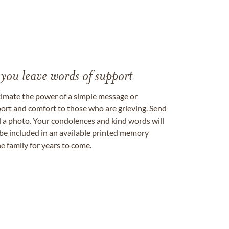
 you leave words of support
timate the power of a simple message or
ort and comfort to those who are grieving. Send
ad a photo. Your condolences and kind words will
be included in an available printed memory
e family for years to come.