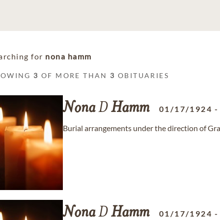
arching for
nona hamm
HOWING
3
OF MORE THAN
3
OBITUARIES
Nona
D
Hamm
01/17/1924
Burial arrangements under the direction of 
Nona
D
Hamm
01/17/1924