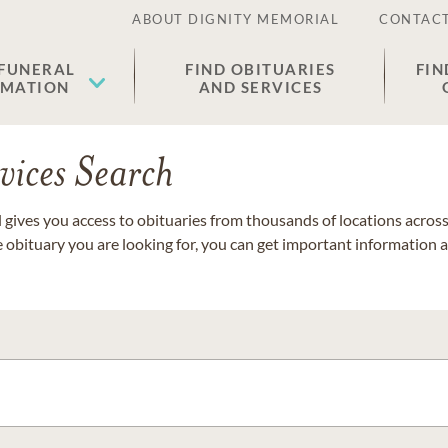
ABOUT DIGNITY MEMORIAL
CONTACT
 FUNERAL
FIND OBITUARIES
FIN
EMATION
AND SERVICES
vices Search
gives you access to obituaries from thousands of locations across 
e obituary you are looking for, you can get important information 