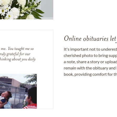
Online obituaries let
It's important not to underes
cherished photo to bring supp
a note, share a story or uplo
remain with the obituary and 
book, providing comfort for th