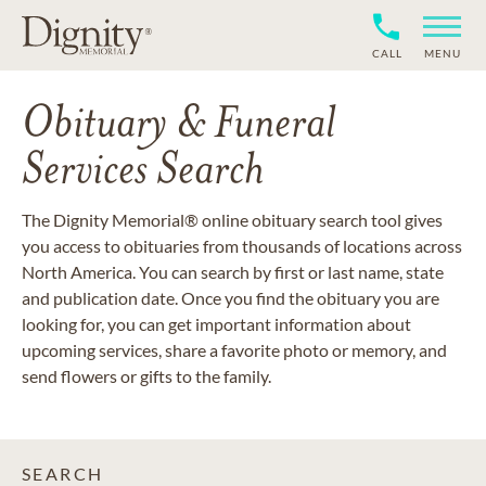
CALL
MENU
Obituary & Funeral
Services Search
The Dignity Memorial® online obituary search tool gives
you access to obituaries from thousands of locations across
North America. You can search by first or last name, state
and publication date. Once you find the obituary you are
looking for, you can get important information about
upcoming services, share a favorite photo or memory, and
send flowers or gifts to the family.
SEARCH