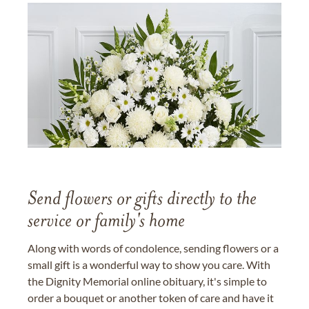
Send flowers or gifts directly to the
service or family's home
Along with words of condolence, sending flowers or a
small gift is a wonderful way to show you care. With
the Dignity Memorial online obituary, it's simple to
order a bouquet or another token of care and have it