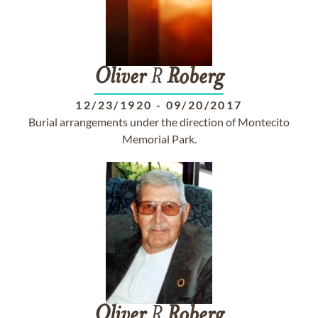
Oliver
R
Roberg
12/23/1920
-
09/20/2017
Burial arrangements under the direction of Montecito
Memorial Park.
Oliver
R
Roberg