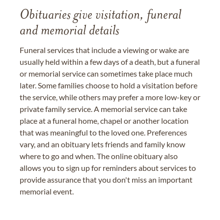
Obituaries give visitation, funeral
and memorial details
Funeral services that include a viewing or wake are
usually held within a few days of a death, but a funeral
or memorial service can sometimes take place much
later. Some families choose to hold a visitation before
the service, while others may prefer a more low-key or
private family service. A memorial service can take
place at a funeral home, chapel or another location
that was meaningful to the loved one. Preferences
vary, and an obituary lets friends and family know
where to go and when. The online obituary also
allows you to sign up for reminders about services to
provide assurance that you don't miss an important
memorial event.