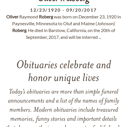
12/23/1920
-
09/20/2017
Oliver
Raymond
Roberg
was born on December 23, 1920 in
Paynesville, Minnesota to Oluf and Maime (Johnson)
Roberg
. He died in Barstow, California, on the 20th of
September, 2017, and will be interred ...
Obituaries celebrate and
honor unique lives
Today’s obituaries are more than simple funeral
announcements and a list of the names of family
members. Modern obituaries include treasured
memories, funny stories and important details