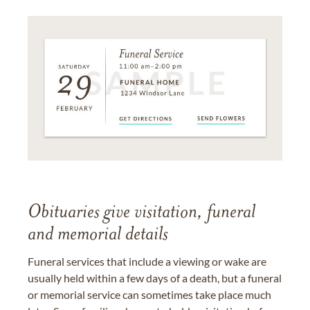
Obituaries give visitation, funeral
and memorial details
Funeral services that include a viewing or wake are
usually held within a few days of a death, but a funeral
or memorial service can sometimes take place much