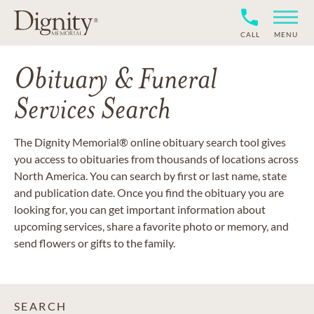
CALL
MENU
Obituary & Funeral
Services Search
The Dignity Memorial® online obituary search tool gives
you access to obituaries from thousands of locations across
North America. You can search by first or last name, state
and publication date. Once you find the obituary you are
looking for, you can get important information about
upcoming services, share a favorite photo or memory, and
send flowers or gifts to the family.
SEARCH