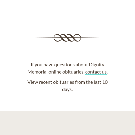
If you have questions about Dignity
Memorial online obituaries,
contact us
.
View
recent obituaries
from the last 10
days.