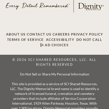
ABOUT US
CONTACT US
CAREERS
PRIVACY POLICY
TERMS OF SERVICE
ACCESSIBILITY
DO NOT CALL
AD CHOICES
© 2026 SCI SHARED RESOURCES, LLC. ALL
RIGHTS RESERVED
Do Not Sell or Share My Personal Information
This site is provided as a service of SCI Shared Resources,
LLC. The Dignity Memorial brand name is used to identify a
network of licensed funeral, cremation and cemetery
providers that include affiliates of Service Corporation
International, 1929 Allen Parkway, Houston, Texas. With
over 1,900 locations, Dignity Memorial providers proudly