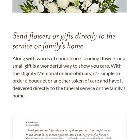
Send flowers or gifts directly to the
service or family's home
Along with words of condolence, sending flowers or a
small gift is a wonderful way to show you care. With
the Dignity Memorial online obituary, it's simple to
order a bouquet or another token of care and have it
delivered directly to the funeral service or the family’s
home.