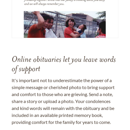
Online obituaries let you leave words
of support
It's important not to underestimate the power of a
simple message or cherished photo to bring support
and comfort to those who are grieving. Send a note,
share a story or upload a photo. Your condolences
and kind words will remain with the obituary and be
included in an available printed memory book,
providing comfort for the family for years to come.