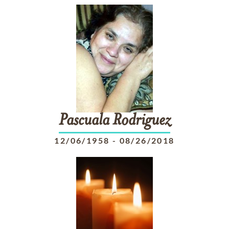
Pascuala
Rodriguez
12/06/1958
-
08/26/2018