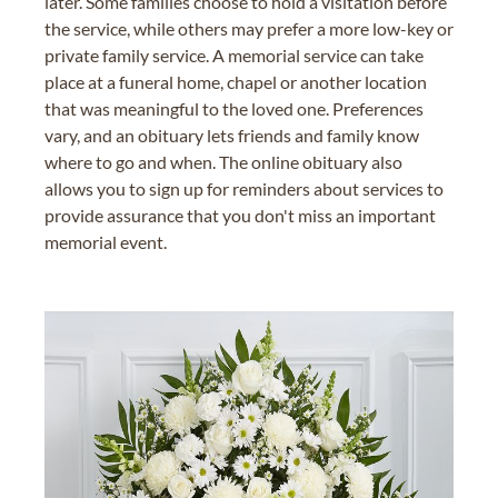
later. Some families choose to hold a visitation before
the service, while others may prefer a more low-key or
private family service. A memorial service can take
place at a funeral home, chapel or another location
that was meaningful to the loved one. Preferences
vary, and an obituary lets friends and family know
where to go and when. The online obituary also
allows you to sign up for reminders about services to
provide assurance that you don't miss an important
memorial event.