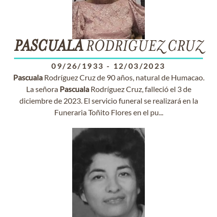
PASCUALA
RODRÍGUEZ CRUZ
09/26/1933
-
12/03/2023
Pascuala
Rodríguez Cruz de 90 años, natural de Humacao.
La señora
Pascuala
Rodríguez Cruz, falleció el 3 de
diciembre de 2023. El servicio funeral se realizará en la
Funeraria Toñito Flores en el pu...