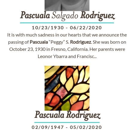
Pascuala
Salgado
Rodriguez
10/23/1930
-
06/22/2020
It is with much sadness in our hearts that we announce the
passing of
Pascuala
“Peggy” S.
Rodriguez
. She was born on
October 23, 1930 in Fresno, California. Her parents were
Leonor Ybarra and Francisc...
Pascuala
Rodriguez
02/09/1947
-
05/02/2020