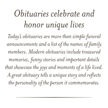
Obituaries celebrate and
honor unique lives
Today’s obituaries are more than simple funeral
announcements and a list of the names of family
members. Modern obituaries include treasured
memories, funny stories and important details
that showcase the joys and moments of a life lived.
A great obituary tells a unique story and reflects
the personality of the person it commemorates.