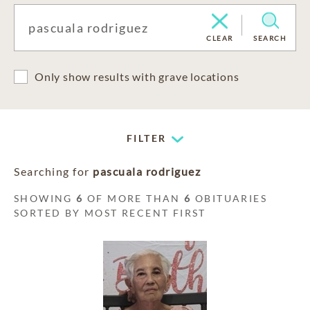
CLEAR
SEARCH
Only show results with grave locations
FILTER
Searching for
pascuala rodriguez
SHOWING
6
OF MORE THAN
6
OBITUARIES
SORTED BY MOST RECENT FIRST