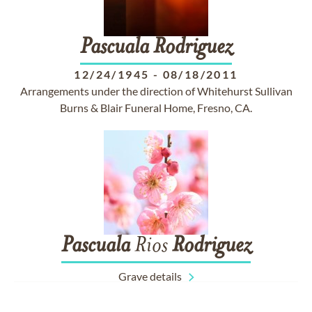
Pascuala
Rodriguez
12/24/1945
-
08/18/2011
Arrangements under the direction of Whitehurst Sullivan
Burns & Blair Funeral Home, Fresno, CA.
Pascuala
Rios
Rodriguez
Grave details