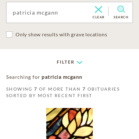
CLEAR
SEARCH
Only show results with grave locations
FILTER
Searching for
patricia mcgann
SHOWING
7
OF MORE THAN
7
OBITUARIES
SORTED BY MOST RECENT FIRST