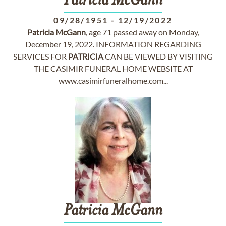
Patricia
McGann
09/28/1951
-
12/19/2022
Patricia
McGann
, age 71 passed away on Monday,
December 19, 2022. INFORMATION REGARDING
SERVICES FOR
PATRICIA
CAN BE VIEWED BY VISITING
THE CASIMIR FUNERAL HOME WEBSITE AT
www.casimirfuneralhome.com...
Patricia
McGann