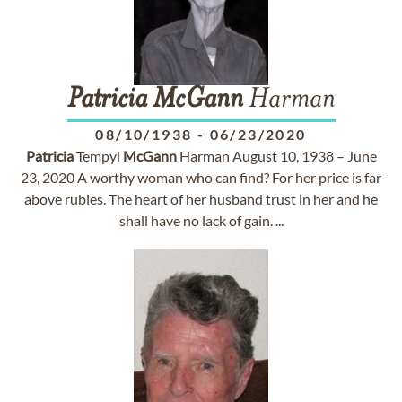
Patricia
McGann
Harman
08/10/1938
-
06/23/2020
Patricia
Tempyl
McGann
Harman August 10, 1938 – June
23, 2020 A worthy woman who can find? For her price is far
above rubies. The heart of her husband trust in her and he
shall have no lack of gain. ...