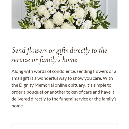
Send flowers or gifts directly to the
service or family's home
Along with words of condolence, sending flowers or a
small gift is a wonderful way to show you care. With
the Dignity Memorial online obituary, it's simple to
order a bouquet or another token of care and have it
delivered directly to the funeral service or the family’s
home.