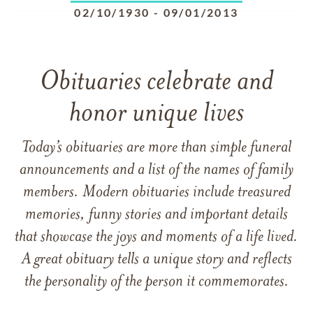
02/10/1930
-
09/01/2013
Obituaries celebrate and
honor unique lives
Today’s obituaries are more than simple funeral
announcements and a list of the names of family
members. Modern obituaries include treasured
memories, funny stories and important details
that showcase the joys and moments of a life lived.
A great obituary tells a unique story and reflects
the personality of the person it commemorates.