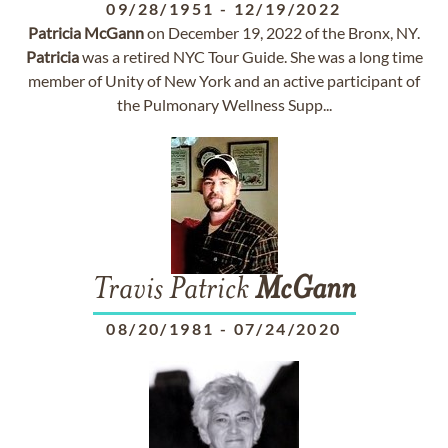
09/28/1951
-
12/19/2022
Patricia
McGann
on December 19, 2022 of the Bronx, NY.
Patricia
was a retired NYC Tour Guide. She was a long time
member of Unity of New York and an active participant of
the Pulmonary Wellness Supp...
Travis Patrick
McGann
08/20/1981
-
07/24/2020