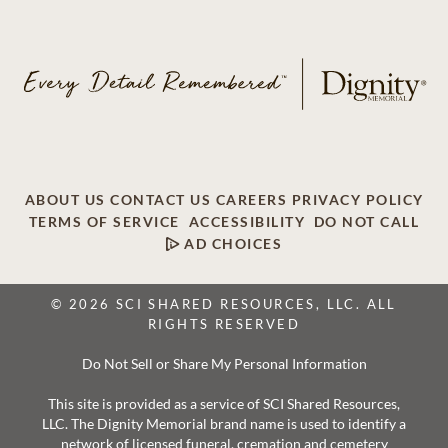
ABOUT US
CONTACT US
CAREERS
PRIVACY POLICY
TERMS OF SERVICE
ACCESSIBILITY
DO NOT CALL
AD CHOICES
© 2026 SCI SHARED RESOURCES, LLC. ALL
RIGHTS RESERVED
Do Not Sell or Share My Personal Information
This site is provided as a service of SCI Shared Resources,
LLC. The Dignity Memorial brand name is used to identify a
network of licensed funeral, cremation and cemetery