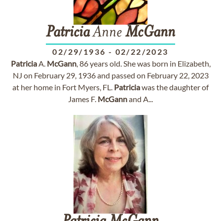
Patricia
Anne
McGann
02/29/1936
-
02/22/2023
Patricia
A.
McGann
, 86 years old. She was born in Elizabeth,
NJ on February 29, 1936 and passed on February 22, 2023
at her home in Fort Myers, FL.
Patricia
was the daughter of
James F.
McGann
and A...