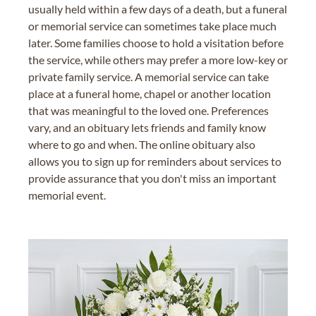
usually held within a few days of a death, but a funeral
or memorial service can sometimes take place much
later. Some families choose to hold a visitation before
the service, while others may prefer a more low-key or
private family service. A memorial service can take
place at a funeral home, chapel or another location
that was meaningful to the loved one. Preferences
vary, and an obituary lets friends and family know
where to go and when. The online obituary also
allows you to sign up for reminders about services to
provide assurance that you don't miss an important
memorial event.