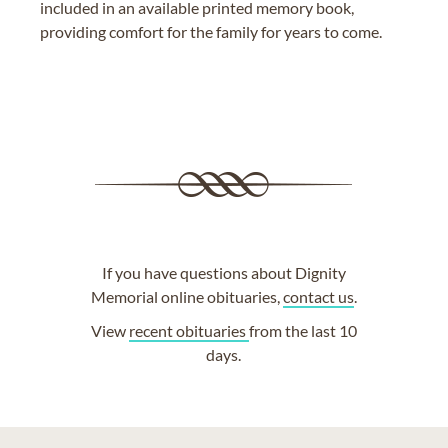
included in an available printed memory book,
providing comfort for the family for years to come.
If you have questions about Dignity
Memorial online obituaries,
contact us
.
View
recent obituaries
from the last 10
days.