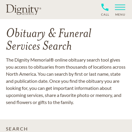
CALL
MENU
Obituary & Funeral
Services Search
The Dignity Memorial® online obituary search tool gives
you access to obituaries from thousands of locations across
North America. You can search by first or last name, state
and publication date. Once you find the obituary you are
looking for, you can get important information about
upcoming services, share a favorite photo or memory, and
send flowers or gifts to the family.
SEARCH