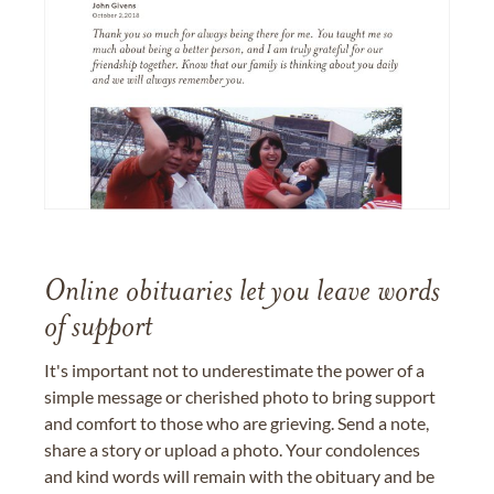
Online obituaries let you leave words
of support
It's important not to underestimate the power of a
simple message or cherished photo to bring support
and comfort to those who are grieving. Send a note,
share a story or upload a photo. Your condolences
and kind words will remain with the obituary and be