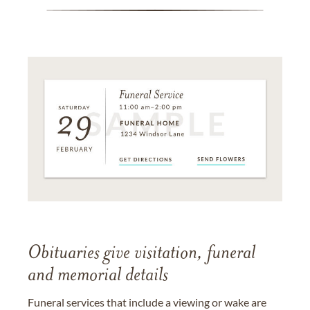
Obituaries give visitation, funeral
and memorial details
Funeral services that include a viewing or wake are