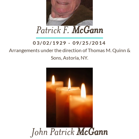
Patrick F.
McGann
03/02/1929
-
09/25/2014
Arrangements under the direction of Thomas M. Quinn &
Sons, Astoria, NY.
John Patrick
McGann