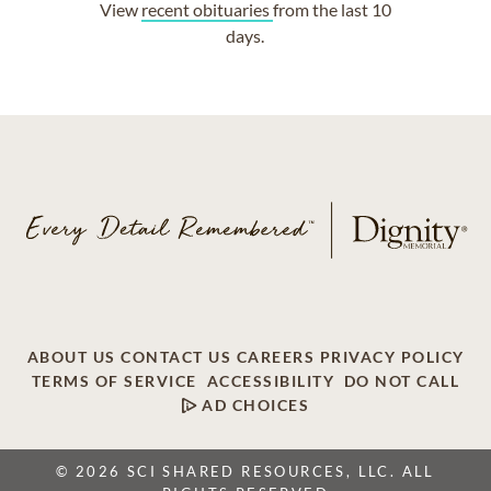
View
recent obituaries
from the last 10
days.
ABOUT US
CONTACT US
CAREERS
PRIVACY POLICY
TERMS OF SERVICE
ACCESSIBILITY
DO NOT CALL
AD CHOICES
© 2026 SCI SHARED RESOURCES, LLC. ALL