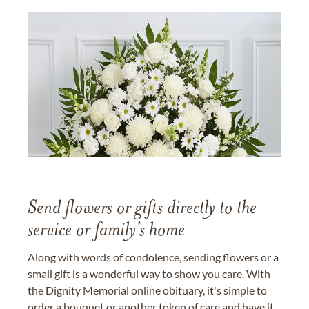
Send flowers or gifts directly to the
service or family's home
Along with words of condolence, sending flowers or a
small gift is a wonderful way to show you care. With
the Dignity Memorial online obituary, it's simple to
order a bouquet or another token of care and have it