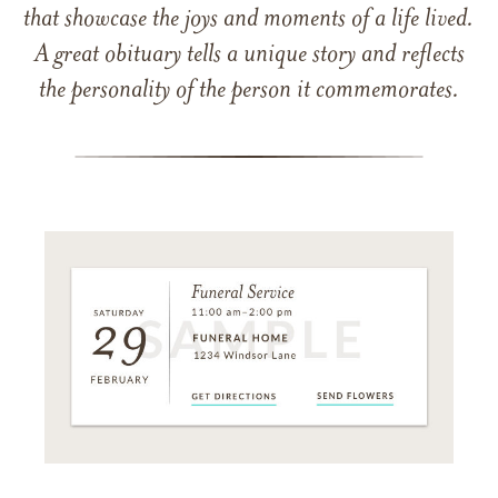
that showcase the joys and moments of a life lived.
A great obituary tells a unique story and reflects
the personality of the person it commemorates.