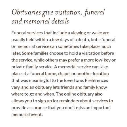
Obituaries give visitation, funeral
and memorial details
Funeral services that include a viewing or wake are
usually held within a few days of a death, but a funeral
or memorial service can sometimes take place much
later. Some families choose to hold a visitation before
the service, while others may prefer a more low-key or
private family service. A memorial service can take
place at a funeral home, chapel or another location
that was meaningful to the loved one. Preferences
vary, and an obituary lets friends and family know
where to go and when. The online obituary also
allows you to sign up for reminders about services to
provide assurance that you don't miss an important
memorial event.