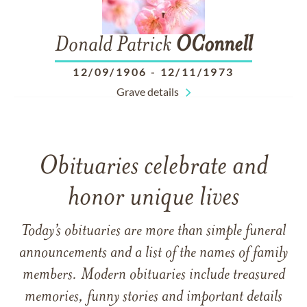
Donald Patrick
OConnell
12/09/1906
-
12/11/1973
Grave details
Obituaries celebrate and
honor unique lives
Today’s obituaries are more than simple funeral
announcements and a list of the names of family
members. Modern obituaries include treasured
memories, funny stories and important details