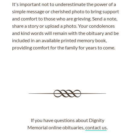
It's important not to underestimate the power of a
simple message or cherished photo to bring support
and comfort to those who are grieving. Send a note,
share a story or upload a photo. Your condolences
and kind words will remain with the obituary and be
included in an available printed memory book,
providing comfort for the family for years to come.
If you have questions about Dignity
Memorial online obituaries,
contact us
.