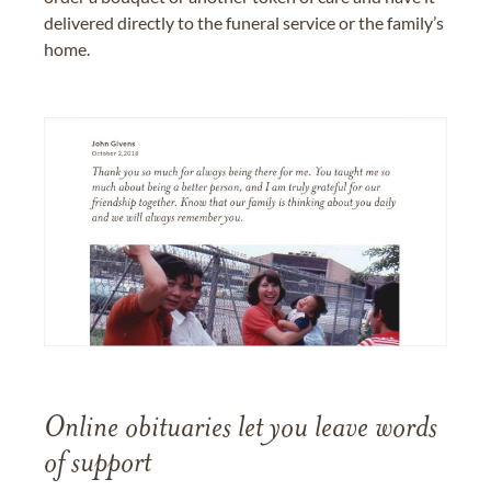
delivered directly to the funeral service or the family’s
home.
Online obituaries let you leave words
of support