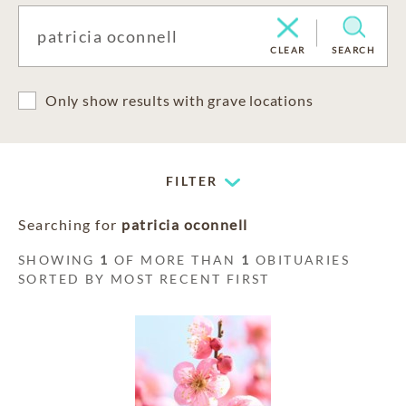
CLEAR
SEARCH
Only show results with grave locations
FILTER
Searching for
patricia oconnell
SHOWING
1
OF MORE THAN
1
OBITUARIES
SORTED BY MOST RECENT FIRST