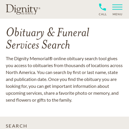
CALL
MENU
Obituary & Funeral
Services Search
The Dignity Memorial® online obituary search tool gives
you access to obituaries from thousands of locations across
North America. You can search by first or last name, state
and publication date. Once you find the obituary you are
looking for, you can get important information about
upcoming services, share a favorite photo or memory, and
send flowers or gifts to the family.
SEARCH