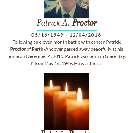
Patrick A.
Proctor
05/16/1949
-
12/04/2016
Following an eleven month battle with cancer, Patrick
Proctor
of Perth-Andover passed away peacefully at his
home on December 4, 2016. Patrick was born in Glace Bay,
NS on May 16, 1949. He was the s...