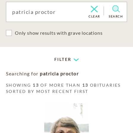
CLEAR
SEARCH
Only show results with grave locations
FILTER
Searching for
patricia proctor
SHOWING
13
OF MORE THAN
13
OBITUARIES
SORTED BY MOST RECENT FIRST