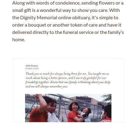
Along with words of condolence, sending flowers or a
small gift is a wonderful way to show you care. With
the Dignity Memorial online obituary, it's simple to
order a bouquet or another token of care and have it
delivered directly to the funeral service or the family’s
home.