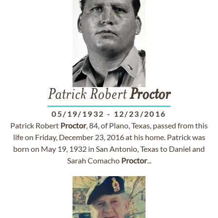
Patrick Robert
Proctor
05/19/1932
-
12/23/2016
Patrick Robert
Proctor
, 84, of Plano, Texas, passed from this
life on Friday, December 23, 2016 at his home. Patrick was
born on May 19, 1932 in San Antonio, Texas to Daniel and
Sarah Comacho
Proctor
...