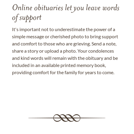
Online obituaries let you leave words
of support
It's important not to underestimate the power of a
simple message or cherished photo to bring support
and comfort to those who are grieving. Send a note,
share a story or upload a photo. Your condolences
and kind words will remain with the obituary and be
included in an available printed memory book,
providing comfort for the family for years to come.