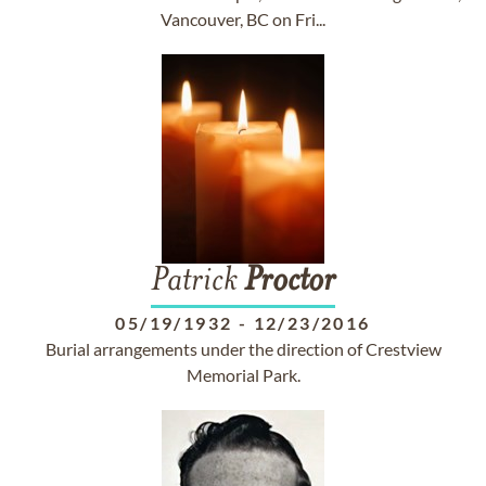
Vancouver, BC on Fri...
Patrick
Proctor
05/19/1932
-
12/23/2016
Burial arrangements under the direction of Crestview
Memorial Park.