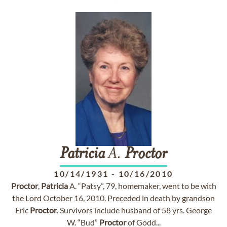
Patricia
A.
Proctor
10/14/1931
-
10/16/2010
Proctor
,
Patricia
A. “Patsy”, 79, homemaker, went to be with
the Lord October 16, 2010. Preceded in death by grandson
Eric
Proctor
. Survivors include husband of 58 yrs. George
W. “Bud”
Proctor
of Godd...