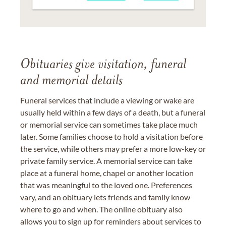
Obituaries give visitation, funeral
and memorial details
Funeral services that include a viewing or wake are
usually held within a few days of a death, but a funeral
or memorial service can sometimes take place much
later. Some families choose to hold a visitation before
the service, while others may prefer a more low-key or
private family service. A memorial service can take
place at a funeral home, chapel or another location
that was meaningful to the loved one. Preferences
vary, and an obituary lets friends and family know
where to go and when. The online obituary also
allows you to sign up for reminders about services to