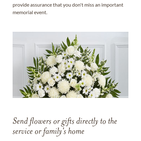
provide assurance that you don't miss an important
memorial event.
Send flowers or gifts directly to the
service or family's home