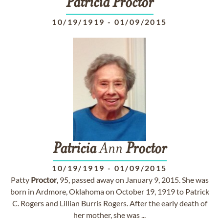
Patricia
Proctor
10/19/1919
-
01/09/2015
Patricia
Ann
Proctor
10/19/1919
-
01/09/2015
Patty
Proctor
, 95, passed away on January 9, 2015. She was
born in Ardmore, Oklahoma on October 19, 1919 to Patrick
C. Rogers and Lillian Burris Rogers. After the early death of
her mother, she was ...