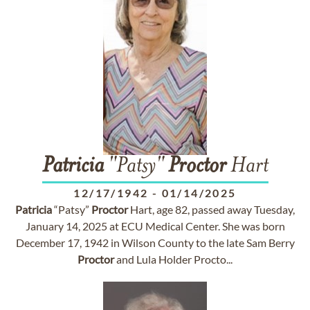
Patricia
"Patsy"
Proctor
Hart
12/17/1942
-
01/14/2025
Patricia
“Patsy”
Proctor
Hart, age 82, passed away Tuesday,
January 14, 2025 at ECU Medical Center. She was born
December 17, 1942 in Wilson County to the late Sam Berry
Proctor
and Lula Holder Procto...