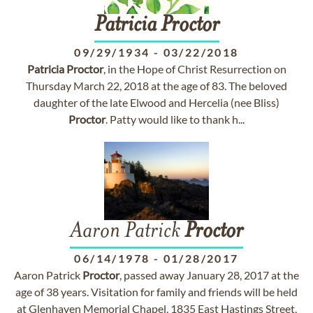
Patricia
Proctor
09/29/1934
-
03/22/2018
Patricia
Proctor
, in the Hope of Christ Resurrection on
Thursday March 22, 2018 at the age of 83. The beloved
daughter of the late Elwood and Hercelia (nee Bliss)
Proctor
. Patty would like to thank h...
Aaron Patrick
Proctor
06/14/1978
-
01/28/2017
Aaron Patrick
Proctor
, passed away January 28, 2017 at the
age of 38 years. Visitation for family and friends will be held
at Glenhaven Memorial Chapel, 1835 East Hastings Street,