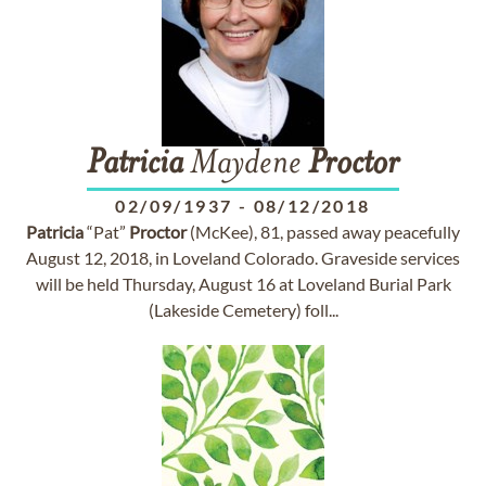
Patricia
Maydene
Proctor
02/09/1937
-
08/12/2018
Patricia
“Pat”
Proctor
(McKee), 81, passed away peacefully
August 12, 2018, in Loveland Colorado. Graveside services
will be held Thursday, August 16 at Loveland Burial Park
(Lakeside Cemetery) foll...