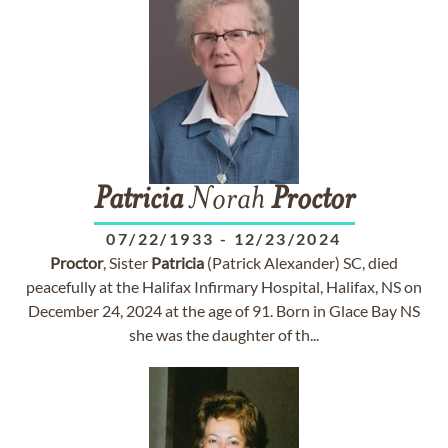
Patricia
Norah
Proctor
07/22/1933
-
12/23/2024
Proctor
, Sister
Patricia
(Patrick Alexander) SC, died
peacefully at the Halifax Infirmary Hospital, Halifax, NS on
December 24, 2024 at the age of 91. Born in Glace Bay NS
she was the daughter of th...