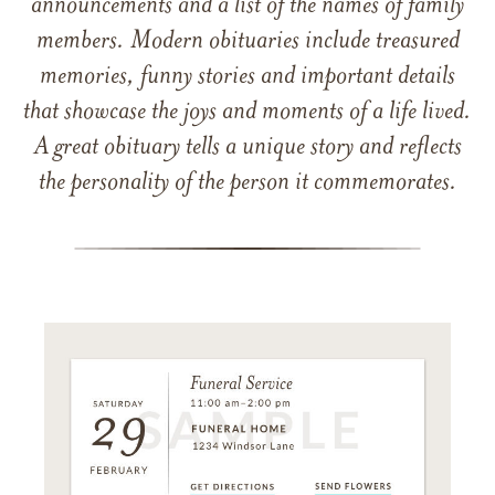
announcements and a list of the names of family
members. Modern obituaries include treasured
memories, funny stories and important details
that showcase the joys and moments of a life lived.
A great obituary tells a unique story and reflects
the personality of the person it commemorates.