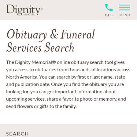
CALL
MENU
Obituary & Funeral
Services Search
The Dignity Memorial® online obituary search tool gives
you access to obituaries from thousands of locations across
North America. You can search by first or last name, state
and publication date. Once you find the obituary you are
looking for, you can get important information about
upcoming services, share a favorite photo or memory, and
send flowers or gifts to the family.
SEARCH