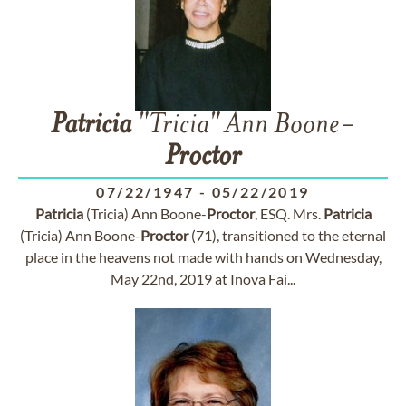
Patricia
"Tricia" Ann Boone-
Proctor
07/22/1947
-
05/22/2019
Patricia
(Tricia) Ann Boone-
Proctor
, ESQ. Mrs.
Patricia
(Tricia) Ann Boone-
Proctor
(71), transitioned to the eternal
place in the heavens not made with hands on Wednesday,
May 22nd, 2019 at Inova Fai...