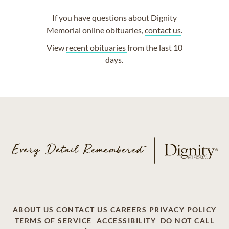
If you have questions about Dignity
Memorial online obituaries,
contact us
.
View
recent obituaries
from the last 10
days.
ABOUT US
CONTACT US
CAREERS
PRIVACY POLICY
TERMS OF SERVICE
ACCESSIBILITY
DO NOT CALL