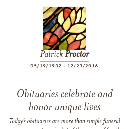
Patrick
Proctor
05/19/1932
-
12/23/2016
Obituaries celebrate and
honor unique lives
Today’s obituaries are more than simple funeral