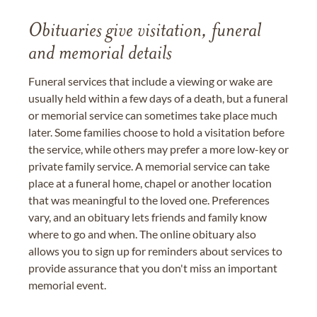
Obituaries give visitation, funeral
and memorial details
Funeral services that include a viewing or wake are
usually held within a few days of a death, but a funeral
or memorial service can sometimes take place much
later. Some families choose to hold a visitation before
the service, while others may prefer a more low-key or
private family service. A memorial service can take
place at a funeral home, chapel or another location
that was meaningful to the loved one. Preferences
vary, and an obituary lets friends and family know
where to go and when. The online obituary also
allows you to sign up for reminders about services to
provide assurance that you don't miss an important
memorial event.