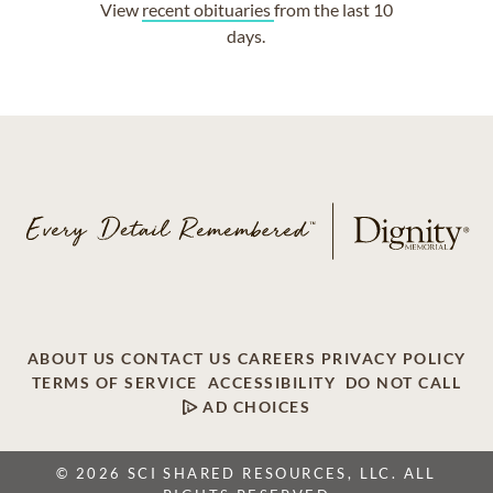
View
recent obituaries
from the last 10
days.
ABOUT US
CONTACT US
CAREERS
PRIVACY POLICY
TERMS OF SERVICE
ACCESSIBILITY
DO NOT CALL
AD CHOICES
© 2026 SCI SHARED RESOURCES, LLC. ALL