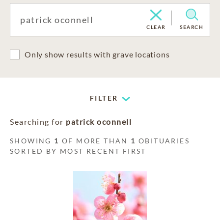
CLEAR
SEARCH
Only show results with grave locations
FILTER
Searching for
patrick oconnell
SHOWING
1
OF MORE THAN
1
OBITUARIES
SORTED BY MOST RECENT FIRST