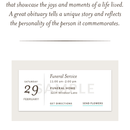
that showcase the joys and moments of a life lived.
A great obituary tells a unique story and reflects
the personality of the person it commemorates.