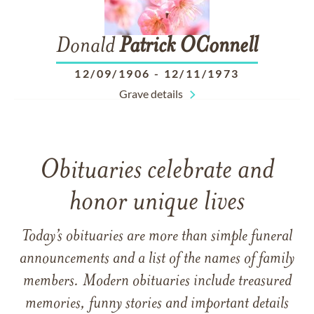
Donald
Patrick
OConnell
12/09/1906
-
12/11/1973
Grave details
Obituaries celebrate and
honor unique lives
Today’s obituaries are more than simple funeral
announcements and a list of the names of family
members. Modern obituaries include treasured
memories, funny stories and important details