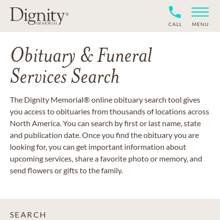
CALL
MENU
Obituary & Funeral
Services Search
The Dignity Memorial® online obituary search tool gives
you access to obituaries from thousands of locations across
North America. You can search by first or last name, state
and publication date. Once you find the obituary you are
looking for, you can get important information about
upcoming services, share a favorite photo or memory, and
send flowers or gifts to the family.
SEARCH