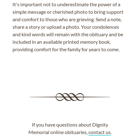
It's important not to underestimate the power of a
simple message or cherished photo to bring support
and comfort to those who are grieving. Send a note,
share a story or upload a photo. Your condolences
and kind words will remain with the obituary and be
included in an available printed memory book,
providing comfort for the family for years to come.
If you have questions about Dignity
Memorial online obituaries,
contact us
.