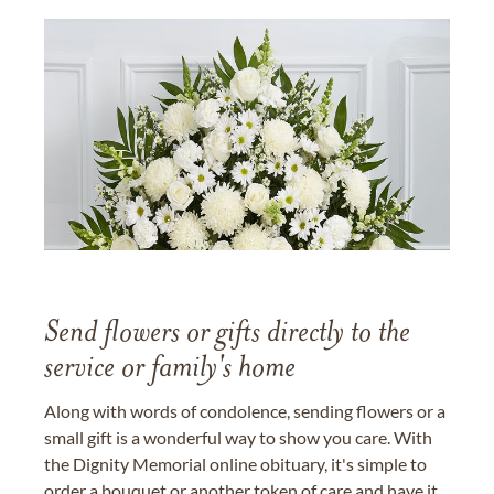
Send flowers or gifts directly to the
service or family's home
Along with words of condolence, sending flowers or a
small gift is a wonderful way to show you care. With
the Dignity Memorial online obituary, it's simple to
order a bouquet or another token of care and have it