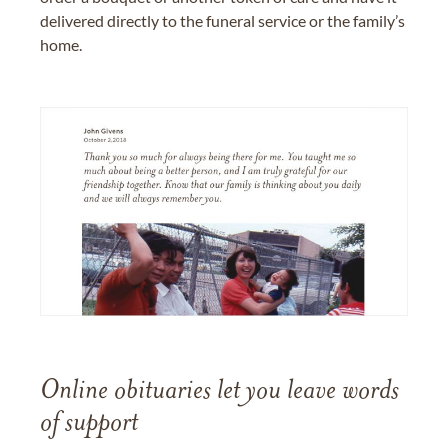
delivered directly to the funeral service or the family’s
home.
Online obituaries let you leave words
of support