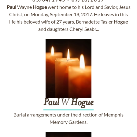
Paul
Wayne
Hogue
went home to his Lord and Savior, Jesus
Christ, on Monday, September 18, 2017. He leaves in this
life his beloved wife of 27 years, Bernadette Tasler
Hogue
and daughters Cheryl Seabr...
Paul
W
Hogue
Burial arrangements under the direction of Memphis
Memory Gardens.