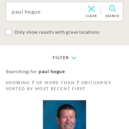
CLEAR
SEARCH
Only show results with grave locations
FILTER
Searching for
paul hogue
SHOWING
7
OF MORE THAN
7
OBITUARIES
SORTED BY MOST RECENT FIRST