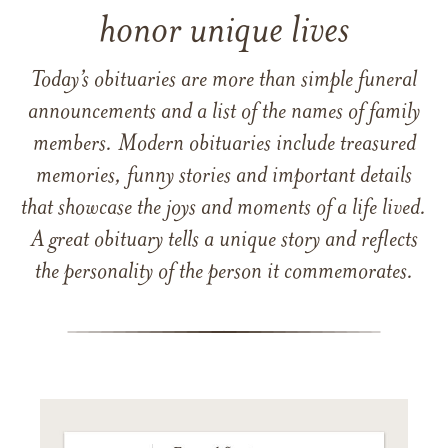
honor unique lives
Today’s obituaries are more than simple funeral
announcements and a list of the names of family
members. Modern obituaries include treasured
memories, funny stories and important details
that showcase the joys and moments of a life lived.
A great obituary tells a unique story and reflects
the personality of the person it commemorates.