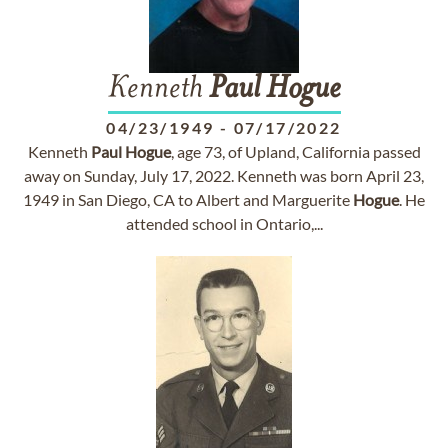
Kenneth
Paul
Hogue
04/23/1949
-
07/17/2022
Kenneth
Paul
Hogue
, age 73, of Upland, California passed
away on Sunday, July 17, 2022. Kenneth was born April 23,
1949 in San Diego, CA to Albert and Marguerite
Hogue
. He
attended school in Ontario,...