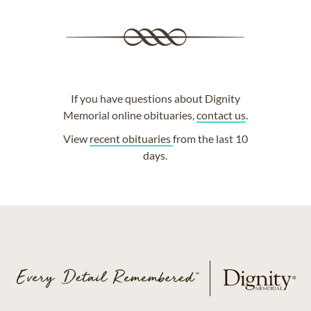
If you have questions about Dignity
Memorial online obituaries,
contact us
.
View
recent obituaries
from the last 10
days.