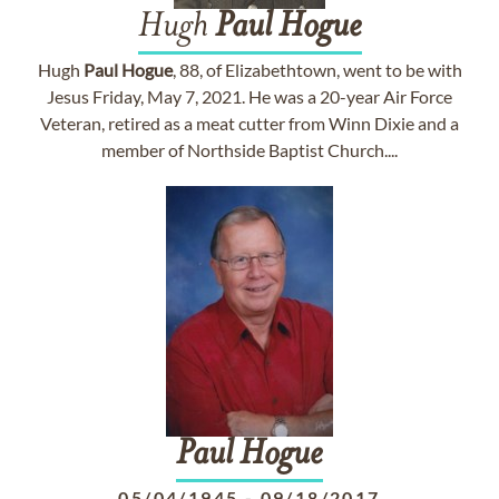
Hugh
Paul
Hogue
Hugh
Paul
Hogue
, 88, of Elizabethtown, went to be with
Jesus Friday, May 7, 2021. He was a 20-year Air Force
Veteran, retired as a meat cutter from Winn Dixie and a
member of Northside Baptist Church....
Paul
Hogue
05/04/1945
-
09/18/2017