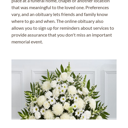
place at a funeral home, chapel or another location
that was meaningful to the loved one. Preferences
vary, and an obituary lets friends and family know
where to go and when. The online obituary also
allows you to sign up for reminders about services to
provide assurance that you don't miss an important
memorial event.