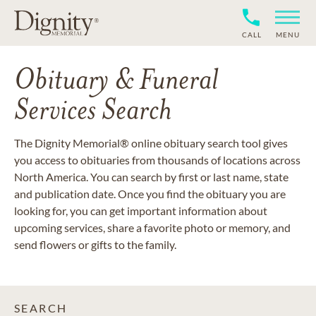
CALL
MENU
Obituary & Funeral
Services Search
The Dignity Memorial® online obituary search tool gives
you access to obituaries from thousands of locations across
North America. You can search by first or last name, state
and publication date. Once you find the obituary you are
looking for, you can get important information about
upcoming services, share a favorite photo or memory, and
send flowers or gifts to the family.
SEARCH