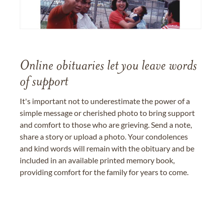
Online obituaries let you leave words
of support
It's important not to underestimate the power of a
simple message or cherished photo to bring support
and comfort to those who are grieving. Send a note,
share a story or upload a photo. Your condolences
and kind words will remain with the obituary and be
included in an available printed memory book,
providing comfort for the family for years to come.