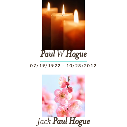
Paul
W
Hogue
07/19/1922
-
10/28/2012
Jack
Paul
Hogue