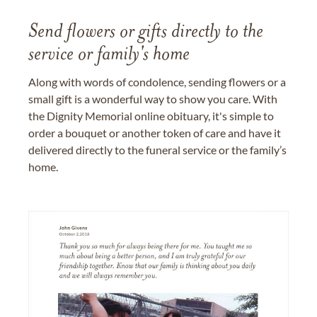
Send flowers or gifts directly to the
service or family's home
Along with words of condolence, sending flowers or a
small gift is a wonderful way to show you care. With
the Dignity Memorial online obituary, it's simple to
order a bouquet or another token of care and have it
delivered directly to the funeral service or the family’s
home.