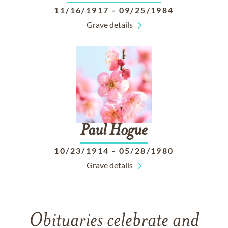
11/16/1917
-
09/25/1984
Grave details
Paul
Hogue
10/23/1914
-
05/28/1980
Grave details
Obituaries celebrate and