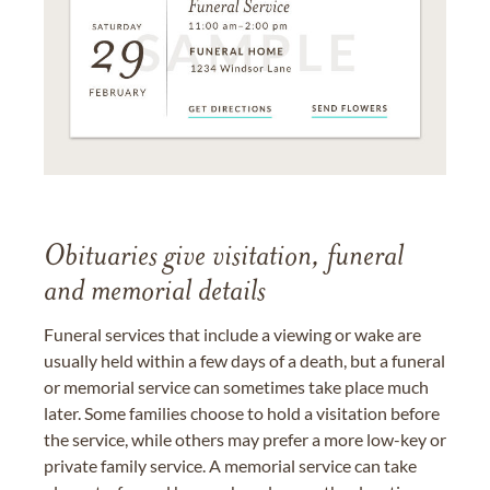
Obituaries give visitation, funeral
and memorial details
Funeral services that include a viewing or wake are
usually held within a few days of a death, but a funeral
or memorial service can sometimes take place much
later. Some families choose to hold a visitation before
the service, while others may prefer a more low-key or
private family service. A memorial service can take