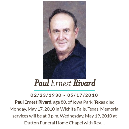
Paul
Ernest
Rivard
02/23/1930
-
05/17/2010
Paul
Ernest
Rivard
, age 80, of Iowa Park, Texas died
Monday, May 17, 2010 in Wichita Falls, Texas. Memorial
services will be at 3 p.m. Wednesday, May 19, 2010 at
Dutton Funeral Home Chapel with Rev. ...