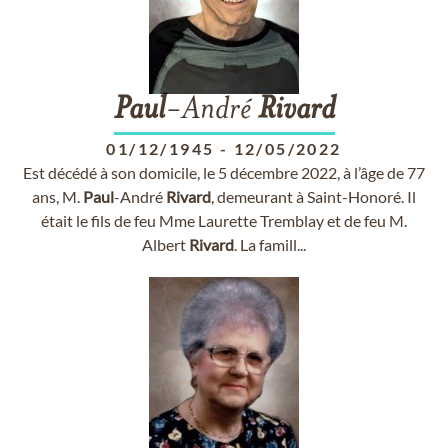
Paul
-André
Rivard
01/12/1945
-
12/05/2022
Est décédé à son domicile, le 5 décembre 2022, à l’âge de 77
ans, M.
Paul
-André
Rivard
, demeurant à Saint-Honoré. Il
était le fils de feu Mme Laurette Tremblay et de feu M.
Albert
Rivard
. La famill...