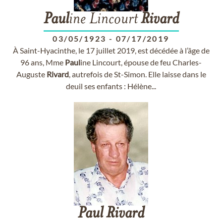
Paul
ine Lincourt
Rivard
03/05/1923
-
07/17/2019
À Saint-Hyacinthe, le 17 juillet 2019, est décédée à l’âge de
96 ans, Mme
Paul
ine Lincourt, épouse de feu Charles-
Auguste
Rivard
, autrefois de St-Simon. Elle laisse dans le
deuil ses enfants : Hélène...
Paul
Rivard