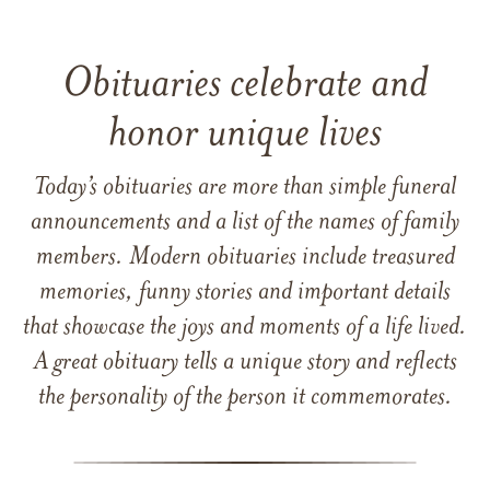
Obituaries celebrate and
honor unique lives
Today’s obituaries are more than simple funeral
announcements and a list of the names of family
members. Modern obituaries include treasured
memories, funny stories and important details
that showcase the joys and moments of a life lived.
A great obituary tells a unique story and reflects
the personality of the person it commemorates.