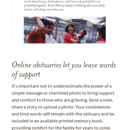
Online obituaries let you leave words
of support
It's important not to underestimate the power of a
simple message or cherished photo to bring support
and comfort to those who are grieving. Send a note,
share a story or upload a photo. Your condolences
and kind words will remain with the obituary and be
included in an available printed memory book,
providing comfort for the family for years to come.