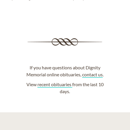
If you have questions about Dignity
Memorial online obituaries,
contact us
.
View
recent obituaries
from the last 10
days.