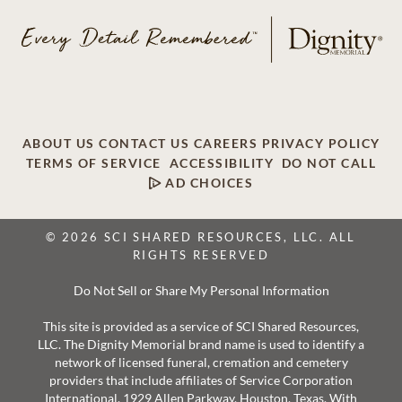
ABOUT US
CONTACT US
CAREERS
PRIVACY POLICY
TERMS OF SERVICE
ACCESSIBILITY
DO NOT CALL
AD CHOICES
© 2026 SCI SHARED RESOURCES, LLC. ALL
RIGHTS RESERVED
Do Not Sell or Share My Personal Information
This site is provided as a service of SCI Shared Resources,
LLC. The Dignity Memorial brand name is used to identify a
network of licensed funeral, cremation and cemetery
providers that include affiliates of Service Corporation
International, 1929 Allen Parkway, Houston, Texas. With