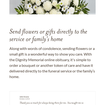
Send flowers or gifts directly to the
service or family's home
Along with words of condolence, sending flowers or a
small gift is a wonderful way to show you care. With
the Dignity Memorial online obituary, it's simple to
order a bouquet or another token of care and have it
delivered directly to the funeral service or the family’s
home.