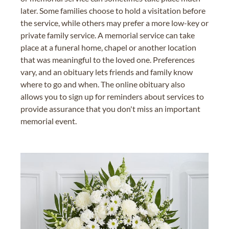
later. Some families choose to hold a visitation before
the service, while others may prefer a more low-key or
private family service. A memorial service can take
place at a funeral home, chapel or another location
that was meaningful to the loved one. Preferences
vary, and an obituary lets friends and family know
where to go and when. The online obituary also
allows you to sign up for reminders about services to
provide assurance that you don't miss an important
memorial event.