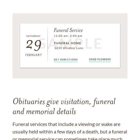
Obituaries give visitation, funeral
and memorial details
Funeral services that include a viewing or wake are
usually held within a few days of a death, but a funeral
or memorial service can sometimes take place much