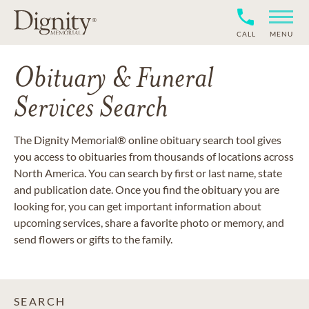
CALL
MENU
Obituary & Funeral
Services Search
The Dignity Memorial® online obituary search tool gives
you access to obituaries from thousands of locations across
North America. You can search by first or last name, state
and publication date. Once you find the obituary you are
looking for, you can get important information about
upcoming services, share a favorite photo or memory, and
send flowers or gifts to the family.
SEARCH