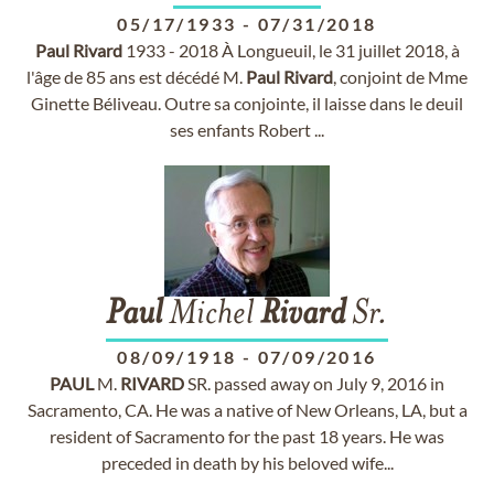
05/17/1933
-
07/31/2018
Paul
Rivard
1933 - 2018 À Longueuil, le 31 juillet 2018, à
l'âge de 85 ans est décédé M.
Paul
Rivard
, conjoint de Mme
Ginette Béliveau. Outre sa conjointe, il laisse dans le deuil
ses enfants Robert ...
Paul
Michel
Rivard
Sr.
08/09/1918
-
07/09/2016
PAUL
M.
RIVARD
SR. passed away on July 9, 2016 in
Sacramento, CA. He was a native of New Orleans, LA, but a
resident of Sacramento for the past 18 years. He was
preceded in death by his beloved wife...