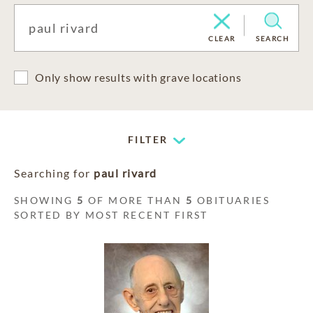
CLEAR
SEARCH
Only show results with grave locations
FILTER
Searching for
paul rivard
SHOWING
5
OF MORE THAN
5
OBITUARIES
SORTED BY MOST RECENT FIRST