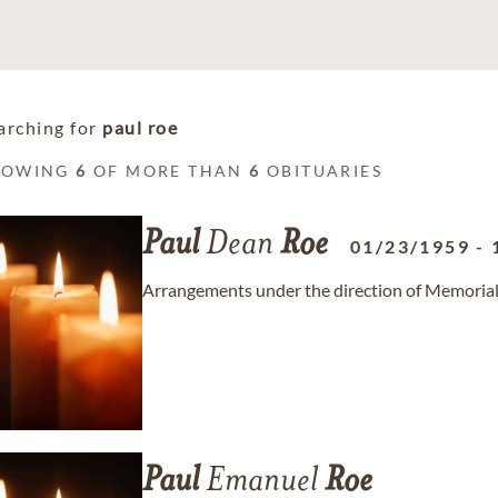
arching for
paul roe
HOWING
6
OF MORE THAN
6
OBITUARIES
Paul
Dean
Roe
01/23/1959
-
Arrangements under the direction of Memorial
Paul
Emanuel
Roe