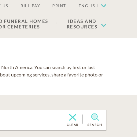
 US
BILL PAY
PRINT
ENGLISH
D FUNERAL HOMES
IDEAS AND
OR CEMETERIES
RESOURCES
North America. You can search by first or last
about upcoming services, share a favorite photo or
CLEAR
SEARCH