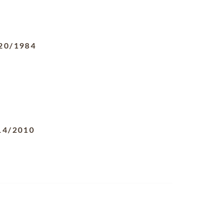
20/1984
14/2010