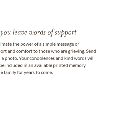
 you leave words of support
timate the power of a simple message or
ort and comfort to those who are grieving. Send
ad a photo. Your condolences and kind words will
be included in an available printed memory
e family for years to come.