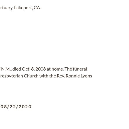
tuary, Lakeport, CA.
, N.M., died Oct. 8, 2008 at home. The funeral
 Presbyterian Church with the Rev. Ronnie Lyons
-
08/22/2020