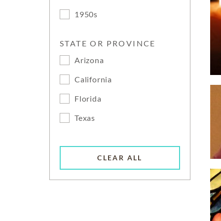
1950s
STATE OR PROVINCE
Arizona
California
Florida
Texas
CLEAR ALL