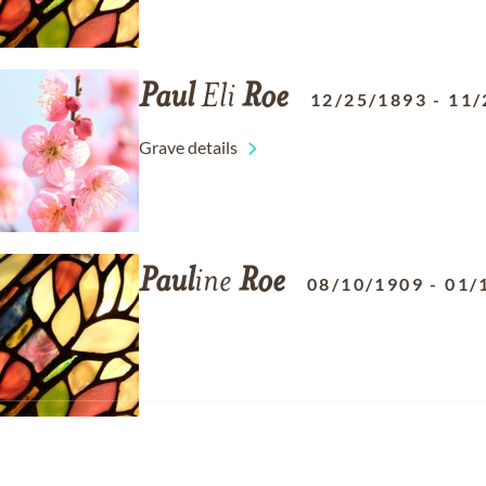
Paul
Eli
Roe
12/25/1893
-
11/
Grave details
Paul
ine
Roe
08/10/1909
-
01/