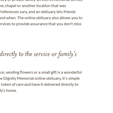
me, chapel or another location that was
references vary, and an obituary lets friends
nd when. The online obituary also allows you to
ervices to provide assurance that you don't miss
directly to the service or family's
, sending flowers or a small gift is a wonderful
e Dignity Memorial online obituary, it's simple
token of care and have it delivered directly to
ily’s home.