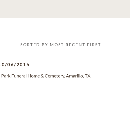
SORTED BY MOST RECENT FIRST
10/06/2016
 Park Funeral Home & Cemetery, Amarillo, TX.