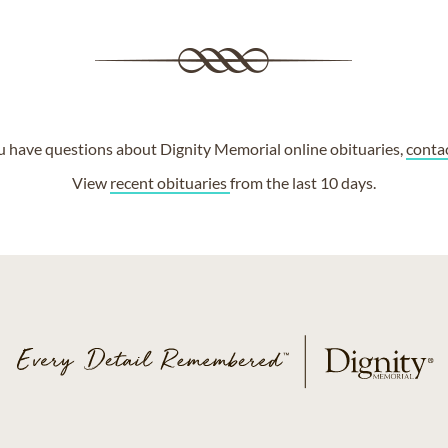
ou have questions about Dignity Memorial online obituaries,
conta
View
recent obituaries
from the last 10 days.