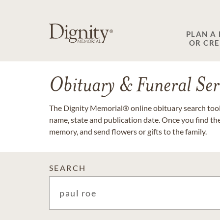
PLAN A
OR CR
Obituary & Funeral Ser
The Dignity Memorial® online obituary search tool 
name, state and publication date. Once you find th
memory, and send flowers or gifts to the family.
SEARCH