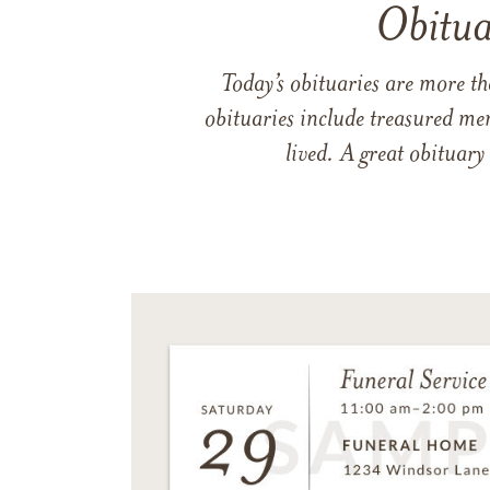
Obitua
Today’s obituaries are more t
obituaries include treasured me
lived. A great obituary