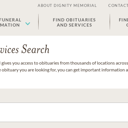
ABOUT DIGNITY MEMORIAL
CONTACT
 FUNERAL
FIND OBITUARIES
FIN
EMATION
AND SERVICES
vices Search
gives you access to obituaries from thousands of locations across 
e obituary you are looking for, you can get important information 