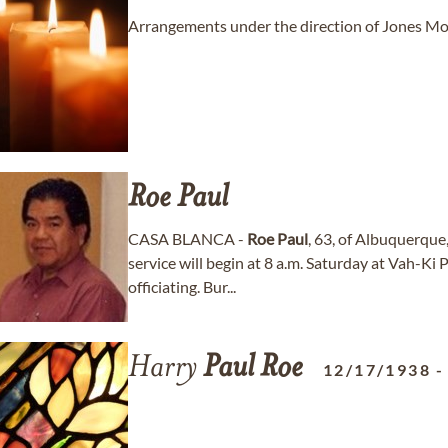
Arrangements under the direction of Jones Mor
Roe
Paul
CASA BLANCA -
Roe
Paul
, 63, of Albuquerque
service will begin at 8 a.m. Saturday at Vah-Ki
officiating. Bur...
Harry
Paul
Roe
12/17/1938