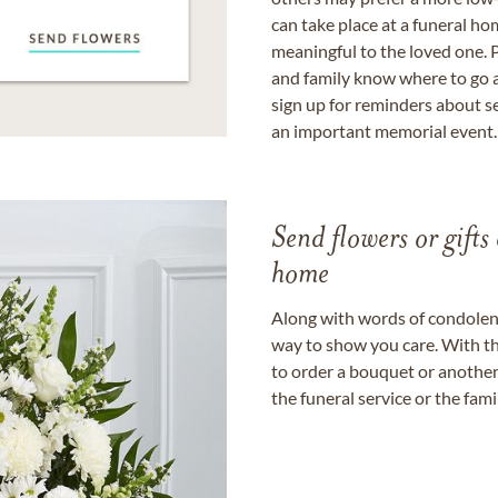
can take place at a funeral ho
meaningful to the loved one. P
and family know where to go a
sign up for reminders about s
an important memorial event.
Send flowers or gifts 
home
Along with words of condolence
way to show you care. With th
to order a bouquet or another 
the funeral service or the fam