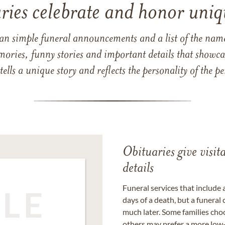
ries celebrate and honor uniqu
han simple funeral announcements and a list of the n
mories, funny stories and important details that showcas
 tells a unique story and reflects the personality of the
Obituaries give visi
details
Funeral services that include 
days of a death, but a funeral
much later. Some families choo
others may prefer a more low-