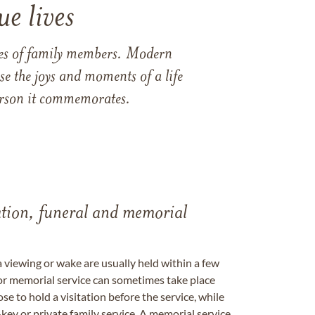
e lives
ames of family members. Modern
e the joys and moments of a life
 person it commemorates.
tation, funeral and memorial
a viewing or wake are usually held within a few
 or memorial service can sometimes take place
se to hold a visitation before the service, while
key or private family service. A memorial service