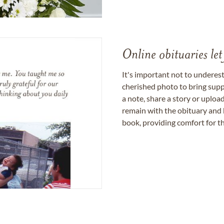
Online obituaries let
It's important not to underes
cherished photo to bring supp
a note, share a story or uplo
remain with the obituary and 
book, providing comfort for th