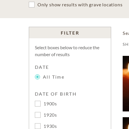
Only show results with grave locations
FILTER
Se
S
Select boxes below to reduce the
number of results
DATE
All Time
DATE OF BIRTH
1900s
1920s
1930s