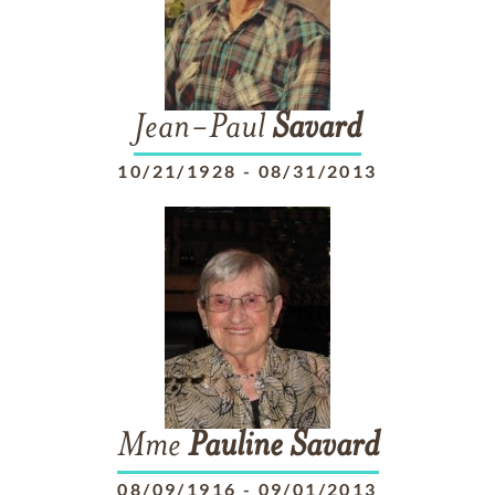
Jean-Paul
Savard
10/21/1928
-
08/31/2013
Mme
Pauline
Savard
08/09/1916
-
09/01/2013