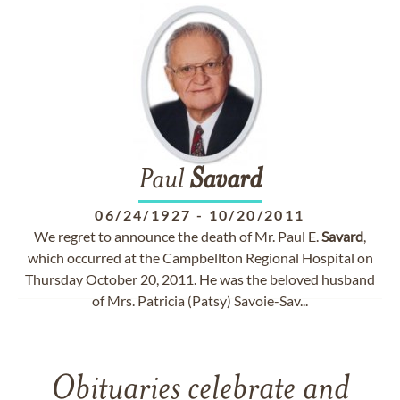
Paul
Savard
06/24/1927
-
10/20/2011
We regret to announce the death of Mr. Paul E.
Savard
,
which occurred at the Campbellton Regional Hospital on
Thursday October 20, 2011. He was the beloved husband
of Mrs. Patricia (Patsy) Savoie-Sav...
Obituaries celebrate and