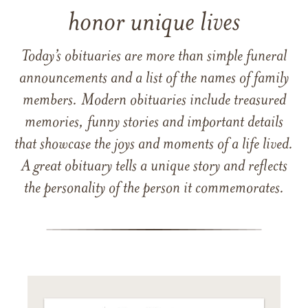
honor unique lives
Today’s obituaries are more than simple funeral
announcements and a list of the names of family
members. Modern obituaries include treasured
memories, funny stories and important details
that showcase the joys and moments of a life lived.
A great obituary tells a unique story and reflects
the personality of the person it commemorates.