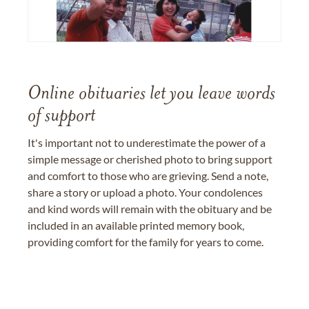
Online obituaries let you leave words
of support
It's important not to underestimate the power of a
simple message or cherished photo to bring support
and comfort to those who are grieving. Send a note,
share a story or upload a photo. Your condolences
and kind words will remain with the obituary and be
included in an available printed memory book,
providing comfort for the family for years to come.