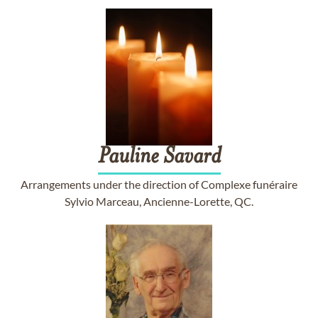
Pauline
Savard
Arrangements under the direction of Complexe funéraire
Sylvio Marceau, Ancienne-Lorette, QC.