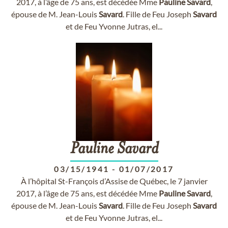
2017, à l’âge de 75 ans, est décédée Mme
Pauline
Savard
,
épouse de M. Jean-Louis
Savard
. Fille de Feu Joseph
Savard
et de Feu Yvonne Jutras, el...
Pauline
Savard
03/15/1941
-
01/07/2017
À l’hôpital St-François d’Assise de Québec, le 7 janvier
2017, à l’âge de 75 ans, est décédée Mme
Pauline
Savard
,
épouse de M. Jean-Louis
Savard
. Fille de Feu Joseph
Savard
et de Feu Yvonne Jutras, el...