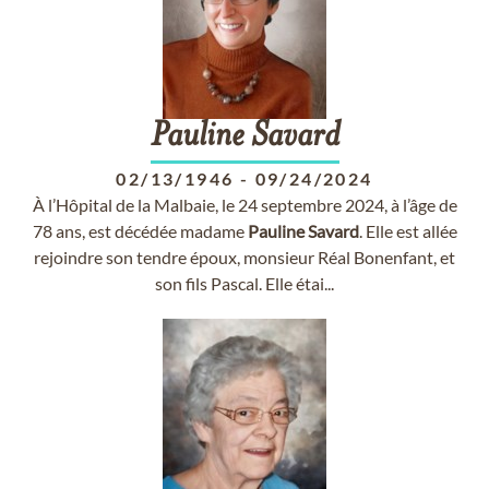
Pauline
Savard
02/13/1946
-
09/24/2024
À l’Hôpital de la Malbaie, le 24 septembre 2024, à l’âge de
78 ans, est décédée madame
Pauline
Savard
. Elle est allée
rejoindre son tendre époux, monsieur Réal Bonenfant, et
son fils Pascal. Elle étai...