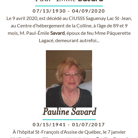
07/13/1930
-
04/09/2020
Le 9 avril 2020, est décédé au CIUSSS Saguenay Lac St-Jean,
au Centre d’hébergement de la Colline, à l’âge de 89 et 9
mois, M. Paul-Émile
Savard
, époux de feu Mme Pâquerette
Lagacé, demeurant autrefoi...
Pauline
Savard
03/15/1941
-
01/07/2017
À l’hôpital St-François d’Assise de Québec, le 7 janvier