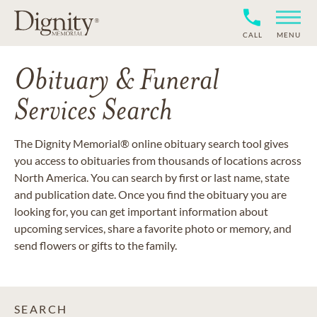
CALL
MENU
Obituary & Funeral
Services Search
The Dignity Memorial® online obituary search tool gives
you access to obituaries from thousands of locations across
North America. You can search by first or last name, state
and publication date. Once you find the obituary you are
looking for, you can get important information about
upcoming services, share a favorite photo or memory, and
send flowers or gifts to the family.
SEARCH