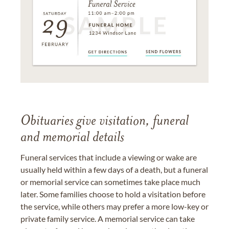
Obituaries give visitation, funeral
and memorial details
Funeral services that include a viewing or wake are
usually held within a few days of a death, but a funeral
or memorial service can sometimes take place much
later. Some families choose to hold a visitation before
the service, while others may prefer a more low-key or
private family service. A memorial service can take