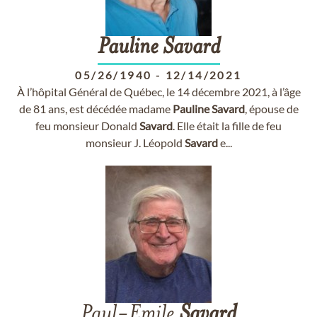
Pauline
Savard
05/26/1940
-
12/14/2021
À l’hôpital Général de Québec, le 14 décembre 2021, à l’âge
de 81 ans, est décédée madame
Pauline
Savard
, épouse de
feu monsieur Donald
Savard
. Elle était la fille de feu
monsieur J. Léopold
Savard
e...
Paul-Émile
Savard