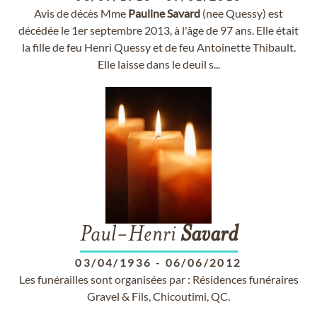
Avis de décès Mme
Pauline
Savard
(nee Quessy) est
décédée le 1er septembre 2013, à l'âge de 97 ans. Elle était
la fille de feu Henri Quessy et de feu Antoinette Thibault.
Elle laisse dans le deuil s...
Paul-Henri
Savard
03/04/1936
-
06/06/2012
Les funérailles sont organisées par : Résidences funéraires
Gravel & Fils, Chicoutimi, QC.