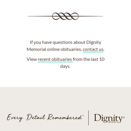
If you have questions about Dignity
Memorial online obituaries,
contact us
.
View
recent obituaries
from the last 10
days.