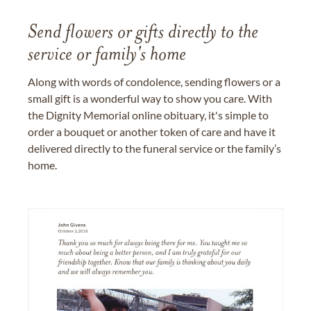
Send flowers or gifts directly to the
service or family's home
Along with words of condolence, sending flowers or a
small gift is a wonderful way to show you care. With
the Dignity Memorial online obituary, it's simple to
order a bouquet or another token of care and have it
delivered directly to the funeral service or the family’s
home.