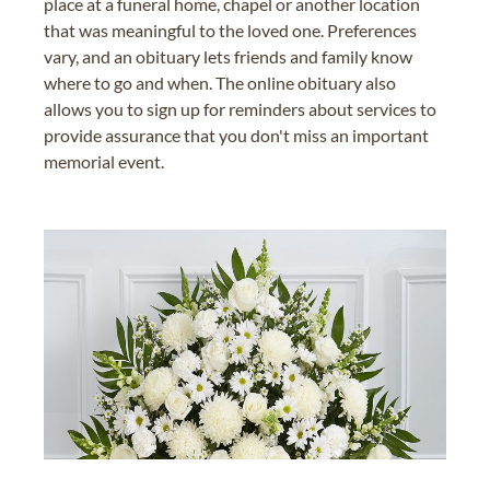
place at a funeral home, chapel or another location
that was meaningful to the loved one. Preferences
vary, and an obituary lets friends and family know
where to go and when. The online obituary also
allows you to sign up for reminders about services to
provide assurance that you don't miss an important
memorial event.