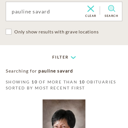
CLEAR
SEARCH
Only show results with grave locations
FILTER
Searching for
pauline savard
SHOWING
10
OF MORE THAN
10
OBITUARIES
SORTED BY MOST RECENT FIRST