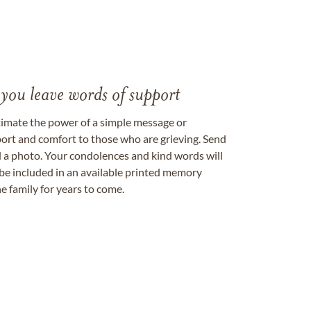
 you leave words of support
timate the power of a simple message or
ort and comfort to those who are grieving. Send
ad a photo. Your condolences and kind words will
be included in an available printed memory
e family for years to come.