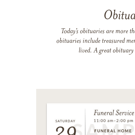
Obitua
Today’s obituaries are more t
obituaries include treasured me
lived. A great obituary