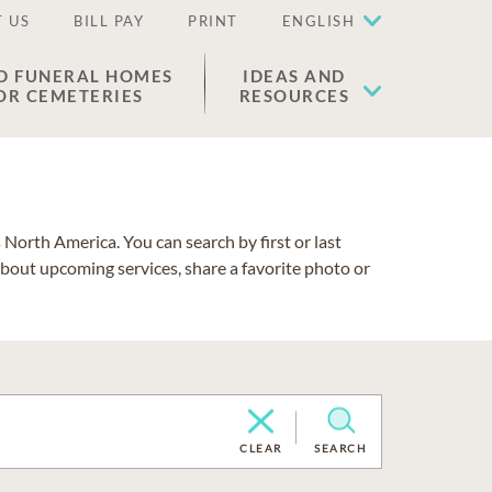
 US
BILL PAY
PRINT
ENGLISH
D FUNERAL HOMES
IDEAS AND
OR CEMETERIES
RESOURCES
North America. You can search by first or last
about upcoming services, share a favorite photo or
CLEAR
SEARCH