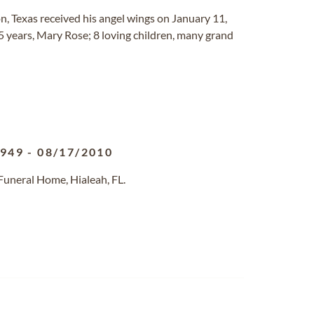
n, Texas received his angel wings on January 11,
5 years, Mary Rose; 8 loving children, many grand
1949
-
08/17/2010
Funeral Home, Hialeah, FL.