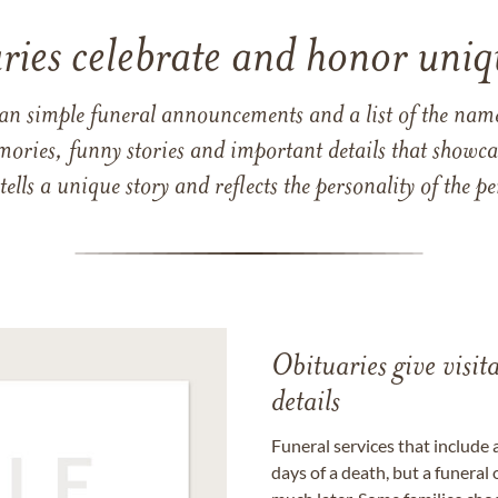
ries celebrate and honor uniqu
han simple funeral announcements and a list of the n
mories, funny stories and important details that showcas
 tells a unique story and reflects the personality of the
Obituaries give visi
details
Funeral services that include 
days of a death, but a funeral