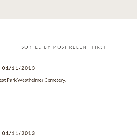
SORTED BY MOST RECENT FIRST
-
01/11/2013
orest Park Westheimer Cemetery.
-
01/11/2013