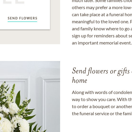
much later. Some families choo
others may prefer a more low-
can take place at a funeral ho
meaningful to the loved one. P
and family know where to go a
sign up for reminders about s
an important memorial event.
Send flowers or gifts 
home
Along with words of condolence
way to show you care. With th
to order a bouquet or another 
the funeral service or the fam