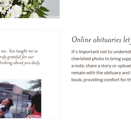
Online obituaries let
It's important not to underes
cherished photo to bring supp
a note, share a story or uplo
remain with the obituary and 
book, providing comfort for th