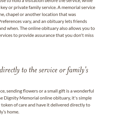
se to hold a visitation before the service, while
key or private family service. A memorial service
me, chapel or another location that was
references vary, and an obituary lets friends
nd when. The online obituary also allows you to
ervices to provide assurance that you don't miss
directly to the service or family's
, sending flowers or a small gift is a wonderful
e Dignity Memorial online obituary, it's simple
token of care and have it delivered directly to
ily’s home.