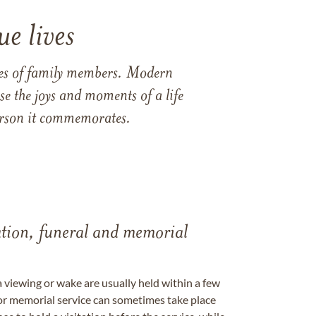
e lives
ames of family members. Modern
e the joys and moments of a life
 person it commemorates.
tation, funeral and memorial
a viewing or wake are usually held within a few
 or memorial service can sometimes take place