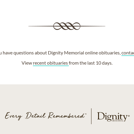
ou have questions about Dignity Memorial online obituaries,
conta
View
recent obituaries
from the last 10 days.