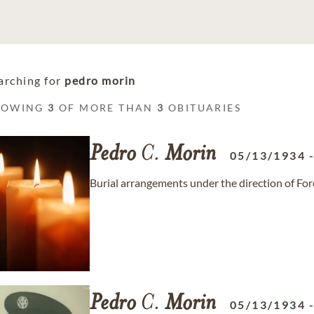
arching for
pedro morin
HOWING
3
OF MORE THAN
3
OBITUARIES
Pedro
C.
Morin
05/13/1934
Burial arrangements under the direction of F
Pedro
C.
Morin
05/13/1934