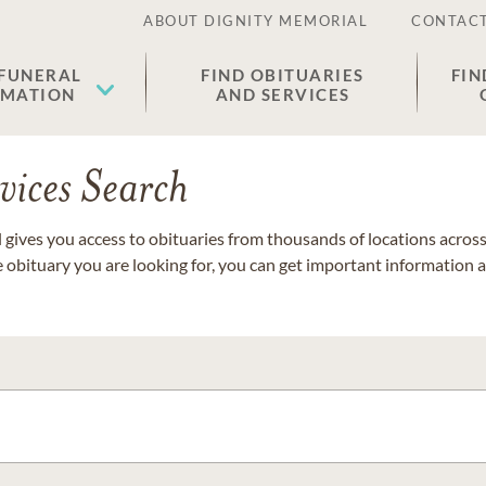
ABOUT DIGNITY MEMORIAL
CONTACT
 FUNERAL
FIND OBITUARIES
FIN
EMATION
AND SERVICES
vices Search
gives you access to obituaries from thousands of locations across 
e obituary you are looking for, you can get important information 