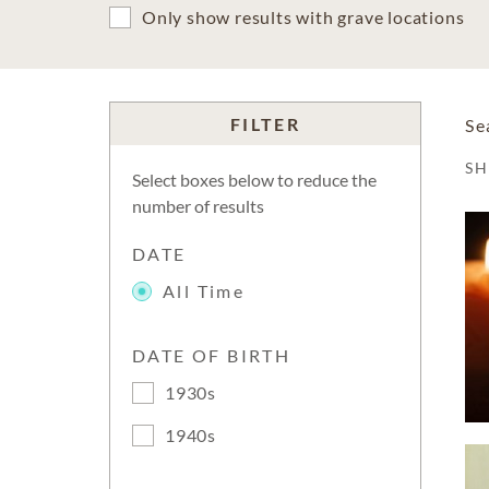
Only show results with grave locations
FILTER
Se
S
Select boxes below to reduce the
number of results
DATE
All Time
DATE OF BIRTH
1930s
1940s