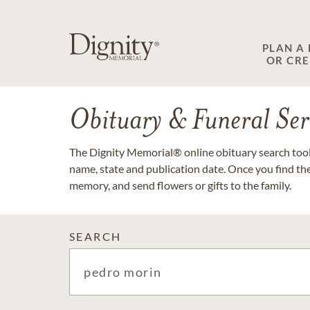
PLAN A
OR CR
Obituary & Funeral Ser
The Dignity Memorial® online obituary search tool 
name, state and publication date. Once you find th
memory, and send flowers or gifts to the family.
SEARCH