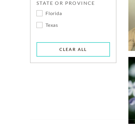
STATE OR PROVINCE
Florida
Texas
CLEAR ALL