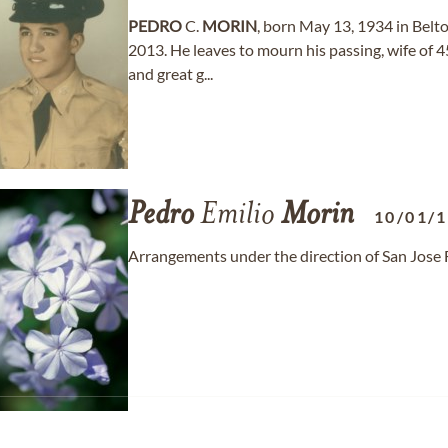
PEDRO
C.
MORIN
, born May 13, 1934 in Belto
2013. He leaves to mourn his passing, wife of 4
and great g...
Pedro
Emilio
Morin
10/01/
Arrangements under the direction of San Jose 