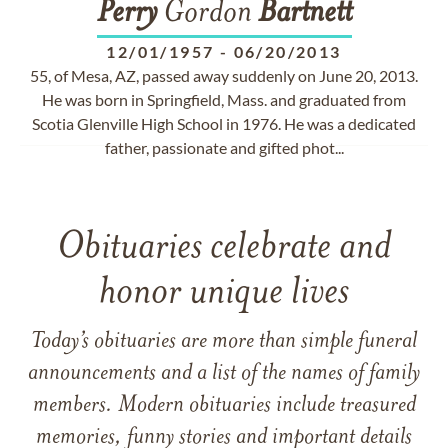
Perry
Gordon
Bartnett
12/01/1957
-
06/20/2013
55, of Mesa, AZ, passed away suddenly on June 20, 2013.
He was born in Springfield, Mass. and graduated from
Scotia Glenville High School in 1976. He was a dedicated
father, passionate and gifted phot...
Obituaries celebrate and
honor unique lives
Today’s obituaries are more than simple funeral
announcements and a list of the names of family
members. Modern obituaries include treasured
memories, funny stories and important details