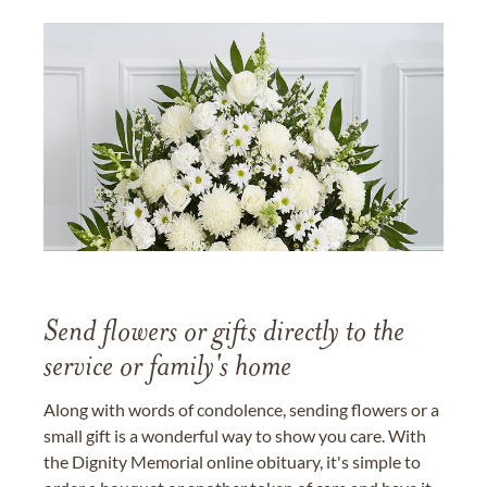
Send flowers or gifts directly to the
service or family's home
Along with words of condolence, sending flowers or a
small gift is a wonderful way to show you care. With
the Dignity Memorial online obituary, it's simple to