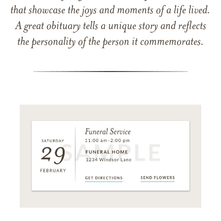
that showcase the joys and moments of a life lived.
A great obituary tells a unique story and reflects
the personality of the person it commemorates.