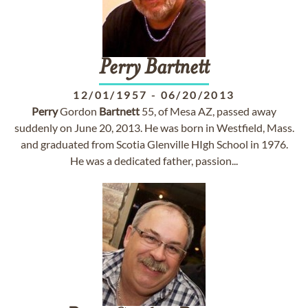
Perry
Bartnett
12/01/1957
-
06/20/2013
Perry
Gordon
Bartnett
55, of Mesa AZ, passed away
suddenly on June 20, 2013. He was born in Westfield, Mass.
and graduated from Scotia Glenville HIgh School in 1976.
He was a dedicated father, passion...