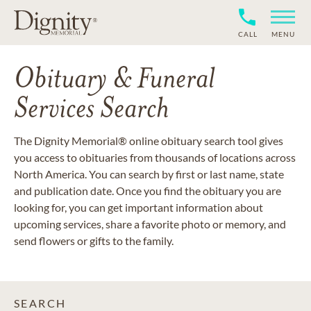
CALL
MENU
Obituary & Funeral
Services Search
The Dignity Memorial® online obituary search tool gives
you access to obituaries from thousands of locations across
North America. You can search by first or last name, state
and publication date. Once you find the obituary you are
looking for, you can get important information about
upcoming services, share a favorite photo or memory, and
send flowers or gifts to the family.
SEARCH