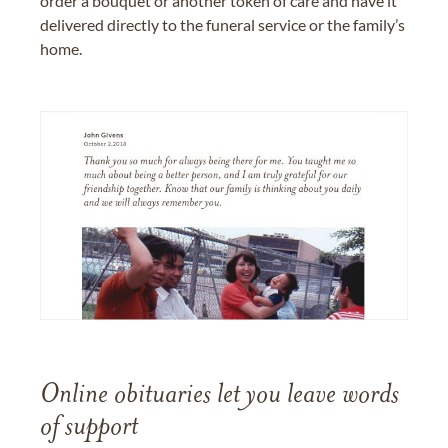
order a bouquet or another token of care and have it
delivered directly to the funeral service or the family’s
home.
Online obituaries let you leave words
of support