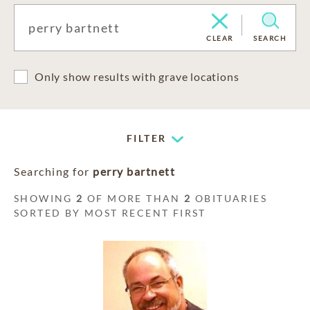
CLEAR
SEARCH
Only show results with grave locations
FILTER
Searching for
perry bartnett
SHOWING
2
OF MORE THAN
2
OBITUARIES
SORTED BY MOST RECENT FIRST