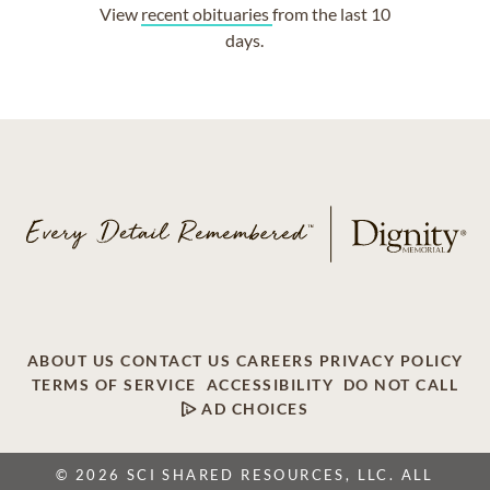
View
recent obituaries
from the last 10
days.
ABOUT US
CONTACT US
CAREERS
PRIVACY POLICY
TERMS OF SERVICE
ACCESSIBILITY
DO NOT CALL
AD CHOICES
© 2026 SCI SHARED RESOURCES, LLC. ALL