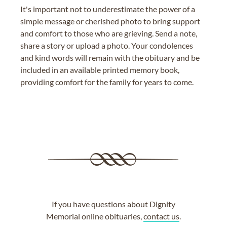
It's important not to underestimate the power of a
simple message or cherished photo to bring support
and comfort to those who are grieving. Send a note,
share a story or upload a photo. Your condolences
and kind words will remain with the obituary and be
included in an available printed memory book,
providing comfort for the family for years to come.
If you have questions about Dignity
Memorial online obituaries,
contact us
.