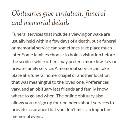
Obituaries give visitation, funeral
and memorial details
Funeral services that include a viewing or wake are
usually held within a few days of a death, but a funeral
or memorial service can sometimes take place much
later. Some families choose to hold a visitation before
the service, while others may prefer a more low-key or
private family service. A memorial service can take
place at a funeral home, chapel or another location
that was meaningful to the loved one. Preferences
vary, and an obituary lets friends and family know
where to go and when. The online obituary also
allows you to sign up for reminders about services to
provide assurance that you don't miss an important
memorial event.