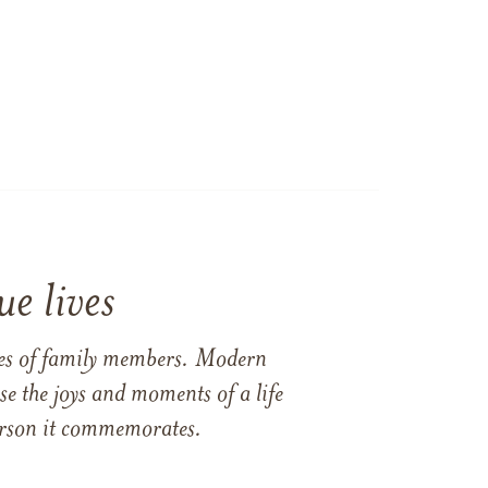
e lives
ames of family members. Modern
e the joys and moments of a life
 person it commemorates.