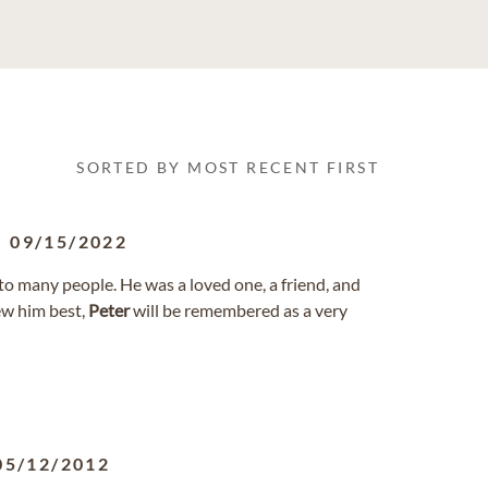
SORTED BY MOST RECENT FIRST
-
09/15/2022
o many people. He was a loved one, a friend, and
ew him best,
Peter
will be remembered as a very
05/12/2012