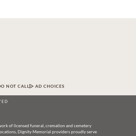
DO NOT CALL
AD CHOICES
VED
twork of licensed funeral, cremation and cemetery
 locations, Dignity Memorial providers proudly serve