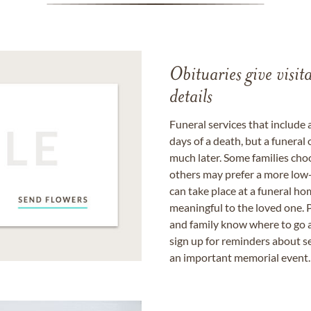
Obituaries give visi
details
Funeral services that include 
days of a death, but a funeral
much later. Some families choo
others may prefer a more low-
can take place at a funeral ho
meaningful to the loved one. P
and family know where to go a
sign up for reminders about s
an important memorial event.