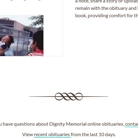
a note, share a story or uplo
remain with the obituary and 
book, providing comfort for th
ou have questions about Dignity Memorial online obituaries,
conta
View
recent obituaries
from the last 10 days.