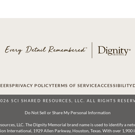
EERS
PRIVACY POLICY
TERMS OF SERVICE
ACCESSIBILITY
2026 SCI SHARED RESOURCES, LLC. ALL RIGHTS RESER
Do Not Sell or Share My Personal Information
 Resources, LLC. The Dignity Memorial brand name is used to identify a ne
ation International, 1929 Allen Parkway, Houston, Texas. With over 1,900