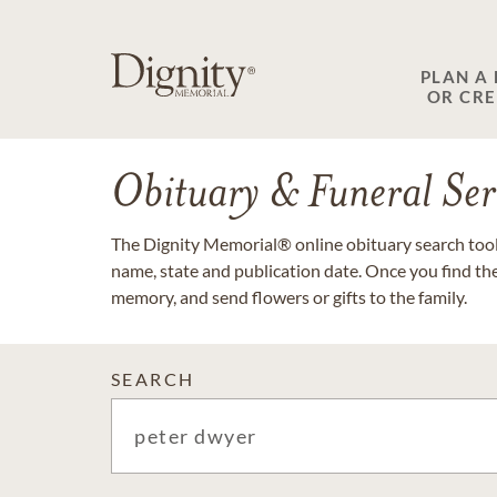
PLAN A
OR CR
Obituary & Funeral Ser
The Dignity Memorial® online obituary search tool 
name, state and publication date. Once you find th
memory, and send flowers or gifts to the family.
SEARCH