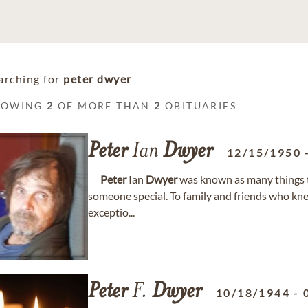
arching for
peter dwyer
HOWING
2
OF MORE THAN
2
OBITUARIES
Peter
Ian
Dwyer
12/15/1950
Peter
Ian
Dwyer
was known as many things t
someone special. To family and friends who kn
exceptio...
Peter
F.
Dwyer
10/18/1944
-