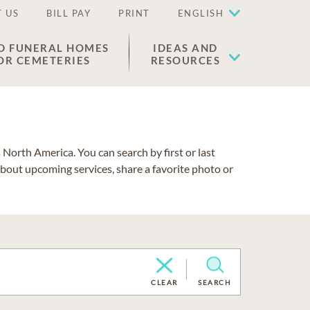
 US
BILL PAY
PRINT
ENGLISH
D FUNERAL HOMES
IDEAS AND
OR CEMETERIES
RESOURCES
North America. You can search by first or last
about upcoming services, share a favorite photo or
CLEAR
SEARCH