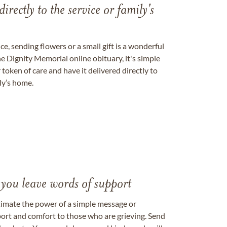
directly to the service or family's
, sending flowers or a small gift is a wonderful
e Dignity Memorial online obituary, it's simple
token of care and have it delivered directly to
ily’s home.
 you leave words of support
timate the power of a simple message or
ort and comfort to those who are grieving. Send