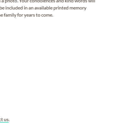
ad a photo. Your condolences and kind words will
be included in an available printed memory
e family for years to come.
ct us
.