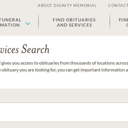
ABOUT DIGNITY MEMORIAL
CONTACT
 FUNERAL
FIND OBITUARIES
FIN
EMATION
AND SERVICES
vices Search
gives you access to obituaries from thousands of locations across 
e obituary you are looking for, you can get important information 