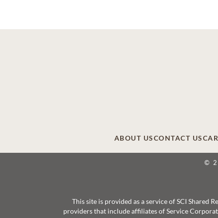
ABOUT US
CONTACT US
CAR
© 
This site is provided as a service of SCI Shared
providers that include affiliates of Service Corpor