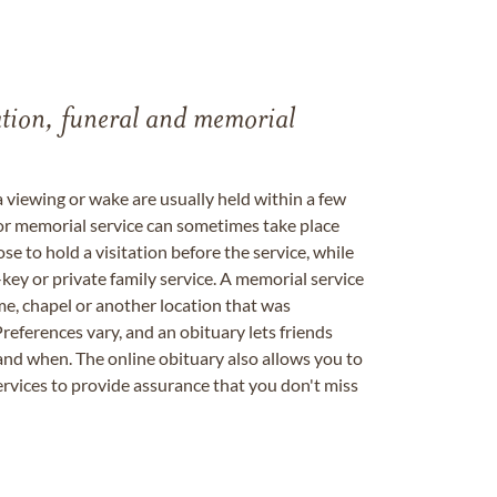
tation, funeral and memorial
a viewing or wake are usually held within a few
 or memorial service can sometimes take place
se to hold a visitation before the service, while
key or private family service. A memorial service
me, chapel or another location that was
references vary, and an obituary lets friends
nd when. The online obituary also allows you to
ervices to provide assurance that you don't miss