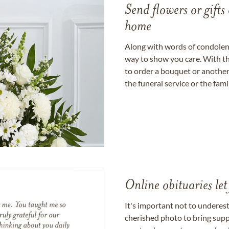
Send flowers or gifts 
home
Along with words of condolence
way to show you care. With th
to order a bouquet or another 
the funeral service or the fam
Online obituaries let
It's important not to underes
cherished photo to bring supp