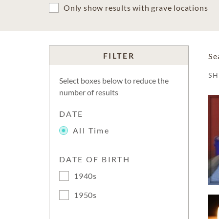
Only show results with grave locations
FILTER
Se
S
Select boxes below to reduce the
number of results
DATE
All Time
DATE OF BIRTH
1940s
1950s