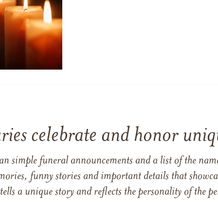
ries celebrate and honor uniqu
han simple funeral announcements and a list of the n
mories, funny stories and important details that showcas
 tells a unique story and reflects the personality of the