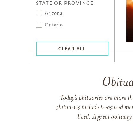
STATE OR PROVINCE
Arizona
Ontario
CLEAR ALL
Obitua
Today’s obituaries are more t
obituaries include treasured me
lived. A great obituary