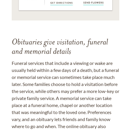
Obituaries give visitation, funeral
and memorial details
Funeral services that include a viewing or wake are
usually held within a few days of a death, but a funeral
or memorial service can sometimes take place much
later. Some families choose to hold a visitation before
the service, while others may prefer a more low-key or
private family service. A memorial service can take
place at a funeral home, chapel or another location
that was meaningful to the loved one. Preferences
vary, and an obituary lets friends and family know
where to go and when. The online obituary also