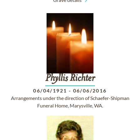
Phyllis
Richter
06/04/1921
-
06/06/2016
Arrangements under the direction of Schaefer-Shipman
Funeral Home, Marysville, WA.