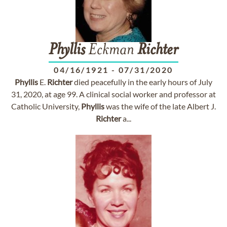
Phyllis
Eckman
Richter
04/16/1921
-
07/31/2020
Phyllis
E.
Richter
died peacefully in the early hours of July
31, 2020, at age 99. A clinical social worker and professor at
Catholic University,
Phyllis
was the wife of the late Albert J.
Richter
a...