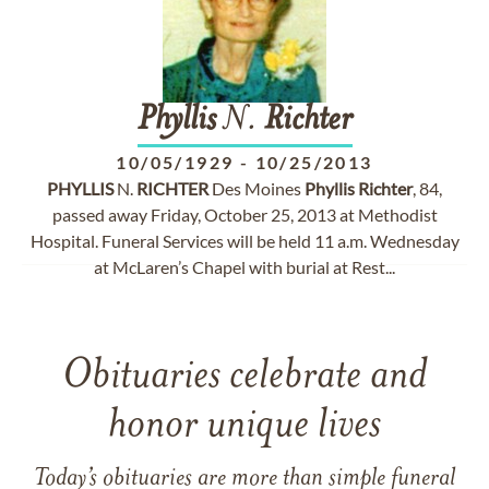
Phyllis
N.
Richter
10/05/1929
-
10/25/2013
PHYLLIS
N.
RICHTER
Des Moines
Phyllis
Richter
, 84,
passed away Friday, October 25, 2013 at Methodist
Hospital. Funeral Services will be held 11 a.m. Wednesday
at McLaren’s Chapel with burial at Rest...
Obituaries celebrate and
honor unique lives
Today’s obituaries are more than simple funeral