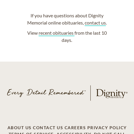
If you have questions about Dignity
Memorial online obituaries,
contact us
.
View
recent obituaries
from the last 10
days.
ABOUT US
CONTACT US
CAREERS
PRIVACY POLICY