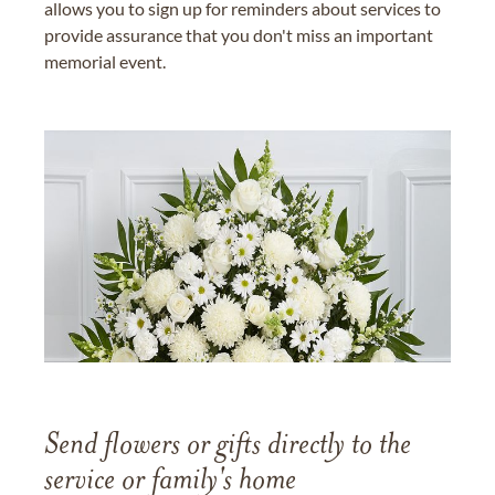
allows you to sign up for reminders about services to
provide assurance that you don't miss an important
memorial event.
Send flowers or gifts directly to the
service or family's home