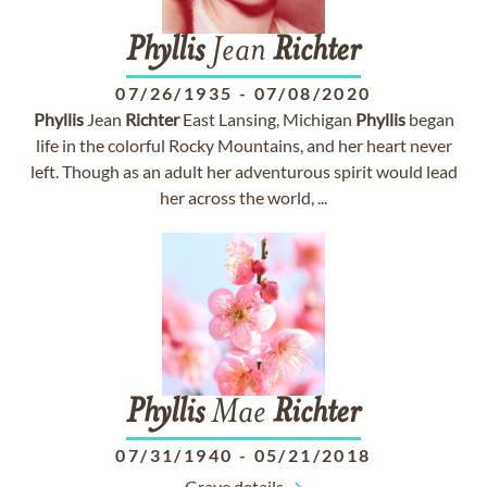
Phyllis
Jean
Richter
07/26/1935
-
07/08/2020
Phyllis
Jean
Richter
East Lansing, Michigan
Phyllis
began
life in the colorful Rocky Mountains, and her heart never
left. Though as an adult her adventurous spirit would lead
her across the world, ...
Phyllis
Mae
Richter
07/31/1940
-
05/21/2018
Grave details