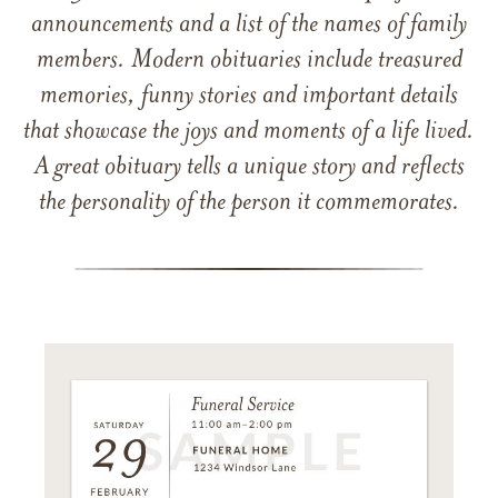
announcements and a list of the names of family
members. Modern obituaries include treasured
memories, funny stories and important details
that showcase the joys and moments of a life lived.
A great obituary tells a unique story and reflects
the personality of the person it commemorates.