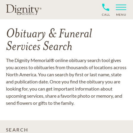
CALL
MENU
Obituary & Funeral
Services Search
The Dignity Memorial® online obituary search tool gives
you access to obituaries from thousands of locations across
North America. You can search by first or last name, state
and publication date. Once you find the obituary you are
looking for, you can get important information about
upcoming services, share a favorite photo or memory, and
send flowers or gifts to the family.
SEARCH