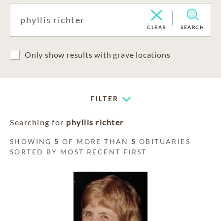
CLEAR
SEARCH
Only show results with grave locations
FILTER
Searching for
phyllis richter
SHOWING
5
OF MORE THAN
5
OBITUARIES
SORTED BY MOST RECENT FIRST