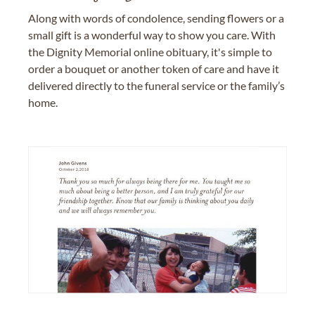
Along with words of condolence, sending flowers or a
small gift is a wonderful way to show you care. With
the Dignity Memorial online obituary, it's simple to
order a bouquet or another token of care and have it
delivered directly to the funeral service or the family’s
home.