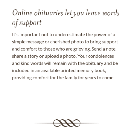
Online obituaries let you leave words
of support
It's important not to underestimate the power of a
simple message or cherished photo to bring support
and comfort to those who are grieving. Send a note,
share a story or upload a photo. Your condolences
and kind words will remain with the obituary and be
included in an available printed memory book,
providing comfort for the family for years to come.