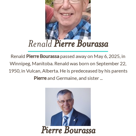
Renald
Pierre
Bourassa
Renald
Pierre
Bourassa
passed away on May 6, 2025, in
Winnipeg, Manitoba. Renald was born on September 22,
1950, in Vulcan, Alberta. He is predeceased by his parents
Pierre
and Germaine, and sister ...
Pierre
Bourassa