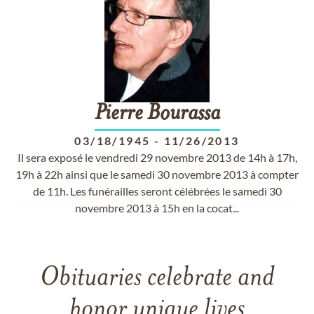
Pierre
Bourassa
03/18/1945
-
11/26/2013
Il sera exposé le vendredi 29 novembre 2013 de 14h à 17h,
19h à 22h ainsi que le samedi 30 novembre 2013 à compter
de 11h. Les funérailles seront célébrées le samedi 30
novembre 2013 à 15h en la cocat...
Obituaries celebrate and
honor unique lives