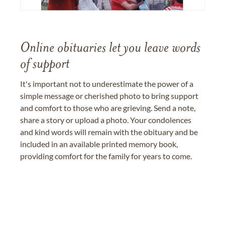
Online obituaries let you leave words
of support
It's important not to underestimate the power of a
simple message or cherished photo to bring support
and comfort to those who are grieving. Send a note,
share a story or upload a photo. Your condolences
and kind words will remain with the obituary and be
included in an available printed memory book,
providing comfort for the family for years to come.