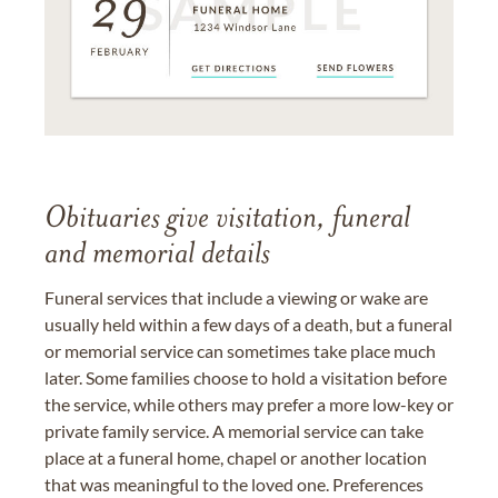
Obituaries give visitation, funeral
and memorial details
Funeral services that include a viewing or wake are
usually held within a few days of a death, but a funeral
or memorial service can sometimes take place much
later. Some families choose to hold a visitation before
the service, while others may prefer a more low-key or
private family service. A memorial service can take
place at a funeral home, chapel or another location
that was meaningful to the loved one. Preferences