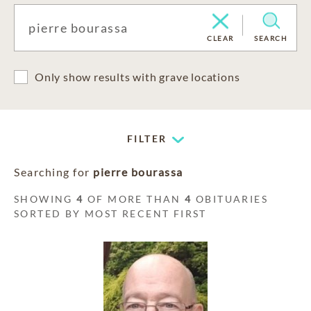
CLEAR
SEARCH
Only show results with grave locations
FILTER
Searching for
pierre bourassa
SHOWING
4
OF MORE THAN
4
OBITUARIES
SORTED BY MOST RECENT FIRST