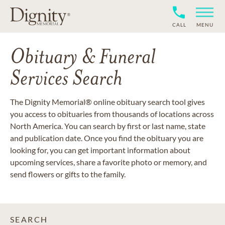
CALL
MENU
Obituary & Funeral
Services Search
The Dignity Memorial® online obituary search tool gives
you access to obituaries from thousands of locations across
North America. You can search by first or last name, state
and publication date. Once you find the obituary you are
looking for, you can get important information about
upcoming services, share a favorite photo or memory, and
send flowers or gifts to the family.
SEARCH