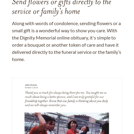
Send flowers or gifts directly to the
service or family's home
Along with words of condolence, sending flowers or a
small gift is a wonderful way to show you care. With
the Dignity Memorial online obituary, it's simple to
order a bouquet or another token of care and have it
delivered directly to the funeral service or the family’s
home.