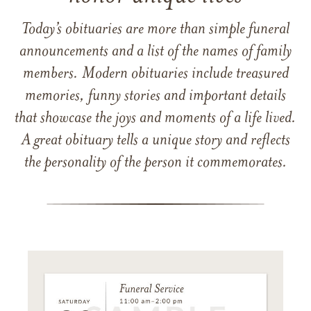
Today’s obituaries are more than simple funeral
announcements and a list of the names of family
members. Modern obituaries include treasured
memories, funny stories and important details
that showcase the joys and moments of a life lived.
A great obituary tells a unique story and reflects
the personality of the person it commemorates.