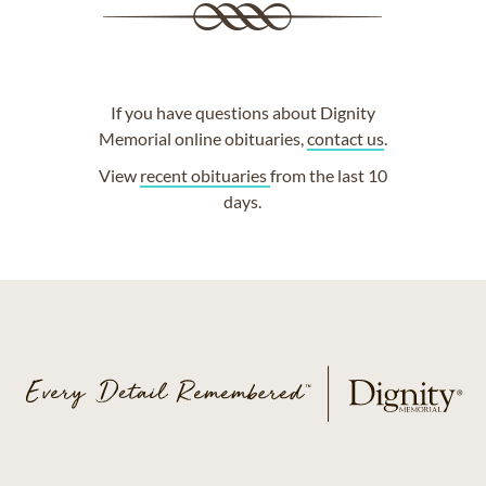
If you have questions about Dignity
Memorial online obituaries,
contact us
.
View
recent obituaries
from the last 10
days.