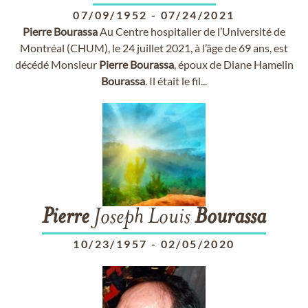
07/09/1952
-
07/24/2021
Pierre
Bourassa
Au Centre hospitalier de l’Université de
Montréal (CHUM), le 24 juillet 2021, à l’âge de 69 ans, est
décédé Monsieur
Pierre
Bourassa
, époux de Diane Hamelin
Bourassa
. Il était le fil...
Pierre
Joseph Louis
Bourassa
10/23/1957
-
02/05/2020