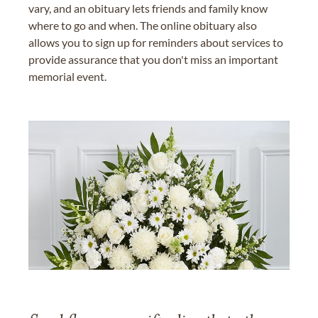
vary, and an obituary lets friends and family know
where to go and when. The online obituary also
allows you to sign up for reminders about services to
provide assurance that you don't miss an important
memorial event.