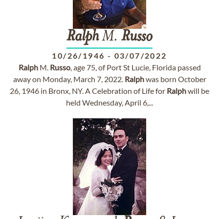
Ralph
M.
Russo
10/26/1946
-
03/07/2022
Ralph
M.
Russo
, age 75, of Port St Lucie, Florida passed
away on Monday, March 7, 2022.
Ralph
was born October
26, 1946 in Bronx, NY. A Celebration of Life for
Ralph
will be
held Wednesday, April 6,...