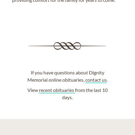
If you have questions about Dignity
Memorial online obituaries,
contact us
.
View
recent obituaries
from the last 10
days.