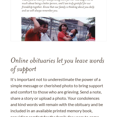
Online obituaries let you leave words
of support
It's important not to underestimate the power of a
simple message or cherished photo to bring support
and comfort to those who are grieving. Send a note,
share a story or upload a photo. Your condolences
and kind words will remain with the obituary and be
included in an available printed memory book,
providing comfort for the family for years to come.