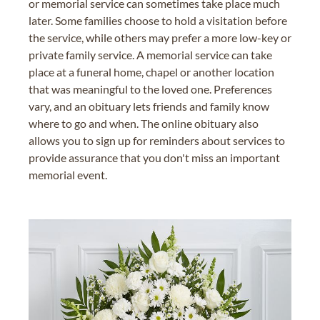
or memorial service can sometimes take place much
later. Some families choose to hold a visitation before
the service, while others may prefer a more low-key or
private family service. A memorial service can take
place at a funeral home, chapel or another location
that was meaningful to the loved one. Preferences
vary, and an obituary lets friends and family know
where to go and when. The online obituary also
allows you to sign up for reminders about services to
provide assurance that you don't miss an important
memorial event.