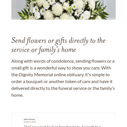
Send flowers or gifts directly to the
service or family's home
Along with words of condolence, sending flowers or a
small gift is a wonderful way to show you care. With
the Dignity Memorial online obituary, it's simple to
order a bouquet or another token of care and have it
delivered directly to the funeral service or the family’s
home.