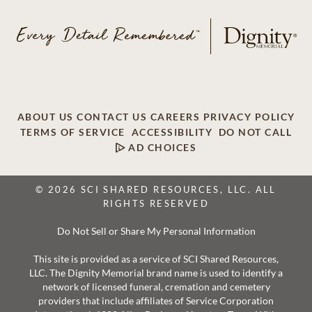
ABOUT US
CONTACT US
CAREERS
PRIVACY POLICY
TERMS OF SERVICE
ACCESSIBILITY
DO NOT CALL
AD CHOICES
© 2026 SCI SHARED RESOURCES, LLC. ALL
RIGHTS RESERVED
Do Not Sell or Share My Personal Information
This site is provided as a service of SCI Shared Resources,
LLC. The Dignity Memorial brand name is used to identify a
network of licensed funeral, cremation and cemetery
providers that include affiliates of Service Corporation