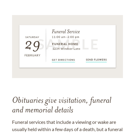
Obituaries give visitation, funeral
and memorial details
Funeral services that include a viewing or wake are
usually held within a few days of a death, but a funeral