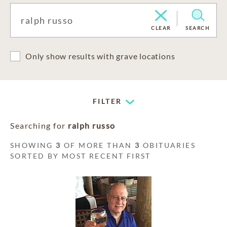
CLEAR
SEARCH
Only show results with grave locations
FILTER
Searching for
ralph russo
SHOWING
3
OF MORE THAN
3
OBITUARIES
SORTED BY MOST RECENT FIRST