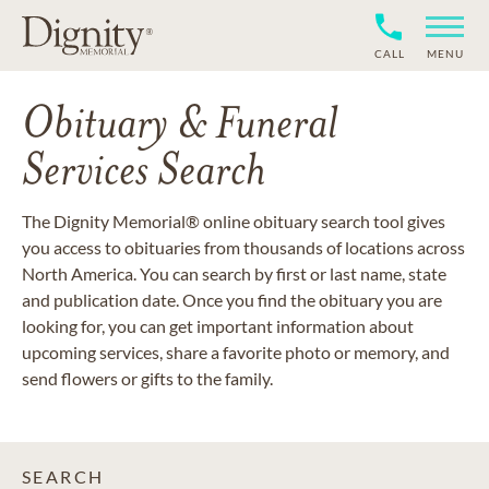
CALL
MENU
Obituary & Funeral
Services Search
The Dignity Memorial® online obituary search tool gives
you access to obituaries from thousands of locations across
North America. You can search by first or last name, state
and publication date. Once you find the obituary you are
looking for, you can get important information about
upcoming services, share a favorite photo or memory, and
send flowers or gifts to the family.
SEARCH