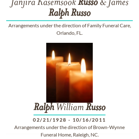
Janjira Kasemsook
Russo
& James
Ralph
Russo
Arrangements under the direction of Family Funeral Care,
Orlando, FL.
Ralph
William
Russo
02/21/1928
-
10/16/2011
Arrangements under the direction of Brown-Wynne
Funeral Home, Raleigh, NC.