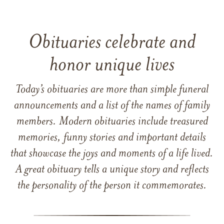
Obituaries celebrate and
honor unique lives
Today’s obituaries are more than simple funeral
announcements and a list of the names of family
members. Modern obituaries include treasured
memories, funny stories and important details
that showcase the joys and moments of a life lived.
A great obituary tells a unique story and reflects
the personality of the person it commemorates.