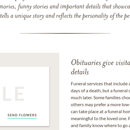
mories, funny stories and important details that showcas
 tells a unique story and reflects the personality of the
Obituaries give visi
details
Funeral services that include 
days of a death, but a funeral
much later. Some families choo
others may prefer a more low-
can take place at a funeral ho
meaningful to the loved one. P
and family know where to go a