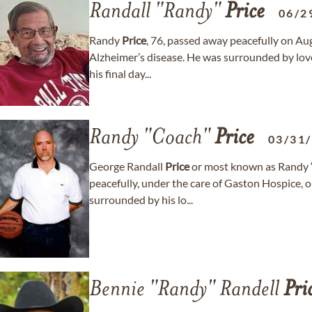
Randall "Randy"
Price
06/2
Randy
Price
, 76, passed away peacefully on Aug
Alzheimer’s disease. He was surrounded by love 
his final day...
Randy "Coach"
Price
03/31
George Randall
Price
or most known as Randy
peacefully, under the care of Gaston Hospice, 
surrounded by his lo...
Bennie "Randy" Randell
Pri