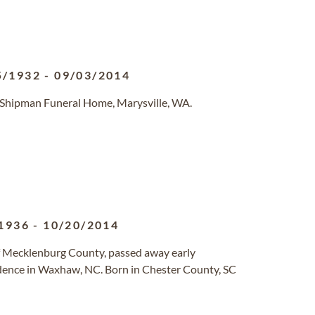
5/1932
-
09/03/2014
-Shipman Funeral Home, Marysville, WA.
1936
-
10/20/2014
of Mecklenburg County, passed away early
dence in Waxhaw, NC. Born in Chester County, SC