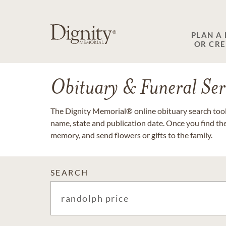
PLAN A
OR CR
Obituary & Funeral Ser
The Dignity Memorial® online obituary search tool 
name, state and publication date. Once you find th
memory, and send flowers or gifts to the family.
SEARCH