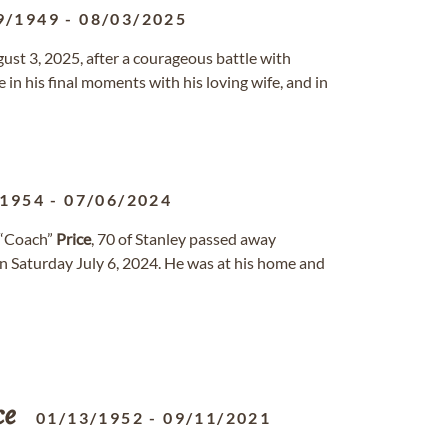
9/1949
-
08/03/2025
ust 3, 2025, after a courageous battle with
in his final moments with his loving wife, and in
/1954
-
07/06/2024
 “Coach”
Price
, 70 of Stanley passed away
on Saturday July 6, 2024. He was at his home and
ce
01/13/1952
-
09/11/2021