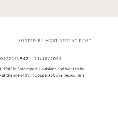
SORTED BY MOST RECENT FIRST
02/21/1942
-
11/13/2025
1, 1942 in Shreveport, Louisiana and went to be
at the age of 83 in Copperas Cove, Texas. He is