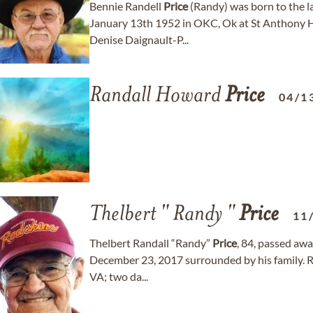
Bennie Randell
Price
(Randy) was born to the l
January 13th 1952 in OKC, Ok at St Anthony Ho
Denise Daignault-P...
Randall Howard
Price
04/1
Thelbert " Randy "
Price
11
Thelbert Randall “Randy”
Price
, 84, passed awa
December 23, 2017 surrounded by his family. R
VA; two da...