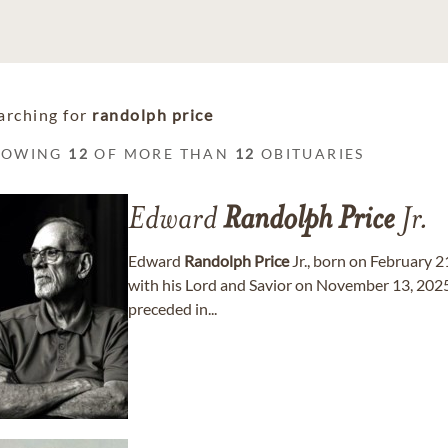
arching for
randolph price
HOWING
12
OF MORE THAN
12
OBITUARIES
Edward
Randolph
Price
Jr.
Edward
Randolph
Price
Jr., born on February 2
with his Lord and Savior on November 13, 2025 
preceded in...