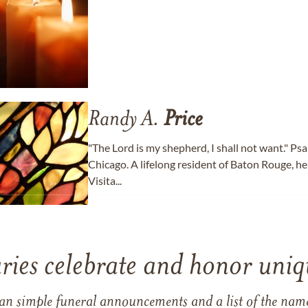
Randy A.
Price
"The Lord is my shepherd, I shall not want." Ps
Chicago. A lifelong resident of Baton Rouge, he
Visita...
ries celebrate and honor uniqu
han simple funeral announcements and a list of the n