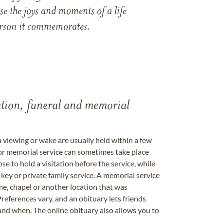
e the joys and moments of a life
 person it commemorates.
tation, funeral and memorial
a viewing or wake are usually held within a few
 or memorial service can sometimes take place
se to hold a visitation before the service, while
key or private family service. A memorial service
me, chapel or another location that was
references vary, and an obituary lets friends
nd when. The online obituary also allows you to