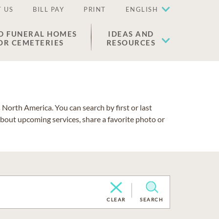
 US
BILL PAY
PRINT
ENGLISH
D FUNERAL HOMES
IDEAS AND
OR CEMETERIES
RESOURCES
North America. You can search by first or last
about upcoming services, share a favorite photo or
CLEAR
SEARCH