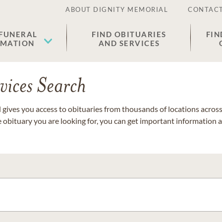
ABOUT DIGNITY MEMORIAL
CONTACT
 FUNERAL
FIND OBITUARIES
FIN
EMATION
AND SERVICES
vices Search
gives you access to obituaries from thousands of locations across 
e obituary you are looking for, you can get important information 