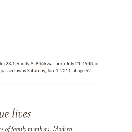
alm 23:1. Randy A.
Price
was born July 21, 1948, in
 passed away Saturday, Jan. 1, 2011, at age 62.
e lives
ames of family members. Modern