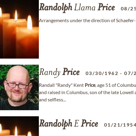
Randolph
Llama
Price
08/2
Arrangements under the direction of Schaefer
Randy
Price
03/30/1962
-
07/
Randall "Randy" Kent
Price
, age 51 of Columb
and raised in Columbus, son of the late Lowell 
and selfless...
Randolph
E
Price
01/21/195