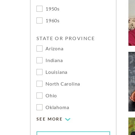
1950s
1960s
STATE OR PROVINCE
Arizona
Indiana
Louisiana
North Carolina
Ohio
Oklahoma
SEE MORE