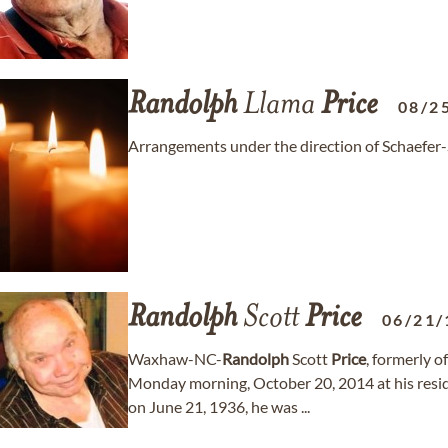
Randolph
Llama
Price
08/2
Arrangements under the direction of Schaefer
Randolph
Scott
Price
06/21/
Waxhaw-NC-
Randolph
Scott
Price
, formerly 
Monday morning, October 20, 2014 at his resi
on June 21, 1936, he was ...