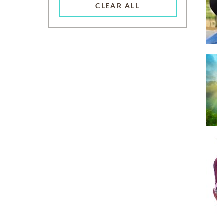
CLEAR ALL