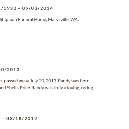
5/1932
-
09/03/2014
-Shipman Funeral Home, Marysville, WA.
20/2013
us, passed away July 20, 2013. Randy was born
and Sheila
Price
. Randy was truly a loving, caring
4
-
03/18/2012