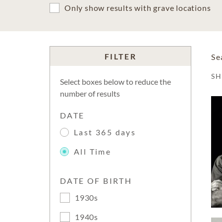
Only show results with grave locations
FILTER
Se
S
Select boxes below to reduce the
number of results
DATE
Last 365 days
All Time
DATE OF BIRTH
1930s
1940s