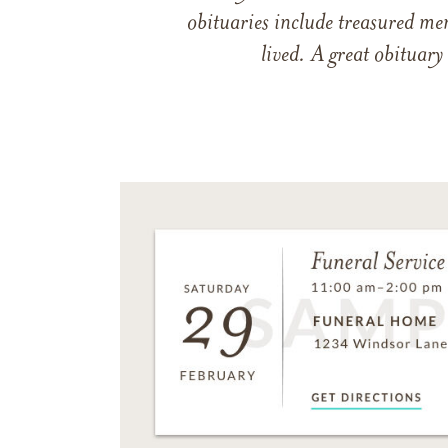
obituaries include treasured me
lived. A great obituary