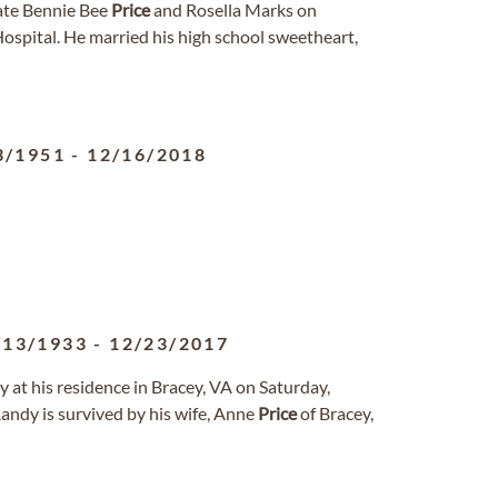
ate Bennie Bee
Price
and Rosella Marks on
spital. He married his high school sweetheart,
3/1951
-
12/16/2018
/13/1933
-
12/23/2017
y at his residence in Bracey, VA on Saturday,
andy is survived by his wife, Anne
Price
of Bracey,