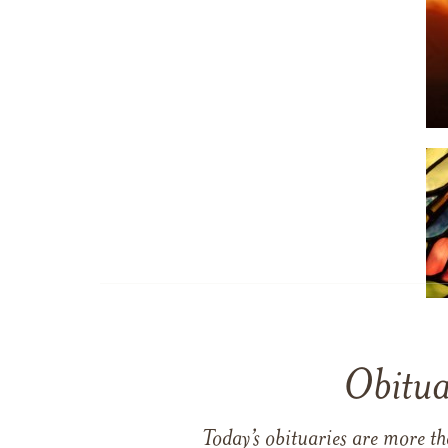
Obitua
Today’s obituaries are more t