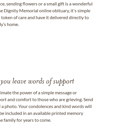
, sending flowers or a small gift is a wonderful
e Dignity Memorial online obituary, it's simple
token of care and have it delivered directly to
ily’s home.
 you leave words of support
timate the power of a simple message or
ort and comfort to those who are grieving. Send
ad a photo. Your condolences and kind words will
be included in an available printed memory
e family for years to come.