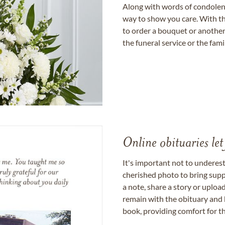
Along with words of condolence
way to show you care. With th
to order a bouquet or another 
the funeral service or the fam
Online obituaries let
It's important not to underes
cherished photo to bring supp
a note, share a story or uplo
remain with the obituary and 
book, providing comfort for th