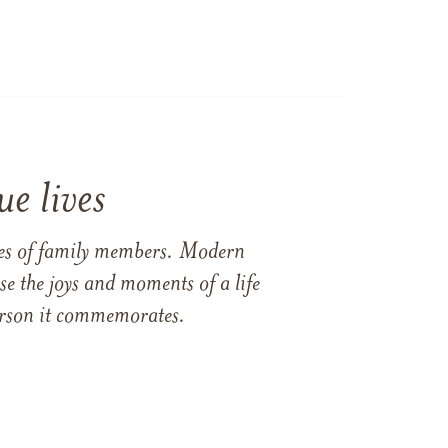
e lives
ames of family members. Modern
e the joys and moments of a life
 person it commemorates.