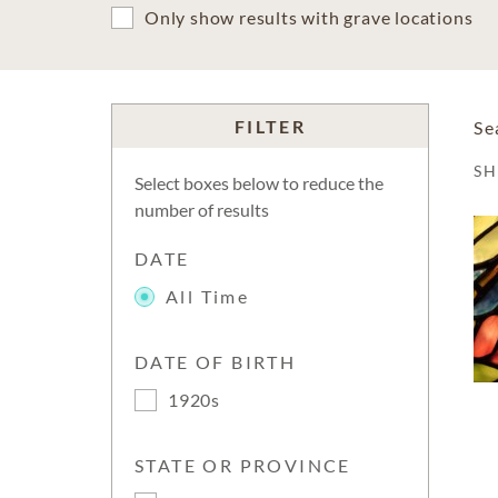
Only show results with grave locations
FILTER
Se
S
Select boxes below to reduce the
number of results
DATE
All Time
DATE OF BIRTH
1920s
STATE OR PROVINCE