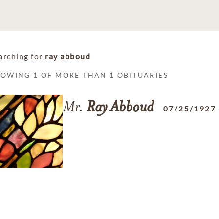
arching for
ray abboud
HOWING
1
OF MORE THAN
1
OBITUARIES
Mr.
Ray
Abboud
07/25/1927