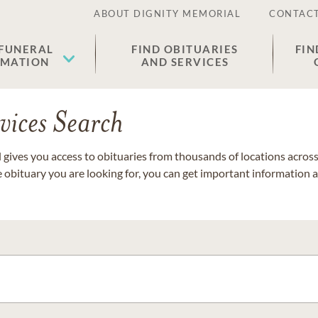
ABOUT DIGNITY MEMORIAL
CONTACT
 FUNERAL
FIND OBITUARIES
FIN
EMATION
AND SERVICES
vices Search
gives you access to obituaries from thousands of locations across 
e obituary you are looking for, you can get important information 