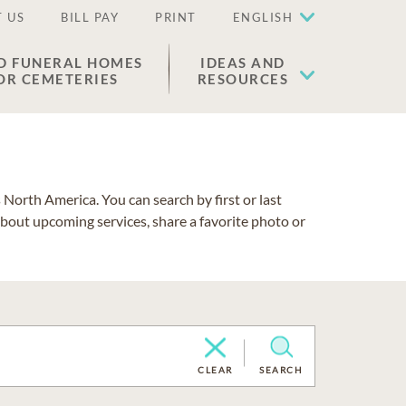
 US
BILL PAY
PRINT
ENGLISH
D FUNERAL HOMES
IDEAS AND
OR CEMETERIES
RESOURCES
North America. You can search by first or last
about upcoming services, share a favorite photo or
CLEAR
SEARCH