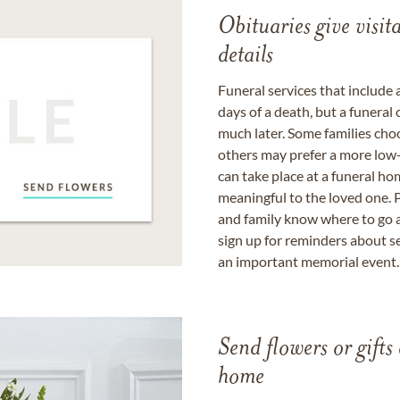
Obituaries give visi
details
Funeral services that include 
days of a death, but a funeral
much later. Some families choo
others may prefer a more low-
can take place at a funeral ho
meaningful to the loved one. P
and family know where to go a
sign up for reminders about s
an important memorial event.
Send flowers or gifts 
home