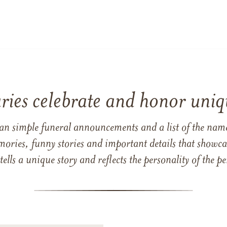
ries celebrate and honor uniqu
han simple funeral announcements and a list of the n
mories, funny stories and important details that showcas
 tells a unique story and reflects the personality of the