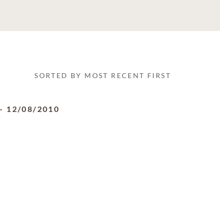
SORTED BY MOST RECENT FIRST
-
12/08/2010