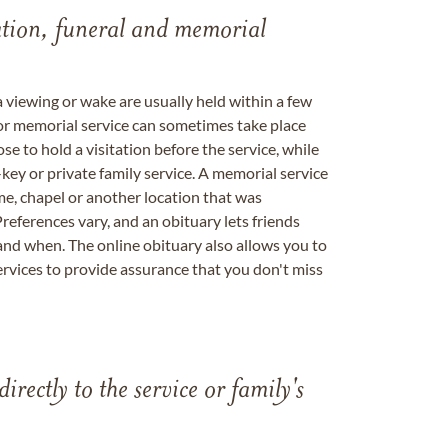
tation, funeral and memorial
a viewing or wake are usually held within a few
 or memorial service can sometimes take place
se to hold a visitation before the service, while
key or private family service. A memorial service
me, chapel or another location that was
references vary, and an obituary lets friends
nd when. The online obituary also allows you to
ervices to provide assurance that you don't miss
directly to the service or family's