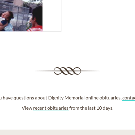
ou have questions about Dignity Memorial online obituaries,
conta
View
recent obituaries
from the last 10 days.