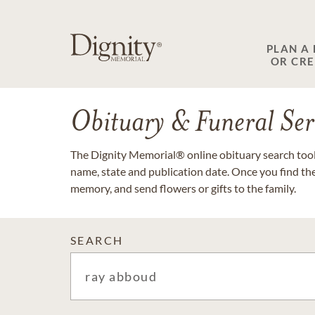
PLAN A
OR CR
Obituary & Funeral Ser
The Dignity Memorial® online obituary search tool 
name, state and publication date. Once you find th
memory, and send flowers or gifts to the family.
SEARCH