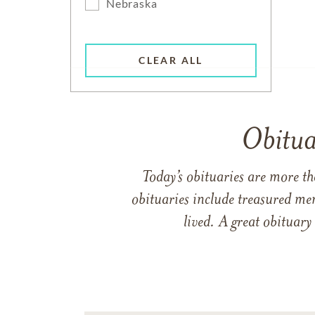
Nebraska
CLEAR ALL
Obitua
Today’s obituaries are more t
obituaries include treasured me
lived. A great obituary