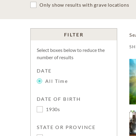
Only show results with grave locations
FILTER
Se
S
Select boxes below to reduce the
number of results
DATE
All Time
DATE OF BIRTH
1930s
STATE OR PROVINCE