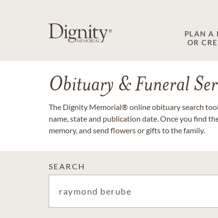
PLAN A
OR CR
Obituary & Funeral Ser
The Dignity Memorial® online obituary search tool 
name, state and publication date. Once you find th
memory, and send flowers or gifts to the family.
SEARCH