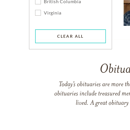
British Columbia
Virginia
CLEAR ALL
Obitua
Today’s obituaries are more t
obituaries include treasured me
lived. A great obituary