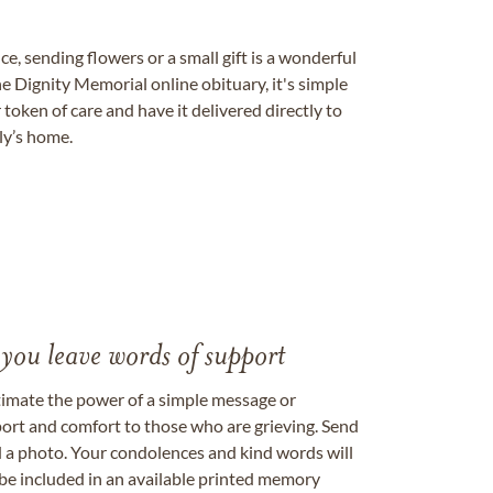
, sending flowers or a small gift is a wonderful
e Dignity Memorial online obituary, it's simple
token of care and have it delivered directly to
ily’s home.
 you leave words of support
timate the power of a simple message or
ort and comfort to those who are grieving. Send
ad a photo. Your condolences and kind words will
be included in an available printed memory