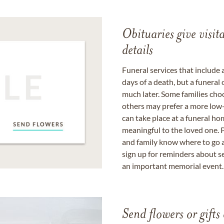
Obituaries give visi
details
Funeral services that include 
days of a death, but a funeral
much later. Some families choo
others may prefer a more low-
can take place at a funeral ho
meaningful to the loved one. P
and family know where to go a
sign up for reminders about s
an important memorial event.
Send flowers or gifts 