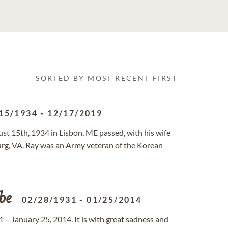
SORTED BY MOST RECENT FIRST
15/1934
-
12/17/2019
st 15th, 1934 in Lisbon, ME passed, with his wife
urg, VA. Ray was an Army veteran of the Korean
be
02/28/1931
-
01/25/2014
– January 25, 2014. It is with great sadness and