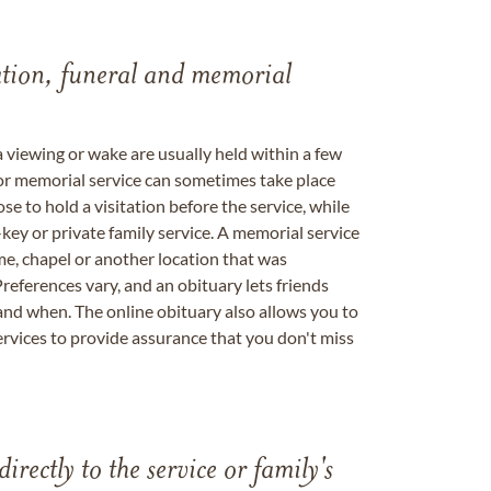
tation, funeral and memorial
a viewing or wake are usually held within a few
 or memorial service can sometimes take place
se to hold a visitation before the service, while
key or private family service. A memorial service
me, chapel or another location that was
references vary, and an obituary lets friends
nd when. The online obituary also allows you to
ervices to provide assurance that you don't miss
directly to the service or family's