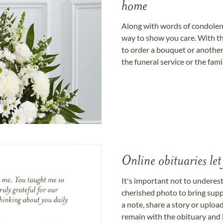
home
Along with words of condolence
way to show you care. With th
to order a bouquet or another 
the funeral service or the fam
Online obituaries let
It's important not to underes
cherished photo to bring supp
a note, share a story or uplo
remain with the obituary and 