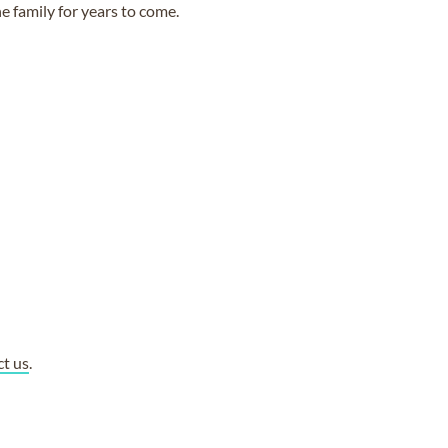
e family for years to come.
ct us
.