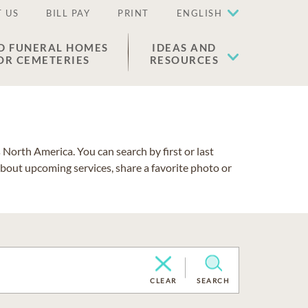
 US
BILL PAY
PRINT
ENGLISH
D FUNERAL HOMES
IDEAS AND
OR CEMETERIES
RESOURCES
North America. You can search by first or last
about upcoming services, share a favorite photo or
CLEAR
SEARCH