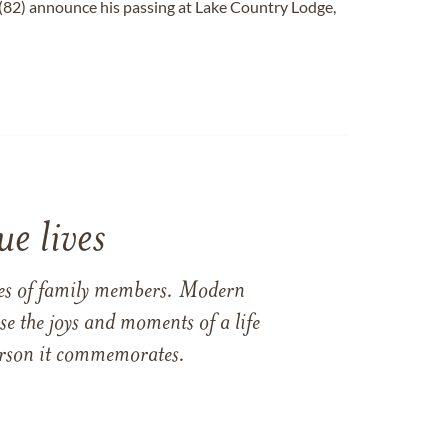
(82) announce his passing at Lake Country Lodge,
e lives
ames of family members. Modern
e the joys and moments of a life
 person it commemorates.