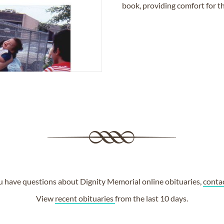
book, providing comfort for th
ou have questions about Dignity Memorial online obituaries,
conta
View
recent obituaries
from the last 10 days.