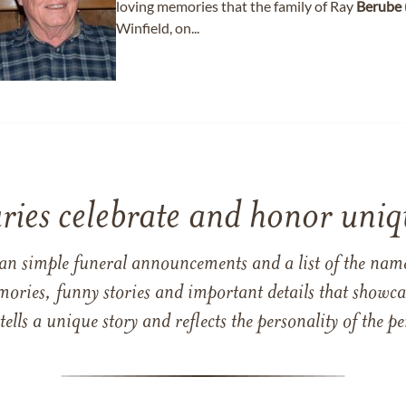
loving memories that the family of Ray
Berube
Winfield, on...
ries celebrate and honor uniqu
han simple funeral announcements and a list of the n
mories, funny stories and important details that showcas
 tells a unique story and reflects the personality of the