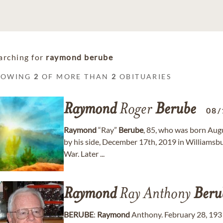
arching for
raymond berube
HOWING
2
OF MORE THAN
2
OBITUARIES
Raymond
Roger
Berube
08/
Raymond
“Ray”
Berube
, 85, who was born Augu
by his side, December 17th, 2019 in Williamsb
War. Later ...
Raymond
Ray Anthony
Beru
BERUBE
:
Raymond
Anthony. February 28, 1931 