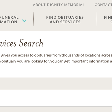
ABOUT DIGNITY MEMORIAL
CONTACT
 FUNERAL
FIND OBITUARIES
FIN
EMATION
AND SERVICES
vices Search
gives you access to obituaries from thousands of locations across 
e obituary you are looking for, you can get important information 