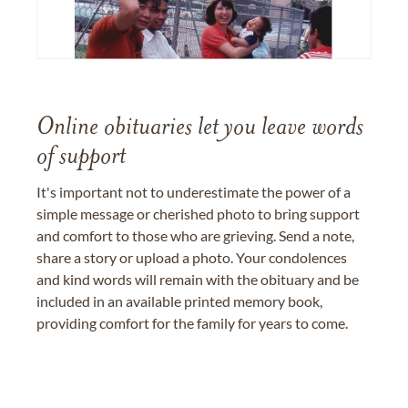
Online obituaries let you leave words
of support
It's important not to underestimate the power of a
simple message or cherished photo to bring support
and comfort to those who are grieving. Send a note,
share a story or upload a photo. Your condolences
and kind words will remain with the obituary and be
included in an available printed memory book,
providing comfort for the family for years to come.