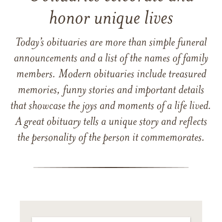
honor unique lives
Today’s obituaries are more than simple funeral
announcements and a list of the names of family
members. Modern obituaries include treasured
memories, funny stories and important details
that showcase the joys and moments of a life lived.
A great obituary tells a unique story and reflects
the personality of the person it commemorates.