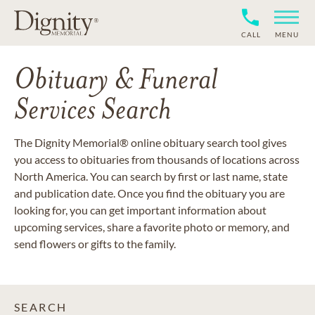
CALL
MENU
Obituary & Funeral
Services Search
The Dignity Memorial® online obituary search tool gives
you access to obituaries from thousands of locations across
North America. You can search by first or last name, state
and publication date. Once you find the obituary you are
looking for, you can get important information about
upcoming services, share a favorite photo or memory, and
send flowers or gifts to the family.
SEARCH