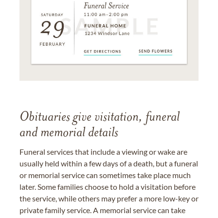
Obituaries give visitation, funeral
and memorial details
Funeral services that include a viewing or wake are
usually held within a few days of a death, but a funeral
or memorial service can sometimes take place much
later. Some families choose to hold a visitation before
the service, while others may prefer a more low-key or
private family service. A memorial service can take