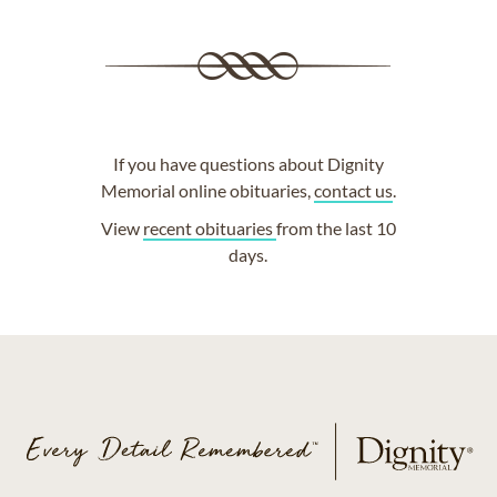
If you have questions about Dignity
Memorial online obituaries,
contact us
.
View
recent obituaries
from the last 10
days.