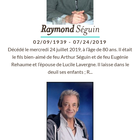
Raymond
Séguin
02/09/1939
-
07/24/2019
Décédé le mercredi 24 juillet 2019, à l’âge de 80 ans. Il était
le fils bien-aimé de feu Arthur Séguin et de feu Eugénie
Rehaume et l’épouse de Lucile Lavergne. Il laisse dans le
deuil ses enfants ; R...