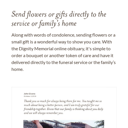
Send flowers or gifts directly to the
service or family's home
Along with words of condolence, sending flowers or a
small gift is a wonderful way to show you care. With
the Dignity Memorial online obituary, it's simple to
order a bouquet or another token of care and have it
delivered directly to the funeral service or the family’s
home.