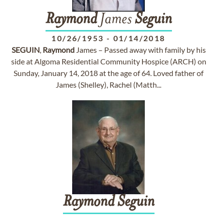
Raymond
James
Seguin
10/26/1953
-
01/14/2018
SEGUIN
,
Raymond
James – Passed away with family by his
side at Algoma Residential Community Hospice (ARCH) on
Sunday, January 14, 2018 at the age of 64. Loved father of
James (Shelley), Rachel (Matth...
Raymond
Seguin