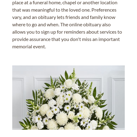
place at a funeral home, chapel or another location
that was meaningful to the loved one. Preferences
vary, and an obituary lets friends and family know
where to go and when. The online obituary also
allows you to sign up for reminders about services to
provide assurance that you don't miss an important
memorial event.