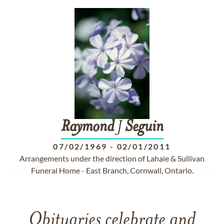
Raymond
J
Seguin
07/02/1969
-
02/01/2011
Arrangements under the direction of Lahaie & Sullivan
Funeral Home - East Branch, Cornwall, Ontario.
Obituaries celebrate and