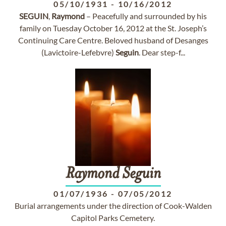
05/10/1931
-
10/16/2012
SEGUIN
,
Raymond
– Peacefully and surrounded by his
family on Tuesday October 16, 2012 at the St. Joseph’s
Continuing Care Centre. Beloved husband of Desanges
(Lavictoire-Lefebvre)
Seguin
. Dear step-f...
Raymond
Seguin
01/07/1936
-
07/05/2012
Burial arrangements under the direction of Cook-Walden
Capitol Parks Cemetery.