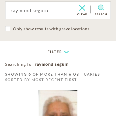
CLEAR
SEARCH
Only show results with grave locations
FILTER
Searching for
raymond seguin
SHOWING
6
OF MORE THAN
6
OBITUARIES
SORTED BY MOST RECENT FIRST