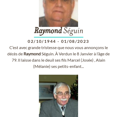
Raymond
Séguin
02/10/1944
-
01/08/2023
C’est avec grande tristesse que nous vous annonçons le
décès de
Raymond
Séguin. À Verdun le 8 Janvier à l’âge de
79. Il laisse dans le deuil ses fils Marcel (Josée) , Alain
(Mélanie) ses petits-enfant...