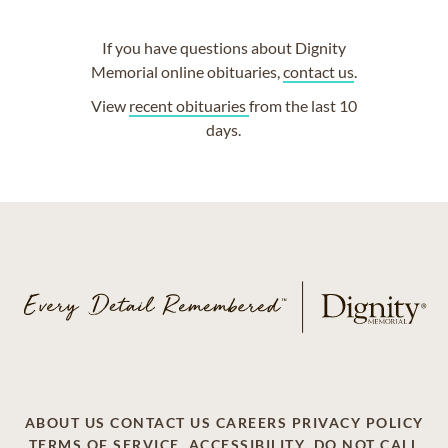
If you have questions about Dignity
Memorial online obituaries,
contact us
.
View
recent obituaries
from the last 10
days.
ABOUT US
CONTACT US
CAREERS
PRIVACY POLICY
TERMS OF SERVICE
ACCESSIBILITY
DO NOT CALL