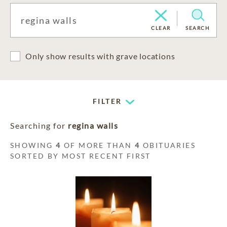
CLEAR
SEARCH
Only show results with grave locations
FILTER
Searching for
regina walls
SHOWING
4
OF MORE THAN
4
OBITUARIES
SORTED BY MOST RECENT FIRST