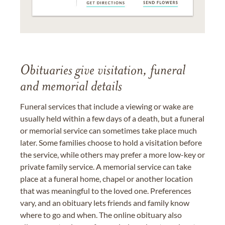
Obituaries give visitation, funeral
and memorial details
Funeral services that include a viewing or wake are
usually held within a few days of a death, but a funeral
or memorial service can sometimes take place much
later. Some families choose to hold a visitation before
the service, while others may prefer a more low-key or
private family service. A memorial service can take
place at a funeral home, chapel or another location
that was meaningful to the loved one. Preferences
vary, and an obituary lets friends and family know
where to go and when. The online obituary also