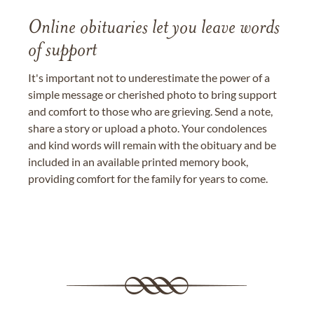
Online obituaries let you leave words
of support
It's important not to underestimate the power of a
simple message or cherished photo to bring support
and comfort to those who are grieving. Send a note,
share a story or upload a photo. Your condolences
and kind words will remain with the obituary and be
included in an available printed memory book,
providing comfort for the family for years to come.