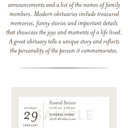
announcements and a list of the names of family
members. Modern obituaries include treasured
memories, funny stories and important details
that showcase the joys and moments of a life lived.
A great obituary tells a unique story and reflects
the personality of the person it commemorates.