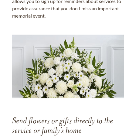
allows you to sign up for reminders about services to
provide assurance that you don't miss an important
memorial event.
Send flowers or gifts directly to the
service or family's home