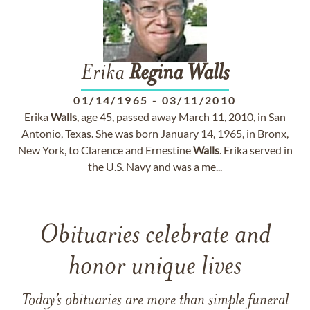
Erika
Regina
Walls
01/14/1965
-
03/11/2010
Erika
Walls
, age 45, passed away March 11, 2010, in San
Antonio, Texas. She was born January 14, 1965, in Bronx,
New York, to Clarence and Ernestine
Walls
. Erika served in
the U.S. Navy and was a me...
Obituaries celebrate and
honor unique lives
Today’s obituaries are more than simple funeral