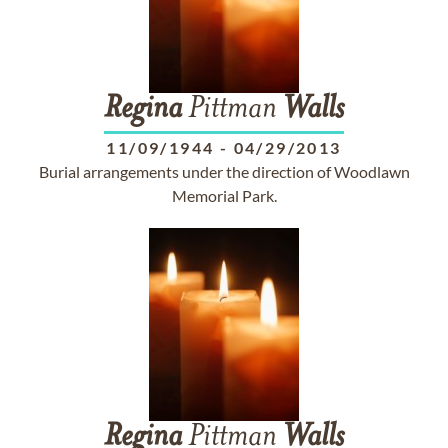
Regina
Pittman
Walls
11/09/1944
-
04/29/2013
Burial arrangements under the direction of Woodlawn
Memorial Park.
Regina
Pittman
Walls