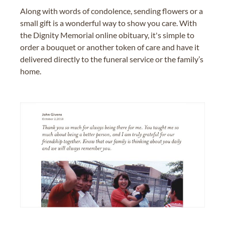
Along with words of condolence, sending flowers or a
small gift is a wonderful way to show you care. With
the Dignity Memorial online obituary, it's simple to
order a bouquet or another token of care and have it
delivered directly to the funeral service or the family’s
home.