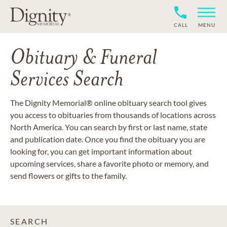
CALL
MENU
Obituary & Funeral
Services Search
The Dignity Memorial® online obituary search tool gives
you access to obituaries from thousands of locations across
North America. You can search by first or last name, state
and publication date. Once you find the obituary you are
looking for, you can get important information about
upcoming services, share a favorite photo or memory, and
send flowers or gifts to the family.
SEARCH