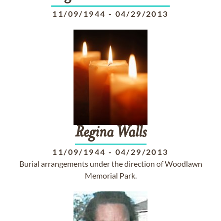
11/09/1944
-
04/29/2013
Regina
Walls
11/09/1944
-
04/29/2013
Burial arrangements under the direction of Woodlawn
Memorial Park.