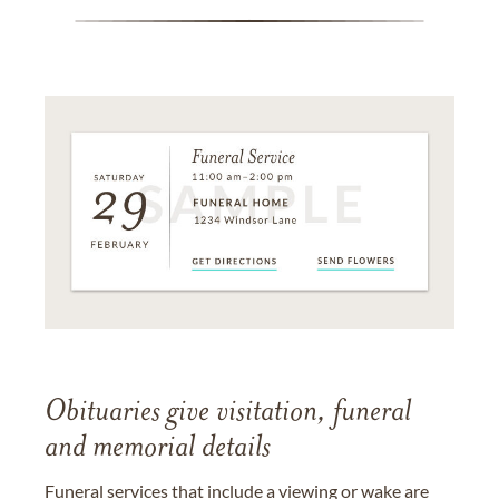
Obituaries give visitation, funeral
and memorial details
Funeral services that include a viewing or wake are