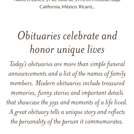
California, México. Ricard...
Obituaries celebrate and
honor unique lives
Today’s obituaries are more than simple funeral
announcements and a list of the names of family
members. Modern obituaries include treasured
memories, funny stories and important details
that showcase the joys and moments of a life lived.
A great obituary tells a unique story and reflects
the personality of the person it commemorates.