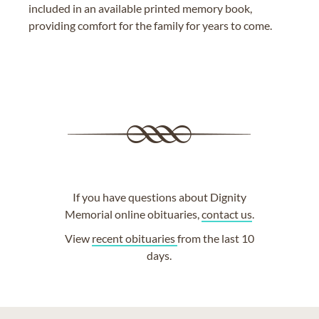
included in an available printed memory book,
providing comfort for the family for years to come.
If you have questions about Dignity
Memorial online obituaries,
contact us
.
View
recent obituaries
from the last 10
days.