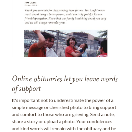
Online obituaries let you leave words
of support
It's important not to underestimate the power of a
simple message or cherished photo to bring support
and comfort to those who are grieving. Send a note,
share a story or upload a photo. Your condolences
and kind words will remain with the obituary and be