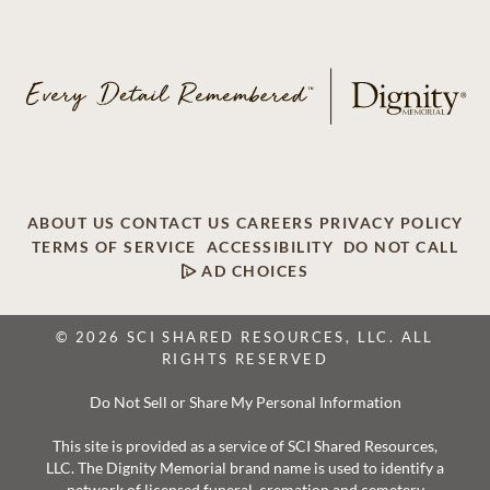
ABOUT US
CONTACT US
CAREERS
PRIVACY POLICY
TERMS OF SERVICE
ACCESSIBILITY
DO NOT CALL
AD CHOICES
© 2026 SCI SHARED RESOURCES, LLC. ALL
RIGHTS RESERVED
Do Not Sell or Share My Personal Information
This site is provided as a service of SCI Shared Resources,
LLC. The Dignity Memorial brand name is used to identify a
network of licensed funeral, cremation and cemetery