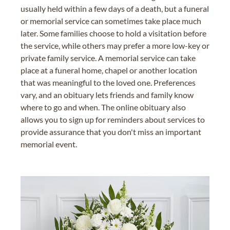
usually held within a few days of a death, but a funeral
or memorial service can sometimes take place much
later. Some families choose to hold a visitation before
the service, while others may prefer a more low-key or
private family service. A memorial service can take
place at a funeral home, chapel or another location
that was meaningful to the loved one. Preferences
vary, and an obituary lets friends and family know
where to go and when. The online obituary also
allows you to sign up for reminders about services to
provide assurance that you don't miss an important
memorial event.