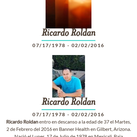
Ricardo
Roldan
07/17/1978
-
02/02/2016
Ricardo
Roldan
07/17/1978
-
02/02/2016
Ricardo
Roldan
entro en descanso a la edad de 37 el Martes,
2 de Febrero del 2016 en Banner Health en Gilbert, Arizona.
Nació el Lunes, 17 de Julio de 1978 en Mexicali, Baja