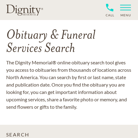
CALL
MENU
Obituary & Funeral
Services Search
The Dignity Memorial® online obituary search tool gives
you access to obituaries from thousands of locations across
North America. You can search by first or last name, state
and publication date. Once you find the obituary you are
looking for, you can get important information about
upcoming services, share a favorite photo or memory, and
send flowers or gifts to the family.
SEARCH