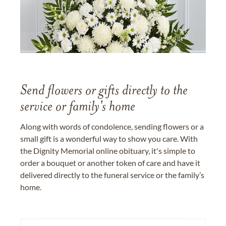
Send flowers or gifts directly to the
service or family's home
Along with words of condolence, sending flowers or a
small gift is a wonderful way to show you care. With
the Dignity Memorial online obituary, it's simple to
order a bouquet or another token of care and have it
delivered directly to the funeral service or the family’s
home.