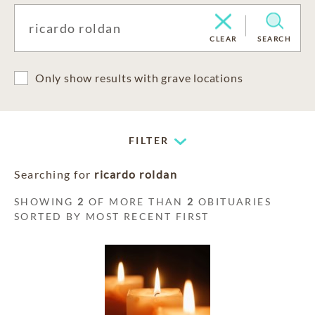
CLEAR
SEARCH
Only show results with grave locations
FILTER
Searching for
ricardo roldan
SHOWING
2
OF MORE THAN
2
OBITUARIES
SORTED BY MOST RECENT FIRST