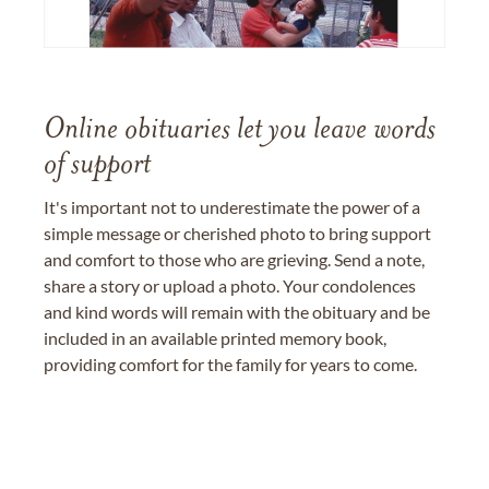
Online obituaries let you leave words
of support
It's important not to underestimate the power of a
simple message or cherished photo to bring support
and comfort to those who are grieving. Send a note,
share a story or upload a photo. Your condolences
and kind words will remain with the obituary and be
included in an available printed memory book,
providing comfort for the family for years to come.