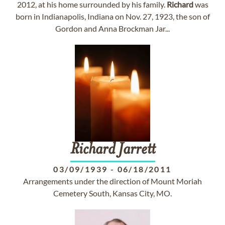
2012, at his home surrounded by his family.
Richard
was
born in Indianapolis, Indiana on Nov. 27, 1923, the son of
Gordon and Anna Brockman Jar...
Richard
Jarrett
03/09/1939
-
06/18/2011
Arrangements under the direction of Mount Moriah
Cemetery South, Kansas City, MO.