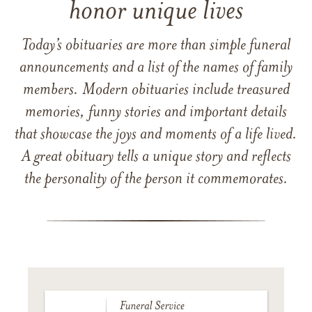
honor unique lives
Today’s obituaries are more than simple funeral
announcements and a list of the names of family
members. Modern obituaries include treasured
memories, funny stories and important details
that showcase the joys and moments of a life lived.
A great obituary tells a unique story and reflects
the personality of the person it commemorates.