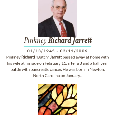
Pinkney
Richard
Jarrett
01/13/1945
-
02/11/2006
Pinkney
Richard
"Butch"
Jarrett
passed away at home with
his wife at his side on February 11, after a 3 and a half year
battle with pancreatic cancer. He was born in Newton,
North Carolina on January...