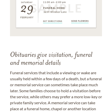
Obituaries give visitation, funeral
and memorial details
Funeral services that include a viewing or wake are
usually held within a few days of a death, but a funeral
or memorial service can sometimes take place much
later. Some families choose to hold a visitation before
the service, while others may prefer a more low-key or
private family service. A memorial service can take
place at a funeral home, chapel or another location