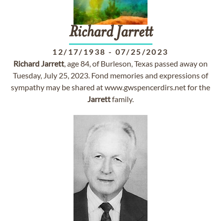
Richard
Jarrett
12/17/1938
-
07/25/2023
Richard
Jarrett
, age 84, of Burleson, Texas passed away on
Tuesday, July 25, 2023. Fond memories and expressions of
sympathy may be shared at www.gwspencerdirs.net for the
Jarrett
family.