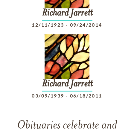
Richard
Jarrett
12/11/1923
-
09/24/2014
Richard
Jarrett
03/09/1939
-
06/18/2011
Obituaries celebrate and