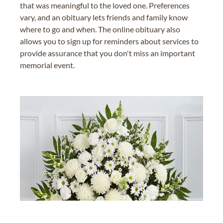
that was meaningful to the loved one. Preferences
vary, and an obituary lets friends and family know
where to go and when. The online obituary also
allows you to sign up for reminders about services to
provide assurance that you don't miss an important
memorial event.