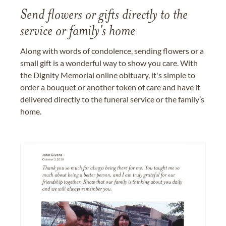
Send flowers or gifts directly to the
service or family's home
Along with words of condolence, sending flowers or a
small gift is a wonderful way to show you care. With
the Dignity Memorial online obituary, it's simple to
order a bouquet or another token of care and have it
delivered directly to the funeral service or the family’s
home.