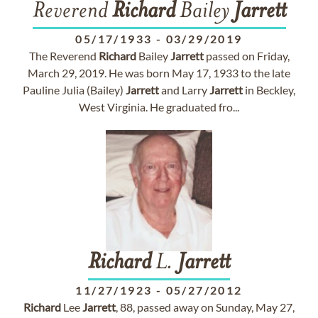
Reverend
Richard
Bailey
Jarrett
05/17/1933
-
03/29/2019
The Reverend
Richard
Bailey
Jarrett
passed on Friday,
March 29, 2019. He was born May 17, 1933 to the late
Pauline Julia (Bailey)
Jarrett
and Larry
Jarrett
in Beckley,
West Virginia. He graduated fro...
Richard
L.
Jarrett
11/27/1923
-
05/27/2012
Richard
Lee
Jarrett
, 88, passed away on Sunday, May 27,