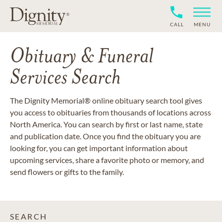
CALL
MENU
Obituary & Funeral
Services Search
The Dignity Memorial® online obituary search tool gives
you access to obituaries from thousands of locations across
North America. You can search by first or last name, state
and publication date. Once you find the obituary you are
looking for, you can get important information about
upcoming services, share a favorite photo or memory, and
send flowers or gifts to the family.
SEARCH