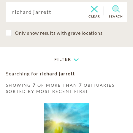
CLEAR
SEARCH
Only show results with grave locations
FILTER
Searching for
richard jarrett
SHOWING
7
OF MORE THAN
7
OBITUARIES
SORTED BY MOST RECENT FIRST