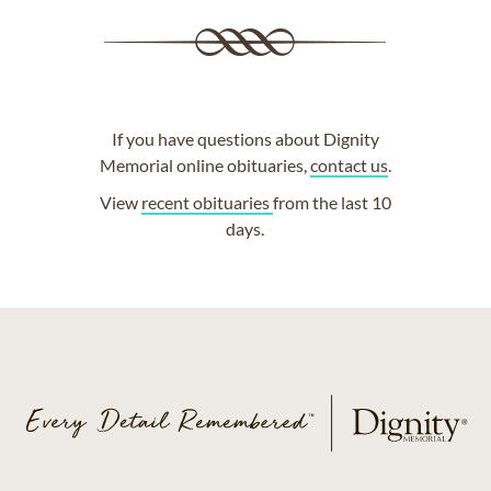
If you have questions about Dignity
Memorial online obituaries,
contact us
.
View
recent obituaries
from the last 10
days.