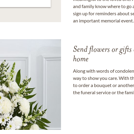
and family know where to go a
sign up for reminders about s
an important memorial event.
Send flowers or gifts 
home
Along with words of condolence
way to show you care. With th
to order a bouquet or another 
the funeral service or the fam