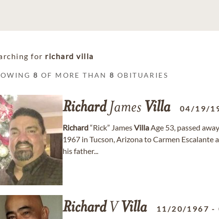
arching for
richard villa
HOWING
8
OF MORE THAN
8
OBITUARIES
Richard
James
Villa
04/19/1
Richard
“Rick” James
Villa
Age 53, passed away 
1967 in Tucson, Arizona to Carmen Escalante 
his father...
Richard
V
Villa
11/20/1967
-