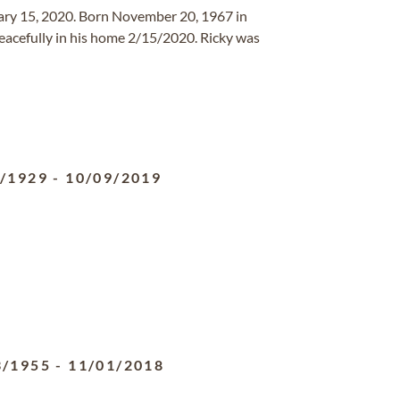
ary 15, 2020. Born November 20, 1967 in
eacefully in his home 2/15/2020. Ricky was
2/1929
-
10/09/2019
3/1955
-
11/01/2018