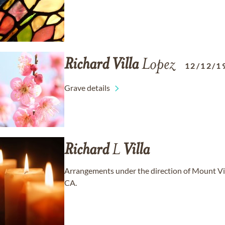
Richard
Villa
Lopez
12/12/1
Grave details
Richard
L
Villa
Arrangements under the direction of Mount Vi
CA.