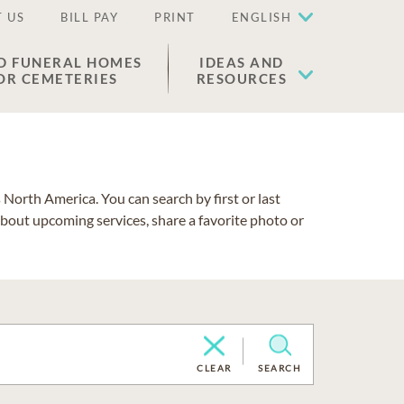
 US
BILL PAY
PRINT
ENGLISH
D FUNERAL HOMES
IDEAS AND
OR CEMETERIES
RESOURCES
North America. You can search by first or last
about upcoming services, share a favorite photo or
CLEAR
SEARCH