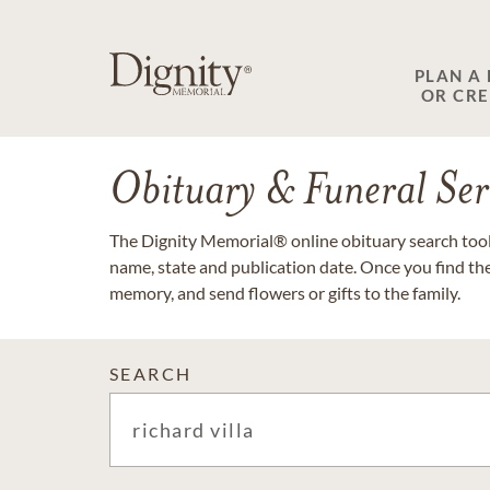
PLAN A
OR CR
Obituary & Funeral Ser
The Dignity Memorial® online obituary search tool 
name, state and publication date. Once you find th
memory, and send flowers or gifts to the family.
SEARCH