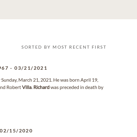
SORTED BY MOST RECENT FIRST
967
-
03/21/2021
Sunday, March 21, 2021. He was born April 19,
and Robert
Villa
.
Richard
was preceded in death by
02/15/2020