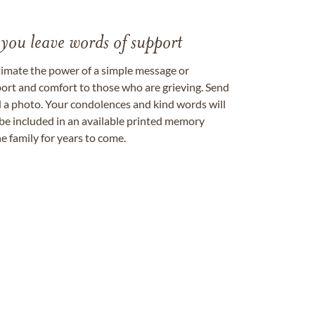
 you leave words of support
timate the power of a simple message or
ort and comfort to those who are grieving. Send
ad a photo. Your condolences and kind words will
be included in an available printed memory
e family for years to come.