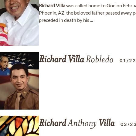
Richard
Villa
was called home to God on Febru
Phoenix, AZ, the beloved father passed away p
preceded in death by his ...
Richard
Villa
Robledo
01/2
Richard
Anthony
Villa
03/2