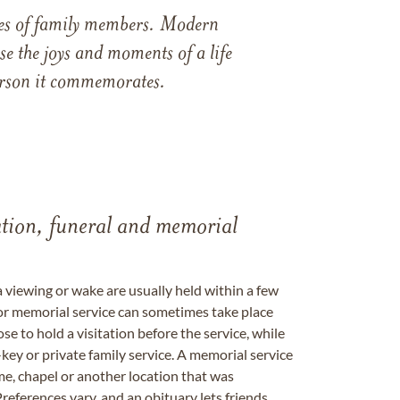
ames of family members. Modern
e the joys and moments of a life
 person it commemorates.
tation, funeral and memorial
a viewing or wake are usually held within a few
 or memorial service can sometimes take place
se to hold a visitation before the service, while
key or private family service. A memorial service
me, chapel or another location that was
references vary, and an obituary lets friends