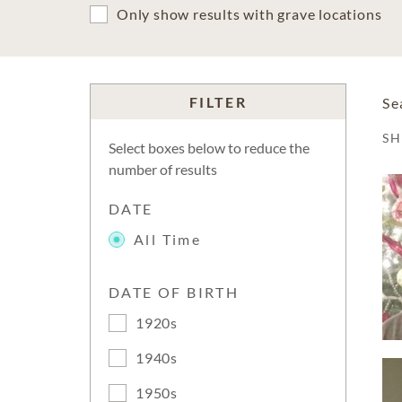
Only show results with grave locations
FILTER
Se
S
Select boxes below to reduce the
number of results
DATE
All Time
DATE OF BIRTH
1920s
1940s
1950s