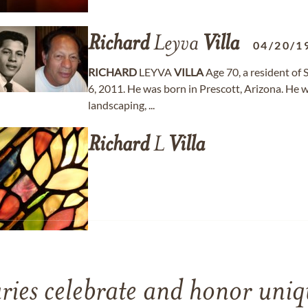
Richard
Leyva
Villa
04/20/1
RICHARD
LEYVA
VILLA
Age 70, a resident of
6, 2011. He was born in Prescott, Arizona. He w
landscaping, ...
Richard
L
Villa
ries celebrate and honor uniqu