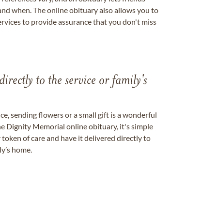
nd when. The online obituary also allows you to
ervices to provide assurance that you don't miss
directly to the service or family's
, sending flowers or a small gift is a wonderful
e Dignity Memorial online obituary, it's simple
token of care and have it delivered directly to
ily’s home.