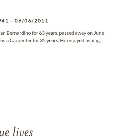
941
-
06/06/2011
 San Bernardino for 63 years, passed away on June
as a Carpenter for 35 years. He enjoyed fishing,
e lives