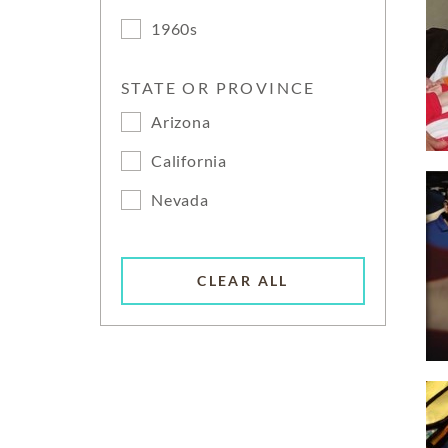
1960s
STATE OR PROVINCE
Arizona
California
Nevada
CLEAR ALL