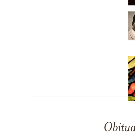
Obitua