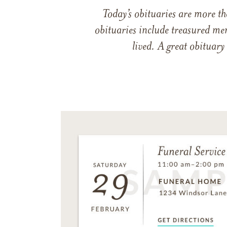
Today’s obituaries are more t
obituaries include treasured me
lived. A great obituary