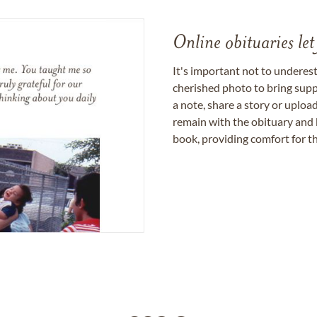
Online obituaries let
It's important not to underes
cherished photo to bring supp
a note, share a story or uplo
remain with the obituary and 
book, providing comfort for th