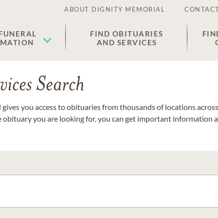
ABOUT DIGNITY MEMORIAL
CONTACT
 FUNERAL
FIND OBITUARIES
FIN
EMATION
AND SERVICES
vices Search
gives you access to obituaries from thousands of locations across 
e obituary you are looking for, you can get important information 