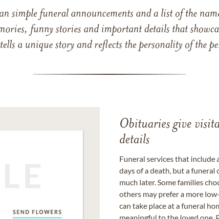
han simple funeral announcements and a list of the n
mories, funny stories and important details that showcas
 tells a unique story and reflects the personality of the
Obituaries give visi
details
Funeral services that include 
days of a death, but a funeral
much later. Some families choo
others may prefer a more low-
can take place at a funeral ho
meaningful to the loved one. P