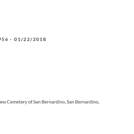
956
-
01/22/2018
ew Cemetery of San Bernardino, San Bernardino,