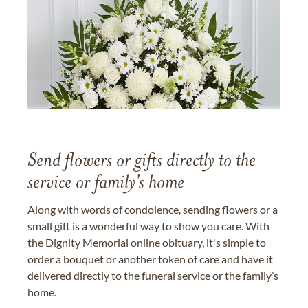
Send flowers or gifts directly to the
service or family's home
Along with words of condolence, sending flowers or a
small gift is a wonderful way to show you care. With
the Dignity Memorial online obituary, it's simple to
order a bouquet or another token of care and have it
delivered directly to the funeral service or the family’s
home.