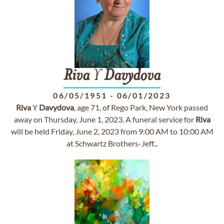
Riva
Y
Davydova
06/05/1951
-
06/01/2023
Riva
Y
Davydova
, age 71, of Rego Park, New York passed
away on Thursday, June 1, 2023. A funeral service for
Riva
will be held Friday, June 2, 2023 from 9:00 AM to 10:00 AM
at Schwartz Brothers-Jeff...