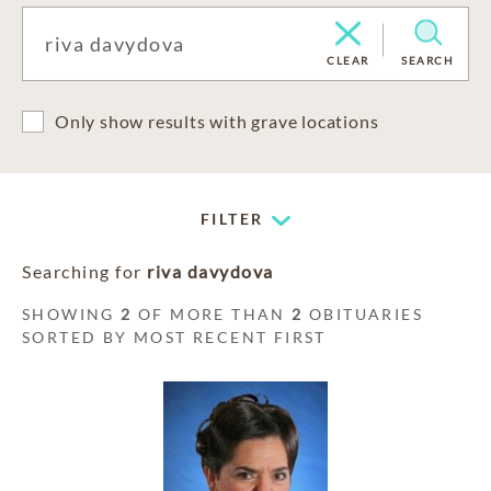
CLEAR
SEARCH
Only show results with grave locations
FILTER
Searching for
riva davydova
SHOWING
2
OF MORE THAN
2
OBITUARIES
SORTED BY MOST RECENT FIRST