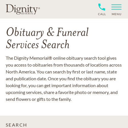
CALL
MENU
Obituary & Funeral
Services Search
The Dignity Memorial® online obituary search tool gives
you access to obituaries from thousands of locations across
North America. You can search by first or last name, state
and publication date. Once you find the obituary you are
looking for, you can get important information about
upcoming services, share a favorite photo or memory, and
send flowers or gifts to the family.
SEARCH