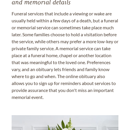
and memorial details
Funeral services that include a viewing or wake are
usually held within a few days of a death, but a funeral
or memorial service can sometimes take place much
later. Some families choose to hold a visitation before
the service, while others may prefer a more low-key or
private family service. A memorial service can take
place at a funeral home, chapel or another location
that was meaningful to the loved one. Preferences
vary, and an obituary lets friends and family know
where to go and when. The online obituary also
allows you to sign up for reminders about services to
provide assurance that you don't miss an important
memorial event.