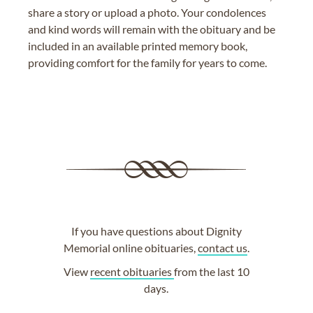
share a story or upload a photo. Your condolences
and kind words will remain with the obituary and be
included in an available printed memory book,
providing comfort for the family for years to come.
If you have questions about Dignity
Memorial online obituaries,
contact us
.
View
recent obituaries
from the last 10
days.