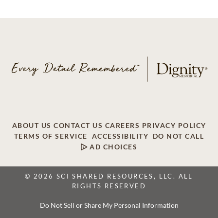
ABOUT US
CONTACT US
CAREERS
PRIVACY POLICY
TERMS OF SERVICE
ACCESSIBILITY
DO NOT CALL
AD CHOICES
© 2026 SCI SHARED RESOURCES, LLC. ALL
RIGHTS RESERVED
Do Not Sell or Share My Personal Information