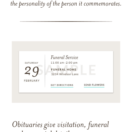
the personality of the person it commemorates.
Obituaries give visitation, funeral