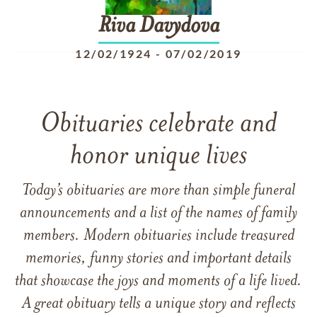
Riva
Davydova
12/02/1924
-
07/02/2019
Obituaries celebrate and
honor unique lives
Today’s obituaries are more than simple funeral
announcements and a list of the names of family
members. Modern obituaries include treasured
memories, funny stories and important details
that showcase the joys and moments of a life lived.
A great obituary tells a unique story and reflects