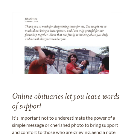
Online obituaries let you leave words
of support
It's important not to underestimate the power of a
simple message or cherished photo to bring support
and comfort to those who are grieving. Send a note,