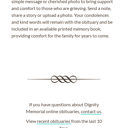
simple message or cherished photo to bring support
and comfort to those who are grieving. Send a note,
share a story or upload a photo. Your condolences
and kind words will remain with the obituary and be
included in an available printed memory book,
providing comfort for the family for years to come.
If you have questions about Dignity
Memorial online obituaries,
contact us
.
View
recent obituaries
from the last 10
days.