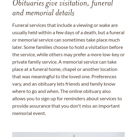
Obituaries give visitation, funeral
and memorial details
Funeral services that include a viewing or wake are
usually held within a few days of a death, but a funeral
or memorial service can sometimes take place much
later. Some families choose to hold a visitation before
the service, while others may prefer a more low-key or
private family service. A memorial service can take
place at a funeral home, chapel or another location
that was meaningful to the loved one. Preferences
vary, and an obituary lets friends and family know
where to go and when. The online obituary also
allows you to sign up for reminders about services to
provide assurance that you don't miss an important
memorial event.