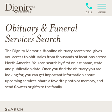
CALL
MENU
Obituary & Funeral
Services Search
The Dignity Memorial® online obituary search tool gives
you access to obituaries from thousands of locations across
North America. You can search by first or last name, state
and publication date. Once you find the obituary you are
looking for, you can get important information about
upcoming services, share a favorite photo or memory, and
send flowers or gifts to the family.
SEARCH