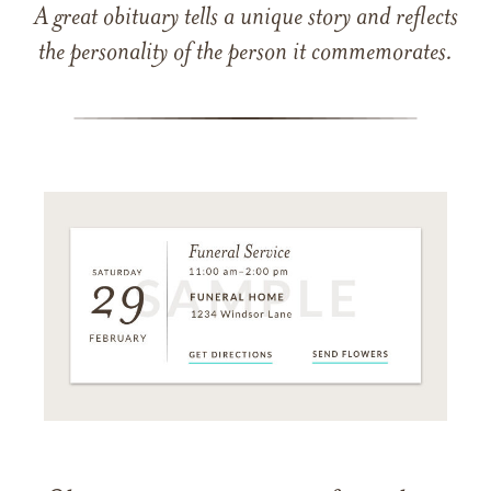
A great obituary tells a unique story and reflects
the personality of the person it commemorates.