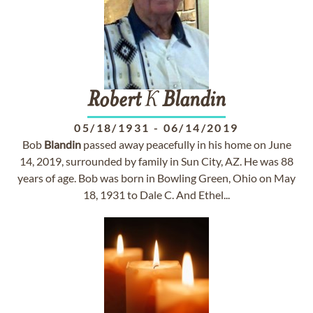
Robert
K
Blandin
05/18/1931
-
06/14/2019
Bob
Blandin
passed away peacefully in his home on June
14, 2019, surrounded by family in Sun City, AZ. He was 88
years of age. Bob was born in Bowling Green, Ohio on May
18, 1931 to Dale C. And Ethel...