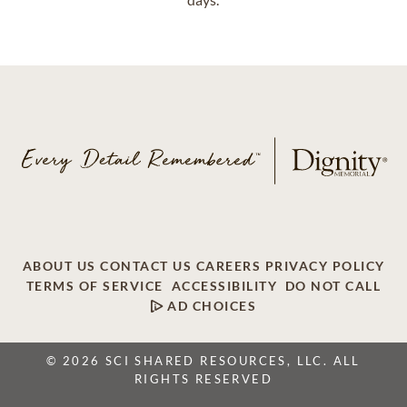
ABOUT US
CONTACT US
CAREERS
PRIVACY POLICY
TERMS OF SERVICE
ACCESSIBILITY
DO NOT CALL
AD CHOICES
© 2026 SCI SHARED RESOURCES, LLC. ALL
RIGHTS RESERVED