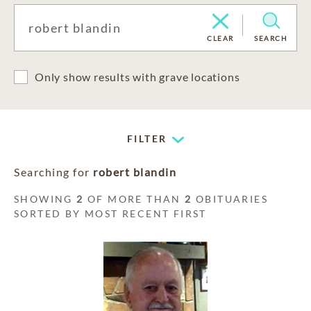
CLEAR
SEARCH
Only show results with grave locations
FILTER
Searching for
robert blandin
SHOWING
2
OF MORE THAN
2
OBITUARIES
SORTED BY MOST RECENT FIRST