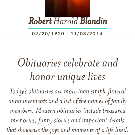
Robert
Harold
Blandin
07/20/1920
-
11/08/2014
Obituaries celebrate and
honor unique lives
Today’s obituaries are more than simple funeral
announcements and a list of the names of family
members. Modern obituaries include treasured
memories, funny stories and important details
that showcase the joys and moments of a life lived.