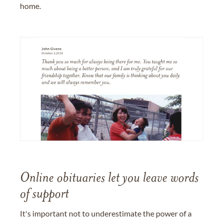
home.
Online obituaries let you leave words
of support
It's important not to underestimate the power of a