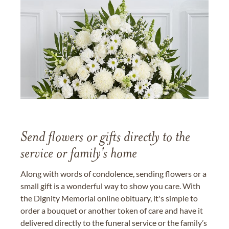
Send flowers or gifts directly to the
service or family's home
Along with words of condolence, sending flowers or a
small gift is a wonderful way to show you care. With
the Dignity Memorial online obituary, it's simple to
order a bouquet or another token of care and have it
delivered directly to the funeral service or the family’s