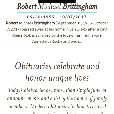
Robert
Michael
Brittingham
09/30/1955
-
10/07/2017
Robert
Michael
Brittingham
(September 30, 1955-October
7, 2017) passed away at his home in San Diego after a long
illness. Rob is survived by the love of his life, his wife,
Annette LaRoche and two s...
Obituaries celebrate and
honor unique lives
Today’s obituaries are more than simple funeral
announcements and a list of the names of family
members. Modern obituaries include treasured