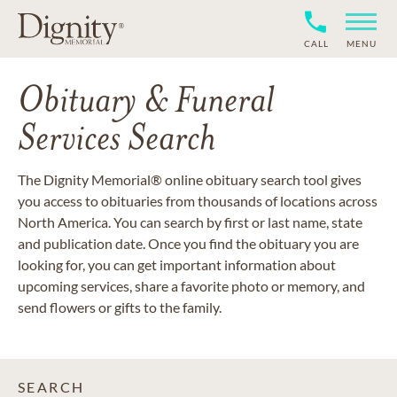
CALL
MENU
Obituary & Funeral
Services Search
The Dignity Memorial® online obituary search tool gives
you access to obituaries from thousands of locations across
North America. You can search by first or last name, state
and publication date. Once you find the obituary you are
looking for, you can get important information about
upcoming services, share a favorite photo or memory, and
send flowers or gifts to the family.
SEARCH