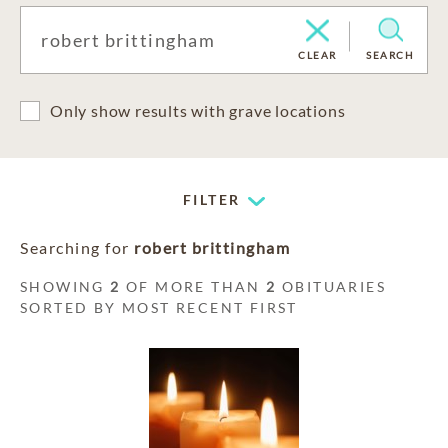
CLEAR
SEARCH
Only show results with grave locations
FILTER
Searching for
robert brittingham
SHOWING
2
OF MORE THAN
2
OBITUARIES
SORTED BY MOST RECENT FIRST