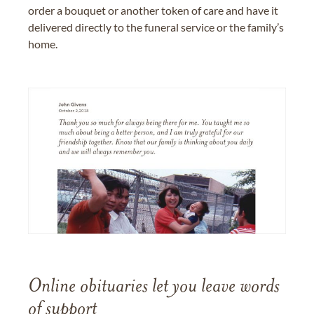
order a bouquet or another token of care and have it
delivered directly to the funeral service or the family’s
home.
Online obituaries let you leave words
of support