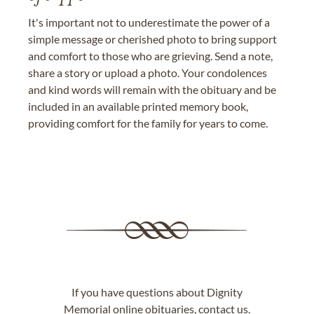
It's important not to underestimate the power of a
simple message or cherished photo to bring support
and comfort to those who are grieving. Send a note,
share a story or upload a photo. Your condolences
and kind words will remain with the obituary and be
included in an available printed memory book,
providing comfort for the family for years to come.
If you have questions about Dignity
Memorial online obituaries,
contact us
.