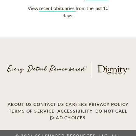
View
recent obituaries
from the last 10
days.
ABOUT US
CONTACT US
CAREERS
PRIVACY POLICY
TERMS OF SERVICE
ACCESSIBILITY
DO NOT CALL
AD CHOICES
© 2026 SCI SHARED RESOURCES, LLC. ALL