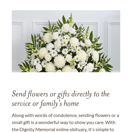
Send flowers or gifts directly to the
service or family's home
Along with words of condolence, sending flowers or a
small gift is a wonderful way to show you care. With
the Dignity Memorial online obituary, it's simple to