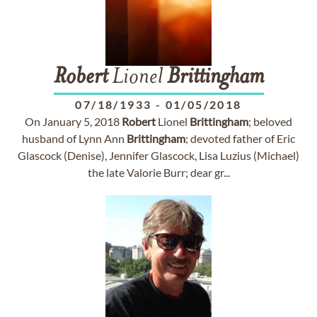
Robert
Lionel
Brittingham
07/18/1933
-
01/05/2018
On January 5, 2018
Robert
Lionel
Brittingham
; beloved
husband of Lynn Ann
Brittingham
; devoted father of Eric
Glascock (Denise), Jennifer Glascock, Lisa Luzius (Michael)
the late Valorie Burr; dear gr...