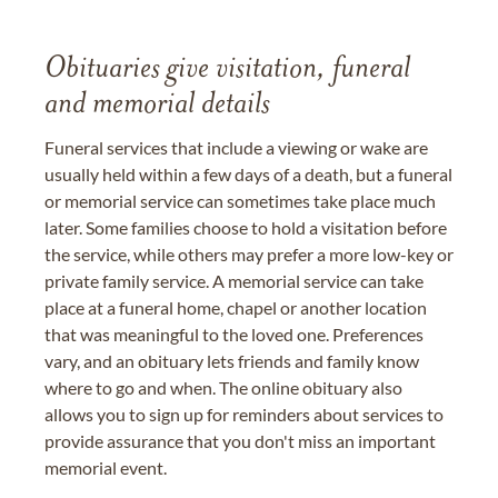
Obituaries give visitation, funeral
and memorial details
Funeral services that include a viewing or wake are
usually held within a few days of a death, but a funeral
or memorial service can sometimes take place much
later. Some families choose to hold a visitation before
the service, while others may prefer a more low-key or
private family service. A memorial service can take
place at a funeral home, chapel or another location
that was meaningful to the loved one. Preferences
vary, and an obituary lets friends and family know
where to go and when. The online obituary also
allows you to sign up for reminders about services to
provide assurance that you don't miss an important
memorial event.