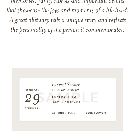
memories, funny stories and important details
that showcase the joys and moments of a life lived.
A great obituary tells a unique story and reflects
the personality of the person it commemorates.