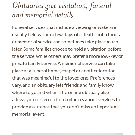
Obituaries give visitation, funeral
and memorial details
Funeral services that include a viewing or wake are
usually held within a few days of a death, but a funeral
or memorial service can sometimes take place much
later. Some families choose to hold a visitation before
the service, while others may prefer a more low-key or
private family service. A memorial service can take
place at a funeral home, chapel or another location
that was meaningful to the loved one. Preferences
vary, and an obituary lets friends and family know
where to go and when. The online obituary also
allows you to sign up for reminders about services to
provide assurance that you don't miss an important
memorial event.