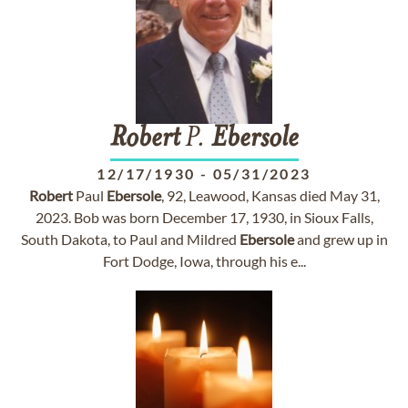
Robert
P.
Ebersole
12/17/1930
-
05/31/2023
Robert
Paul
Ebersole
, 92, Leawood, Kansas died May 31,
2023. Bob was born December 17, 1930, in Sioux Falls,
South Dakota, to Paul and Mildred
Ebersole
and grew up in
Fort Dodge, Iowa, through his e...