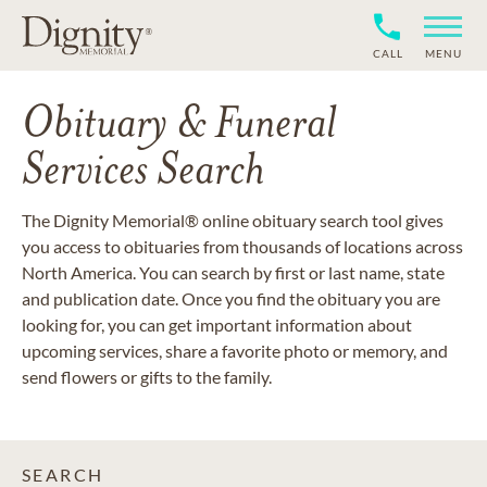
CALL
MENU
Obituary & Funeral
Services Search
The Dignity Memorial® online obituary search tool gives
you access to obituaries from thousands of locations across
North America. You can search by first or last name, state
and publication date. Once you find the obituary you are
looking for, you can get important information about
upcoming services, share a favorite photo or memory, and
send flowers or gifts to the family.
SEARCH