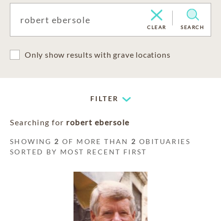
CLEAR
SEARCH
Only show results with grave locations
FILTER
Searching for
robert ebersole
SHOWING
2
OF MORE THAN
2
OBITUARIES
SORTED BY MOST RECENT FIRST