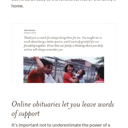
home.
Online obituaries let you leave words
of support
It's important not to underestimate the power of a