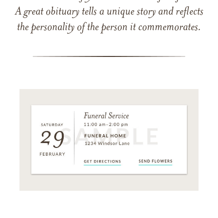
A great obituary tells a unique story and reflects
the personality of the person it commemorates.