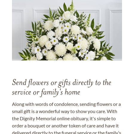
Send flowers or gifts directly to the
service or family's home
Along with words of condolence, sending flowers or a
small gift is a wonderful way to show you care. With
the Dignity Memorial online obituary, it's simple to
order a bouquet or another token of care and have it
delivered directly to the funeral service or the family’s