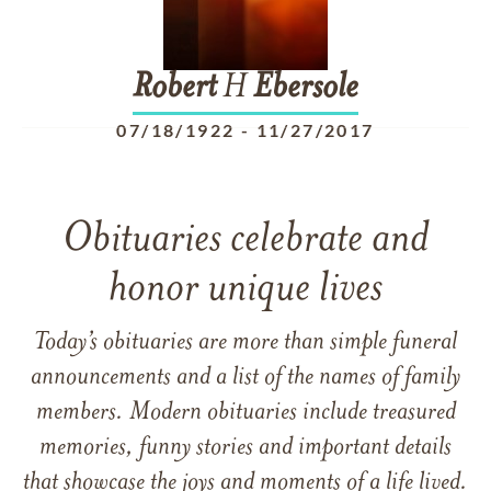
Robert
H
Ebersole
07/18/1922
-
11/27/2017
Obituaries celebrate and
honor unique lives
Today’s obituaries are more than simple funeral
announcements and a list of the names of family
members. Modern obituaries include treasured
memories, funny stories and important details
that showcase the joys and moments of a life lived.