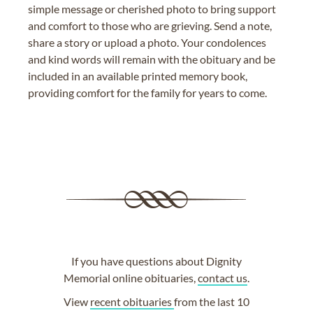
simple message or cherished photo to bring support
and comfort to those who are grieving. Send a note,
share a story or upload a photo. Your condolences
and kind words will remain with the obituary and be
included in an available printed memory book,
providing comfort for the family for years to come.
If you have questions about Dignity
Memorial online obituaries,
contact us
.
View
recent obituaries
from the last 10