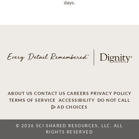
days.
ABOUT US
CONTACT US
CAREERS
PRIVACY POLICY
TERMS OF SERVICE
ACCESSIBILITY
DO NOT CALL
AD CHOICES
© 2026 SCI SHARED RESOURCES, LLC. ALL
RIGHTS RESERVED