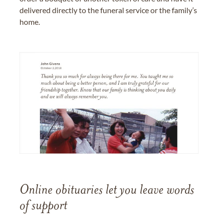
delivered directly to the funeral service or the family’s
home.
Online obituaries let you leave words
of support