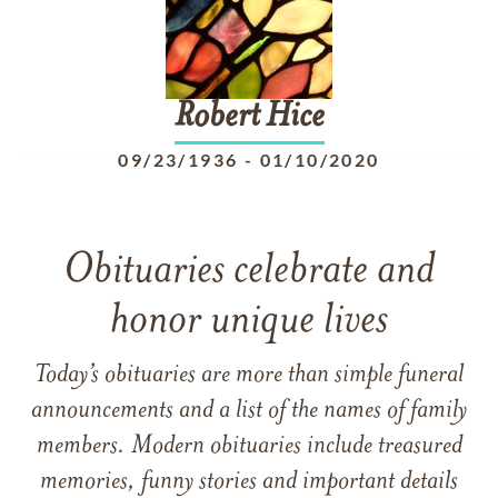
Robert
Hice
09/23/1936
-
01/10/2020
Obituaries celebrate and
honor unique lives
Today’s obituaries are more than simple funeral
announcements and a list of the names of family
members. Modern obituaries include treasured
memories, funny stories and important details