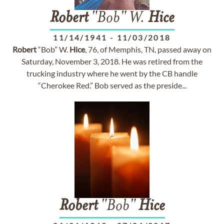
Robert
"Bob" W.
Hice
11/14/1941
-
11/03/2018
Robert
“Bob” W.
Hice
, 76, of Memphis, TN, passed away on
Saturday, November 3, 2018. He was retired from the
trucking industry where he went by the CB handle
“Cherokee Red.” Bob served as the preside...
Robert
"Bob"
Hice