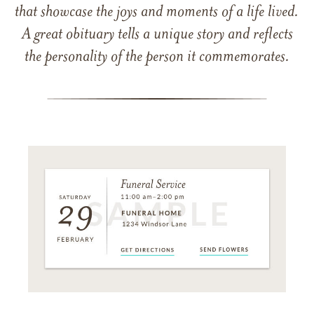
that showcase the joys and moments of a life lived.
A great obituary tells a unique story and reflects
the personality of the person it commemorates.