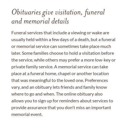
Obituaries give visitation, funeral
and memorial details
Funeral services that include a viewing or wake are
usually held within a few days of a death, but a funeral
or memorial service can sometimes take place much
later. Some families choose to hold a visitation before
the service, while others may prefer a more low-key or
private family service. A memorial service can take
place at a funeral home, chapel or another location
that was meaningful to the loved one. Preferences
vary, and an obituary lets friends and family know
where to go and when. The online obituary also
allows you to sign up for reminders about services to
provide assurance that you don't miss an important
memorial event.