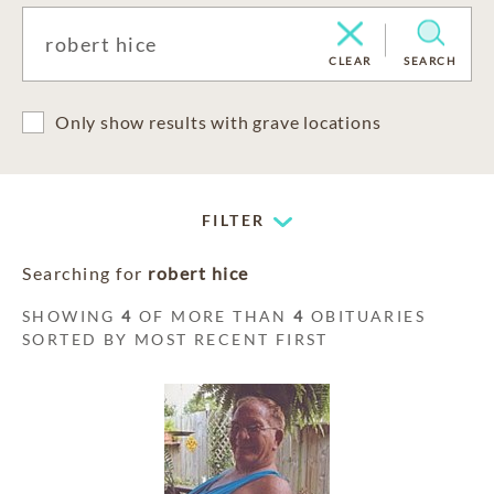
CLEAR
SEARCH
Only show results with grave locations
FILTER
Searching for
robert hice
SHOWING
4
OF MORE THAN
4
OBITUARIES
SORTED BY MOST RECENT FIRST