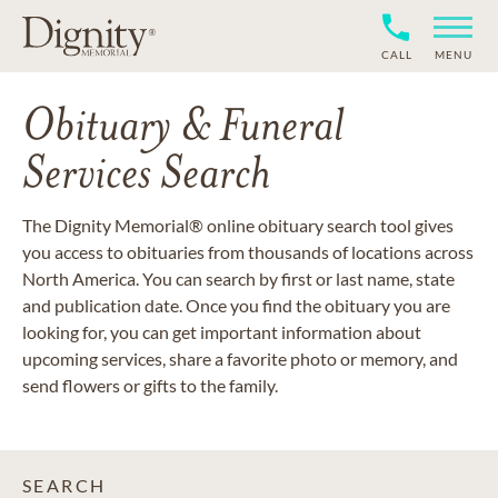
CALL
MENU
Obituary & Funeral
Services Search
The Dignity Memorial® online obituary search tool gives
you access to obituaries from thousands of locations across
North America. You can search by first or last name, state
and publication date. Once you find the obituary you are
looking for, you can get important information about
upcoming services, share a favorite photo or memory, and
send flowers or gifts to the family.
SEARCH