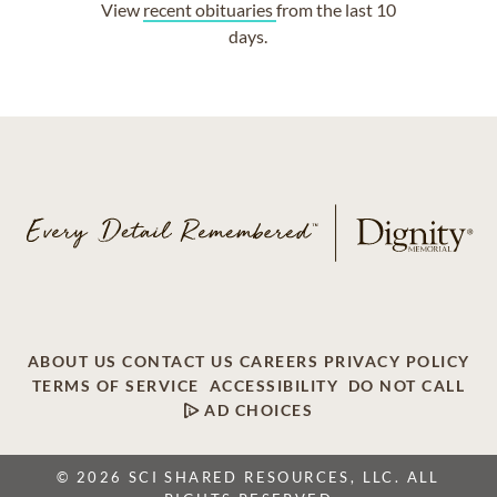
View
recent obituaries
from the last 10
days.
ABOUT US
CONTACT US
CAREERS
PRIVACY POLICY
TERMS OF SERVICE
ACCESSIBILITY
DO NOT CALL
AD CHOICES
© 2026 SCI SHARED RESOURCES, LLC. ALL