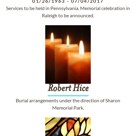
01/26/1963
-
07/04/2017
Services to be held in Pennsylvania. Memorial celebration in
Raleigh to be announced.
Robert
Hice
Burial arrangements under the direction of Sharon
Memorial Park.