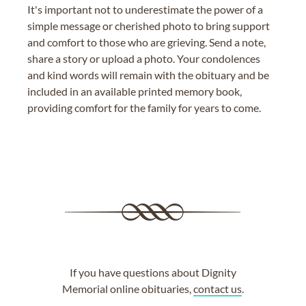
It's important not to underestimate the power of a
simple message or cherished photo to bring support
and comfort to those who are grieving. Send a note,
share a story or upload a photo. Your condolences
and kind words will remain with the obituary and be
included in an available printed memory book,
providing comfort for the family for years to come.
If you have questions about Dignity
Memorial online obituaries,
contact us
.