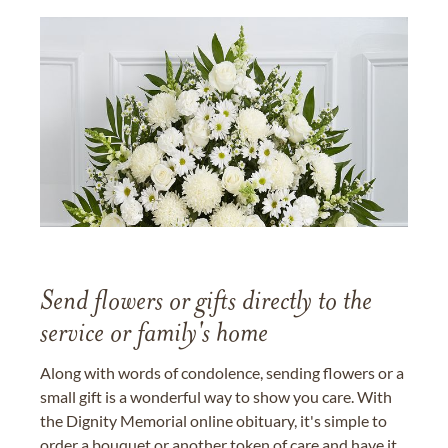
Send flowers or gifts directly to the
service or family's home
Along with words of condolence, sending flowers or a
small gift is a wonderful way to show you care. With
the Dignity Memorial online obituary, it's simple to
order a bouquet or another token of care and have it