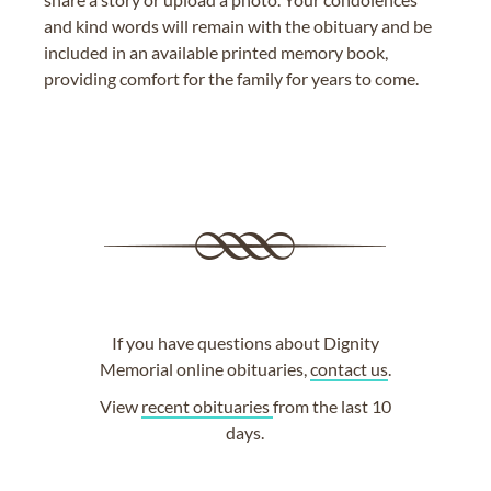
and kind words will remain with the obituary and be
included in an available printed memory book,
providing comfort for the family for years to come.
If you have questions about Dignity
Memorial online obituaries,
contact us
.
View
recent obituaries
from the last 10
days.