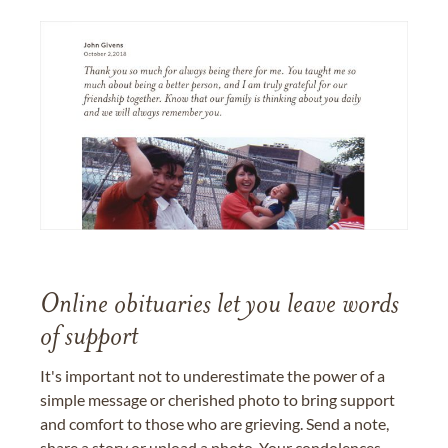
Online obituaries let you leave words
of support
It's important not to underestimate the power of a
simple message or cherished photo to bring support
and comfort to those who are grieving. Send a note,
share a story or upload a photo. Your condolences