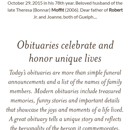
October 29, 2015 in his 78th year. Beloved husband of the
late Theresa (Bonnar)
Moffit
(2006). Dear father of
Robert
Jr. and Joanne, both of Guelph....
Obituaries celebrate and
honor unique lives
Today’s obituaries are more than simple funeral
announcements and a list of the names of family
members. Modern obituaries include treasured
memories, funny stories and important details
that showcase the joys and moments of a life lived.
A great obituary tells a unique story and reflects
the personality of the person it commemorates.