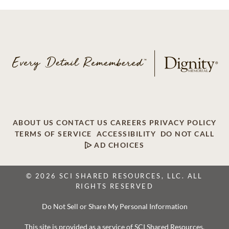
ABOUT US
CONTACT US
CAREERS
PRIVACY POLICY
TERMS OF SERVICE
ACCESSIBILITY
DO NOT CALL
AD CHOICES
© 2026 SCI SHARED RESOURCES, LLC. ALL
RIGHTS RESERVED
Do Not Sell or Share My Personal Information
This site is provided as a service of SCI Shared Resources,