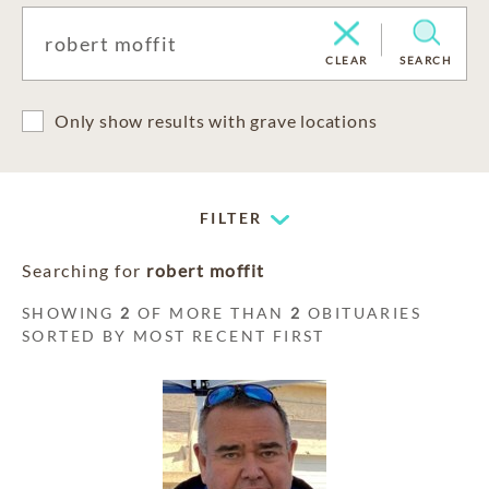
CLEAR
SEARCH
Only show results with grave locations
FILTER
Searching for
robert moffit
SHOWING
2
OF MORE THAN
2
OBITUARIES
SORTED BY MOST RECENT FIRST