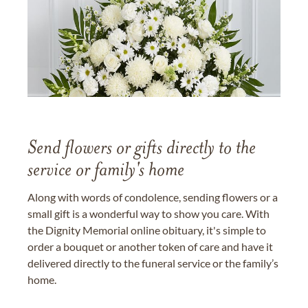
Send flowers or gifts directly to the
service or family's home
Along with words of condolence, sending flowers or a
small gift is a wonderful way to show you care. With
the Dignity Memorial online obituary, it's simple to
order a bouquet or another token of care and have it
delivered directly to the funeral service or the family’s
home.