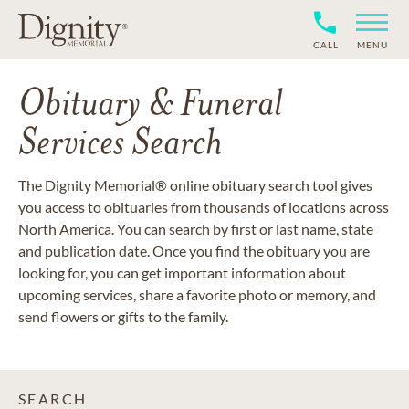
CALL
MENU
Obituary & Funeral
Services Search
The Dignity Memorial® online obituary search tool gives
you access to obituaries from thousands of locations across
North America. You can search by first or last name, state
and publication date. Once you find the obituary you are
looking for, you can get important information about
upcoming services, share a favorite photo or memory, and
send flowers or gifts to the family.
SEARCH