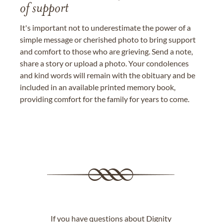
of support
It's important not to underestimate the power of a
simple message or cherished photo to bring support
and comfort to those who are grieving. Send a note,
share a story or upload a photo. Your condolences
and kind words will remain with the obituary and be
included in an available printed memory book,
providing comfort for the family for years to come.
If you have questions about Dignity