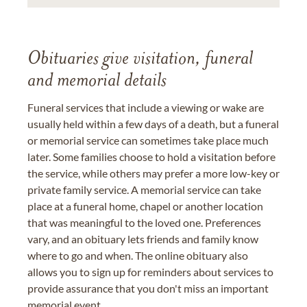
Obituaries give visitation, funeral
and memorial details
Funeral services that include a viewing or wake are
usually held within a few days of a death, but a funeral
or memorial service can sometimes take place much
later. Some families choose to hold a visitation before
the service, while others may prefer a more low-key or
private family service. A memorial service can take
place at a funeral home, chapel or another location
that was meaningful to the loved one. Preferences
vary, and an obituary lets friends and family know
where to go and when. The online obituary also
allows you to sign up for reminders about services to
provide assurance that you don't miss an important
memorial event.