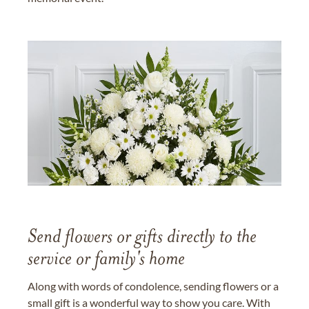
Send flowers or gifts directly to the
service or family's home
Along with words of condolence, sending flowers or a
small gift is a wonderful way to show you care. With