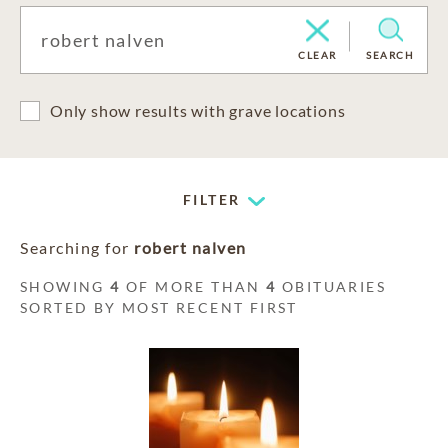
CLEAR
SEARCH
Only show results with grave locations
FILTER
Searching for
robert nalven
SHOWING
4
OF MORE THAN
4
OBITUARIES
SORTED BY MOST RECENT FIRST