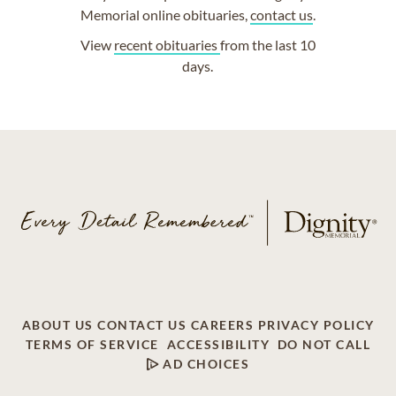
Memorial online obituaries,
contact us
.
View
recent obituaries
from the last 10
days.
ABOUT US
CONTACT US
CAREERS
PRIVACY POLICY
TERMS OF SERVICE
ACCESSIBILITY
DO NOT CALL
AD CHOICES