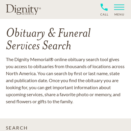
CALL
MENU
Obituary & Funeral
Services Search
The Dignity Memorial® online obituary search tool gives
you access to obituaries from thousands of locations across
North America. You can search by first or last name, state
and publication date. Once you find the obituary you are
looking for, you can get important information about
upcoming services, share a favorite photo or memory, and
send flowers or gifts to the family.
SEARCH