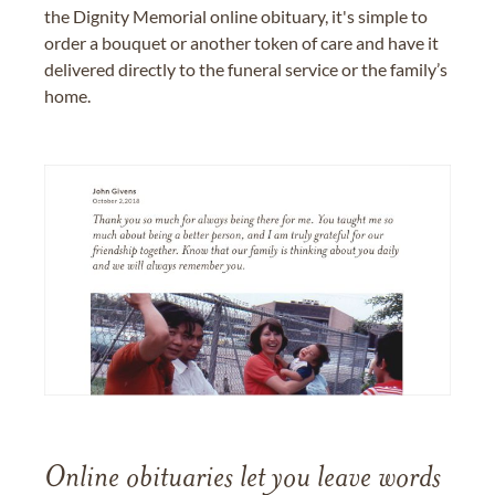
the Dignity Memorial online obituary, it's simple to
order a bouquet or another token of care and have it
delivered directly to the funeral service or the family’s
home.
Online obituaries let you leave words