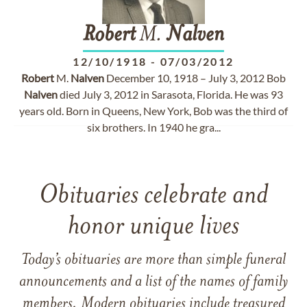
Robert
M.
Nalven
12/10/1918
-
07/03/2012
Robert
M.
Nalven
December 10, 1918 – July 3, 2012 Bob
Nalven
died July 3, 2012 in Sarasota, Florida. He was 93
years old. Born in Queens, New York, Bob was the third of
six brothers. In 1940 he gra...
Obituaries celebrate and
honor unique lives
Today’s obituaries are more than simple funeral
announcements and a list of the names of family
members. Modern obituaries include treasured