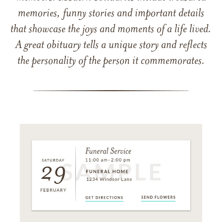
memories, funny stories and important details
that showcase the joys and moments of a life lived.
A great obituary tells a unique story and reflects
the personality of the person it commemorates.