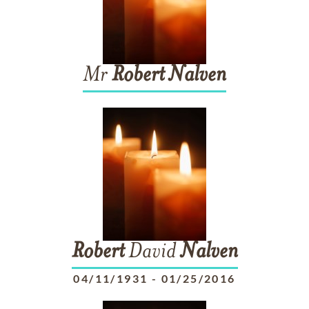
Mr
Robert
Nalven
Robert
David
Nalven
04/11/1931
-
01/25/2016