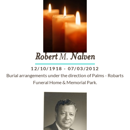
Robert
M.
Nalven
12/10/1918
-
07/03/2012
Burial arrangements under the direction of Palms - Robarts
Funeral Home & Memorial Park.