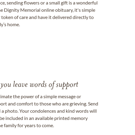
, sending flowers or a small gift is a wonderful
e Dignity Memorial online obituary, it's simple
token of care and have it delivered directly to
ily’s home.
 you leave words of support
timate the power of a simple message or
ort and comfort to those who are grieving. Send
ad a photo. Your condolences and kind words will
be included in an available printed memory
e family for years to come.