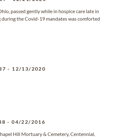
Ohio, passed gently while in hospice care late in
g during the Covid-19 mandates was comforted
37
-
12/13/2020
38
-
04/22/2016
hapel Hill Mortuary & Cemetery, Centennial,