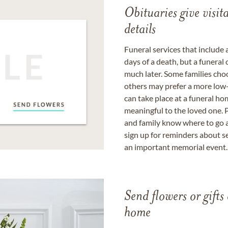
Obituaries give visi
details
Funeral services that include 
days of a death, but a funeral
much later. Some families choo
others may prefer a more low-
can take place at a funeral ho
meaningful to the loved one. P
and family know where to go a
sign up for reminders about s
an important memorial event.
Send flowers or gifts 
home