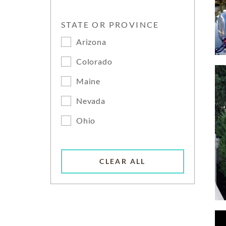
STATE OR PROVINCE
Arizona
Colorado
Maine
Nevada
Ohio
CLEAR ALL