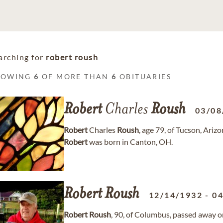
arching for
robert roush
HOWING
6
OF MORE THAN
6
OBITUARIES
Robert
Charles
Roush
03/08
Robert
Charles
Roush
, age 79, of Tucson, Ari
Robert
was born in Canton, OH.
Robert
Roush
12/14/1932
-
04
Robert
Roush
, 90, of Columbus, passed away 