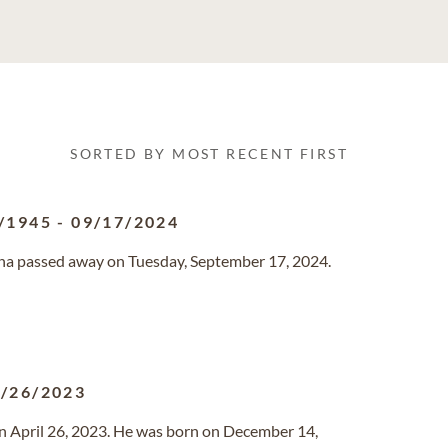
SORTED BY MOST RECENT FIRST
/1945
-
09/17/2024
zona passed away on Tuesday, September 17, 2024.
/26/2023
on April 26, 2023. He was born on December 14,