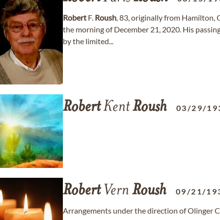
Robert
F.
Roush
, 83, originally from Hamilton, 
the morning of December 21, 2020. His passin
by the limited...
Robert
Kent
Roush
03/29/19
Robert
Vern
Roush
09/21/19
Arrangements under the direction of Olinger C