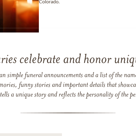
Colorado.
ries celebrate and honor uniqu
han simple funeral announcements and a list of the n
mories, funny stories and important details that showcas
 tells a unique story and reflects the personality of the