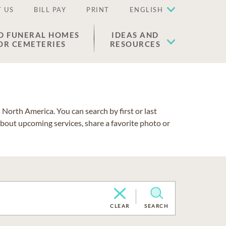
 US
BILL PAY
PRINT
ENGLISH
D FUNERAL HOMES
IDEAS AND
OR CEMETERIES
RESOURCES
North America. You can search by first or last
about upcoming services, share a favorite photo or
CLEAR
SEARCH