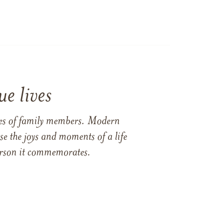
e lives
ames of family members. Modern
e the joys and moments of a life
 person it commemorates.