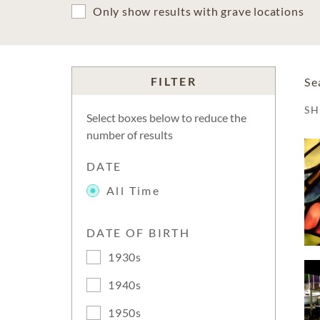
Only show results with grave locations
FILTER
Se
S
Select boxes below to reduce the
number of results
DATE
All Time
DATE OF BIRTH
1930s
1940s
1950s