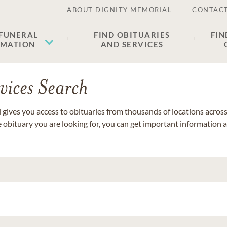
ABOUT DIGNITY MEMORIAL
CONTACT
 FUNERAL
FIND OBITUARIES
FIN
EMATION
AND SERVICES
vices Search
gives you access to obituaries from thousands of locations across 
e obituary you are looking for, you can get important information 