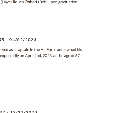
e (Hays)
Roush
.
Robert
(Bob) upon graduation
55
-
04/02/2023
served as a captain in the Air Force and owned his
xpectedly on April 2nd, 2023, at the age of 67.
37
-
12/21/2020