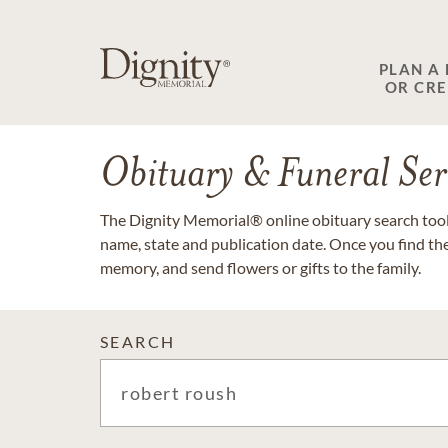
PLAN A
OR CR
Obituary & Funeral Ser
The Dignity Memorial® online obituary search tool 
name, state and publication date. Once you find th
memory, and send flowers or gifts to the family.
SEARCH