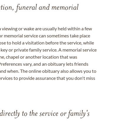
tation, funeral and memorial
a viewing or wake are usually held within a few
 or memorial service can sometimes take place
se to hold a visitation before the service, while
key or private family service. A memorial service
me, chapel or another location that was
references vary, and an obituary lets friends
nd when. The online obituary also allows you to
ervices to provide assurance that you don't miss
directly to the service or family's