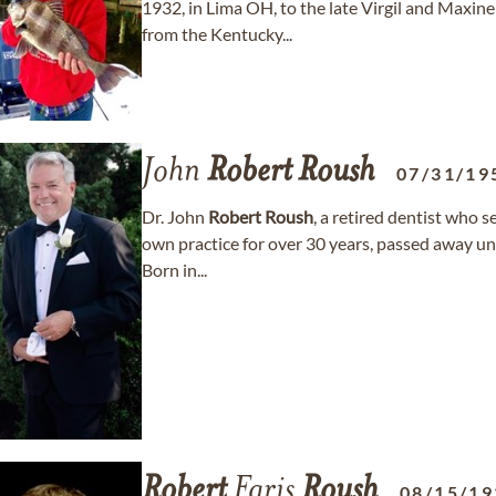
1932, in Lima OH, to the late Virgil and Maxin
from the Kentucky...
John
Robert
Roush
07/31/19
Dr. John
Robert
Roush
, a retired dentist who 
own practice for over 30 years, passed away une
Born in...
Robert
Faris
Roush
08/15/19