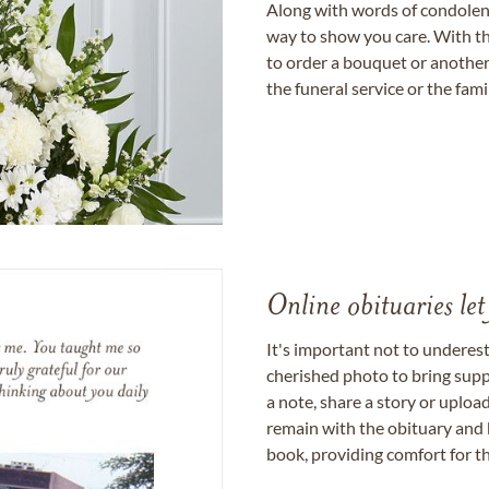
Along with words of condolence
way to show you care. With th
to order a bouquet or another 
the funeral service or the fam
Online obituaries let
It's important not to underes
cherished photo to bring supp
a note, share a story or uplo
remain with the obituary and 
book, providing comfort for th