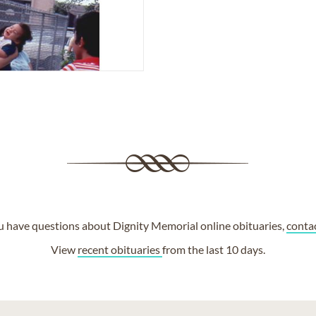
ou have questions about Dignity Memorial online obituaries,
conta
View
recent obituaries
from the last 10 days.