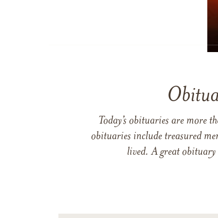
Obitua
Today’s obituaries are more t
obituaries include treasured me
lived. A great obituary